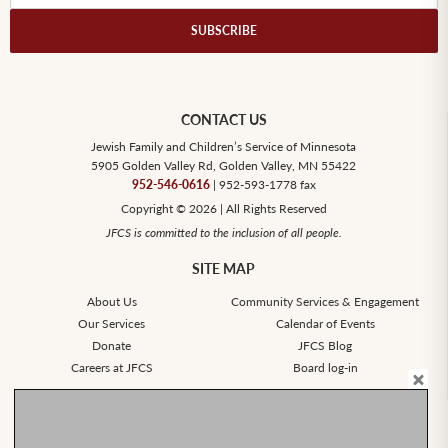
CONTACT US
Jewish Family and Children’s Service of Minnesota
5905 Golden Valley Rd, Golden Valley, MN 55422
952-546-0616
| 952-593-1778 fax
Copyright © 2026 | All Rights Reserved
JFCS is committed to the inclusion of all people.
SITE MAP
About Us
Community Services & Engagement
Our Services
Calendar of Events
Donate
JFCS Blog
Careers at JFCS
Board log-in
SOCIAL
Stay Connected.