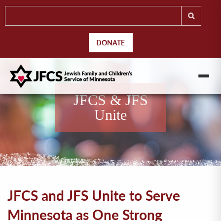
DONATE
JFCS & JFS
Unite
JFCS and JFS Unite to Serve
Minnesota as One Strong