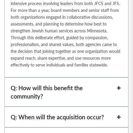
intensive process involving
leaders from both JFCS and JFS.
For more than a year, board members and senior staff from
both organizations engaged in collaborative discussions,
assessments, and planning to
determine how best to
strengthen Jewish human services across Minnesota.
Through this
deliberate effort, guided by compassion,
professionalism, and shared values, both agencies
came to
the decision that joining together as one organization would
expand reach, share
expertise, and use resources more
effectively to serve individuals and families statewide.
Q: How will this benefit the
community?
Q: When will the acquisition occur?