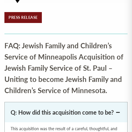
PRESS RELEASE
FAQ: Jewish Family and Children’s
Service of Minneapolis Acquisition of
Jewish Family Service of St. Paul –
Uniting to become Jewish Family and
Children’s Service of Minnesota.
Q: How did this acquisition come to be?
This acquisition was the result of a careful, thoughtful, and