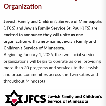
Organization
Jewish Family and Children’s Service of Minneapolis
(JFCS) and Jewish Family Service St. Paul (JFS) are
excited to announce they will unite as one
organization with a new name, Jewish Family and
Children’s Service of Minnesota.
Beginning January 1, 2026, the two social service
organizations will begin to operate as one, providing
more than 30 programs and services to the Jewish
and broad communities across the Twin Cities and
throughout Minnesota.