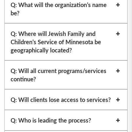
Q: What will the organization’s name
be?
Q: Where will Jewish Family and
Children’s Service of Minnesota be
geographically located?
Q: Will all current programs/services
continue?
Q: Will clients lose access to services?
Q: Who is leading the process?