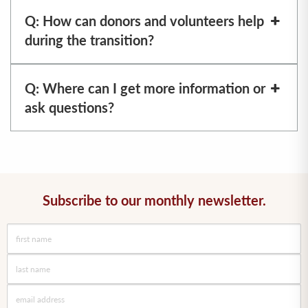
Q: How can donors and volunteers help
during the transition?
Q: Where can I get more information or
ask questions?
Subscribe to our monthly newsletter.