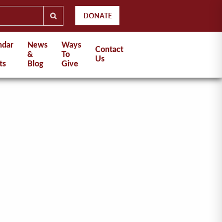
DONATE
ndar
News
Ways
Contact
&
To
Us
ts
Blog
Give