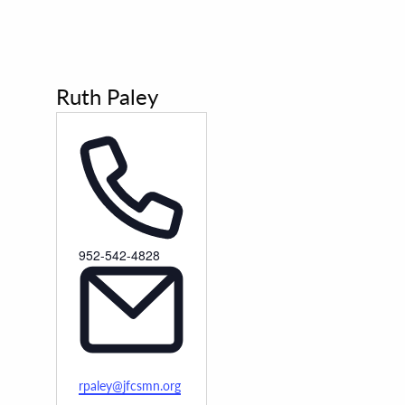
Ruth Paley
Phone
952-542-4828
Email
rpaley@jfcsmn.org