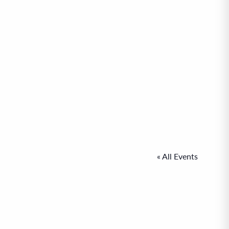
« All Events