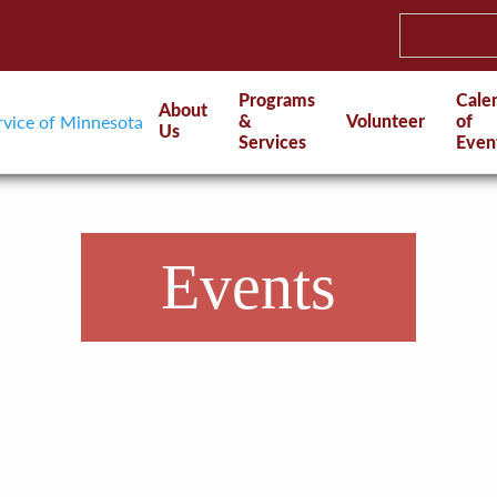
Programs
Cale
About
&
Volunteer
of
Us
Services
Even
Events