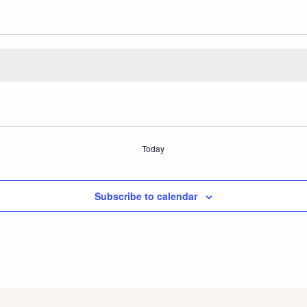
Today
Subscribe to calendar