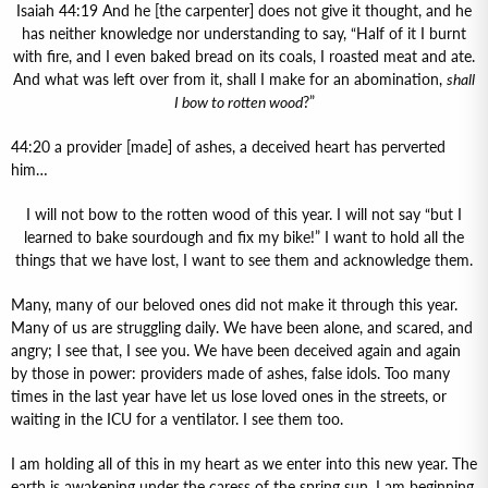
Isaiah 44:19 And he [the carpenter] does not give it thought, and he
has neither knowledge nor understanding to say, “Half of it I burnt
with fire, and I even baked bread on its coals, I roasted meat and ate.
And what was left over from it, shall I make for an abomination,
shall
I bow to rotten wood
?”
44:20 a provider [made] of ashes, a deceived heart has perverted
him…
I will not bow to the rotten wood of this year. I will not say “but I
learned to bake sourdough and fix my bike!” I want to hold all the
things that we have lost, I want to see them and acknowledge them.
Many, many of our beloved ones did not make it through this year.
Many of us are struggling daily. We have been alone, and scared, and
angry; I see that, I see you. We have been deceived again and again
by those in power: providers made of ashes, false idols. Too many
times in the last year have let us lose loved ones in the streets, or
waiting in the ICU for a ventilator. I see them too.
I am holding all of this in my heart as we enter into this new year. The
earth is awakening under the caress of the spring sun. I am beginning