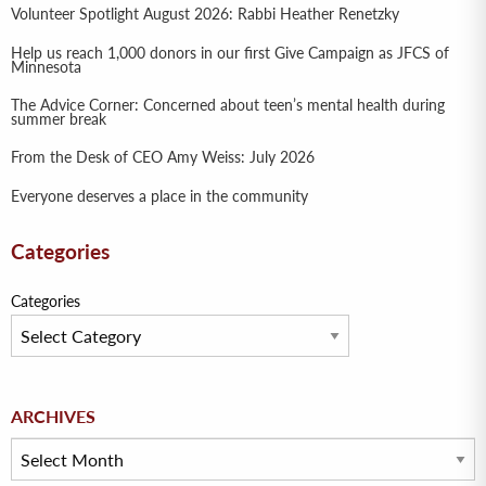
Volunteer Spotlight August 2026: Rabbi Heather Renetzky
Help us reach 1,000 donors in our first Give Campaign as JFCS of
Minnesota
The Advice Corner: Concerned about teen’s mental health during
summer break
From the Desk of CEO Amy Weiss: July 2026
Everyone deserves a place in the community
Categories
Categories
Archives
ARCHIVES