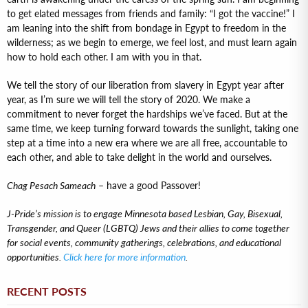
to get elated messages from friends and family: “I got the vaccine!” I
am leaning into the shift from bondage in Egypt to freedom in the
wilderness; as we begin to emerge, we feel lost, and must learn again
how to hold each other. I am with you in that.
We tell the story of our liberation from slavery in Egypt year after
year, as I’m sure we will tell the story of 2020. We make a
commitment to never forget the hardships we’ve faced. But at the
same time, we keep turning forward towards the sunlight, taking one
step at a time into a new era where we are all free, accountable to
each other, and able to take delight in the world and ourselves.
Chag Pesach Sameach
– have a good Passover!
J-Pride’s mission is to engage Minnesota based Lesbian, Gay, Bisexual,
Transgender, and Queer (LGBTQ) Jews and their allies to come together
for social events, community gatherings, celebrations, and educational
opportunities.
Click here for more information
.
RECENT POSTS