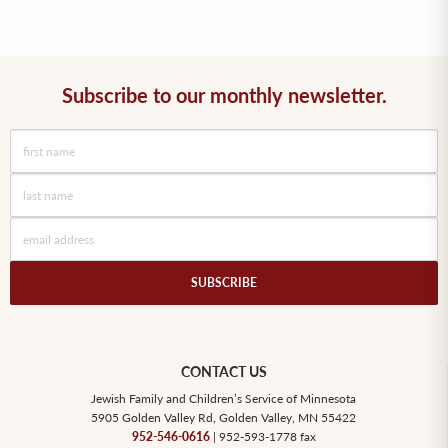
Subscribe to our monthly newsletter.
SUBSCRIBE
CONTACT US
Jewish Family and Children’s Service of Minnesota
5905 Golden Valley Rd, Golden Valley, MN 55422
952-546-0616
| 952-593-1778 fax