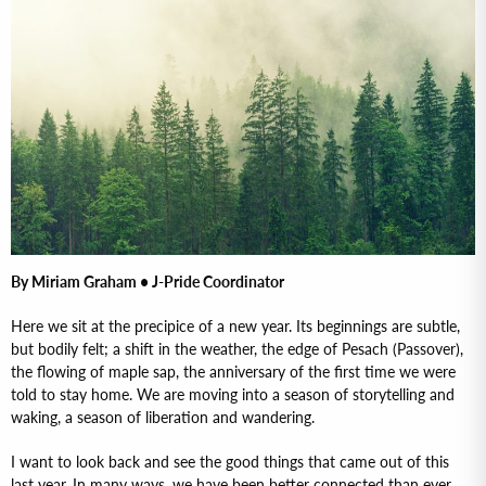
By Miriam Graham • J-Pride Coordinator
Here we sit at the precipice of a new year. Its beginnings are subtle,
but bodily felt; a shift in the weather, the edge of Pesach (Passover),
the flowing of maple sap, the anniversary of the first time we were
told to stay home. We are moving into a season of storytelling and
waking, a season of liberation and wandering.
I want to look back and see the good things that came out of this
last year. In many ways, we have been better connected than ever