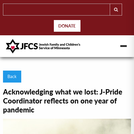
DONATE
Back
Acknowledging what we lost: J-Pride
Coordinator reflects on one year of
pandemic