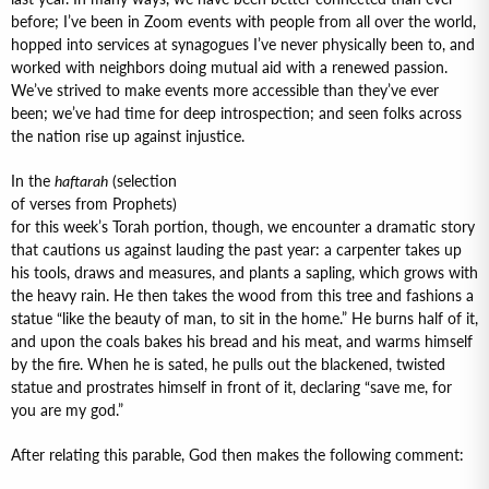
before; I’ve been in Zoom events with people from all over the world,
hopped into services at synagogues I’ve never physically been to, and
worked with neighbors doing mutual aid with a renewed passion.
We’ve strived to make events more accessible than they’ve ever
been; we’ve had time for deep introspection; and seen folks across
the nation rise up against injustice.
In the
haftarah
(selection
of verses from Prophets)
for this week’s Torah portion, though, we encounter a dramatic story
that cautions us against lauding the past year: a carpenter takes up
his tools, draws and measures, and plants a sapling, which grows with
the heavy rain. He then takes the wood from this tree and fashions a
statue “like the beauty of man, to sit in the home.” He burns half of it,
and upon the coals bakes his bread and his meat, and warms himself
by the fire. When he is sated, he pulls out the blackened, twisted
statue and prostrates himself in front of it, declaring “save me, for
you are my god.”
After relating this parable, God then makes the following comment: