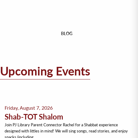
BLOG
Upcoming Events
Friday, August 7, 2026
Shab-TOT Shalom
Join PJ Library Parent Connector Rachel for a Shabbat experience
designed with littles in mind! We will sing songs, read stories, and enjoy
snacks (including…