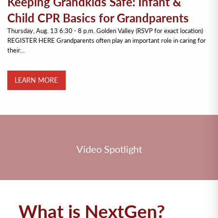
Keeping Grandkids Safe: Infant &
Child CPR Basics for Grandparents
Thursday, Aug. 13 6:30 - 8 p.m. Golden Valley (RSVP for exact location)
REGISTER HERE Grandparents often play an important role in caring for
their…
LEARN MORE
Video Spotlight
What is NextGen?