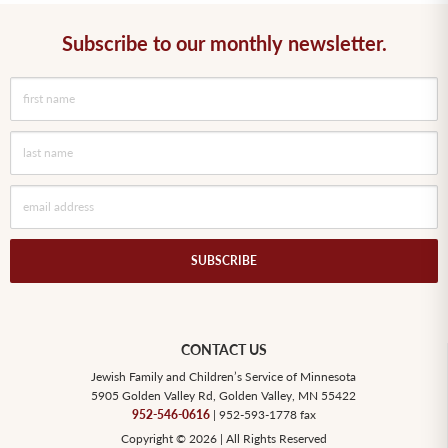
Subscribe to our monthly newsletter.
SUBSCRIBE
CONTACT US
Jewish Family and Children’s Service of Minnesota
5905 Golden Valley Rd, Golden Valley, MN 55422
952-546-0616
| 952-593-1778 fax
Copyright © 2026 | All Rights Reserved