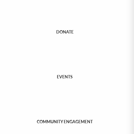
DONATE
EVENTS
COMMUNITY ENGAGEMENT