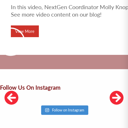
In this video, NextGen Coordinator Molly Knopf
See more video content on our blog!
View More
Follow Us On Instagram
Follow on Instagram