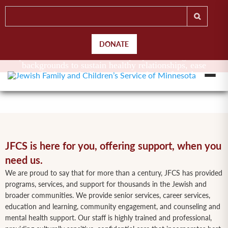
DONATE
Jewish Family and Children’s Service of Minnesota
provides essential services to people of all ages and
backgrounds to sustain healthy relationships, ease
suffering and offer support in times of need.
JFCS is here for you, offering support, when you
need us.
We are proud to say that for more than a century, JFCS has provided
programs, services, and support for thousands in the Jewish and
broader communities. We provide senior services, career services,
education and learning, community engagement, and counseling and
mental health support. Our staff is highly trained and professional,