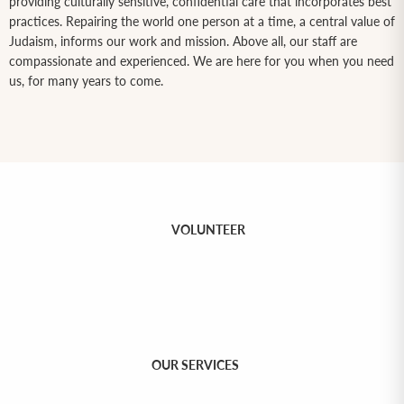
providing culturally sensitive, confidential care that incorporates best
practices. Repairing the world one person at a time, a central value of
Judaism, informs our work and mission. Above all, our staff are
compassionate and experienced. We are here for you when you need
us, for many years to come.
VOLUNTEER
OUR SERVICES