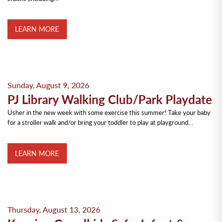
LEARN MORE
Sunday, August 9, 2026
PJ Library Walking Club/Park Playdate
Usher in the new week with some exercise this summer! Take your baby
for a stroller walk and/or bring your toddler to play at playground…
LEARN MORE
Thursday, August 13, 2026