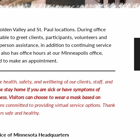
olden Valley and St. Paul locations. During office
lable to greet clients, participants, volunteers and
person assistance, in addition to continuing service
lso has office hours at our Minneapolis office,
ed to make an appointment.
e health, safety, and wellbeing of our clients, staff, and
e stay home if you are sick or have symptoms of
ess.
Visitors can choose to wear a mask based on
ns committed to providing virtual service options. Thank
rs safe and healthy.
vice of Minnesota
Headquarters