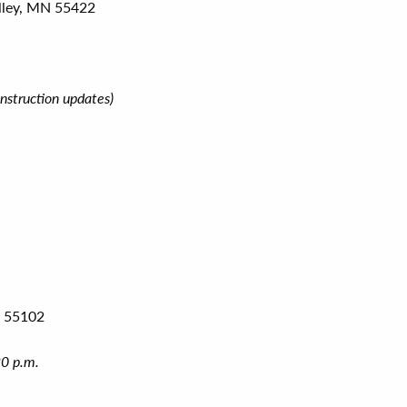
lley, MN 55422
nstruction updates)
N 55102
30 p.m.