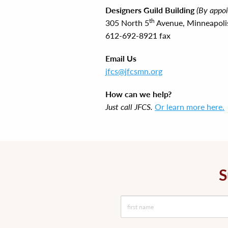
Designers Guild Building
(By appo
th
305 North 5
Avenue, Minneapol
612-692-8921 fax
Email Us
jfcs@jfcsmn.org
How can we help?
Just call JFCS.
Or learn more here.
S