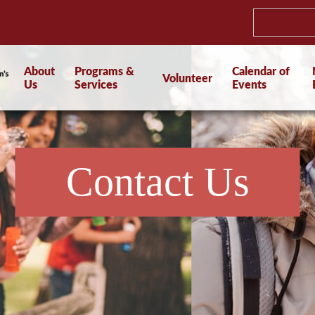
About
Programs &
Calendar of
Volunteer
Us
Services
Events
Contact Us