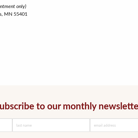
intment only)
is, MN 55401
ubscribe to our monthly newslette