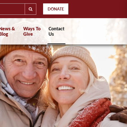
DONATE
News &
Ways To
Contact
Blog
Give
Us