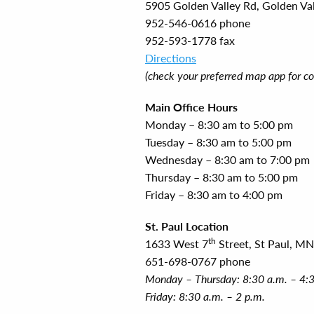
5905 Golden Valley Rd, Golden Va
952-546-0616 phone
952-593-1778 fax
Directions
(check your preferred map app for co
Main Office Hours
Monday – 8:30 am to 5:00 pm
Tuesday – 8:30 am to 5:00 pm
Wednesday – 8:30 am to 7:00 pm
Thursday – 8:30 am to 5:00 pm
Friday – 8:30 am to 4:00 pm
St. Paul Location
th
1633 West 7
Street, St Paul, M
651-698-0767 phone
Monday – Thursday: 8:30 a.m. – 4:
Friday: 8:30 a.m. – 2 p.m.