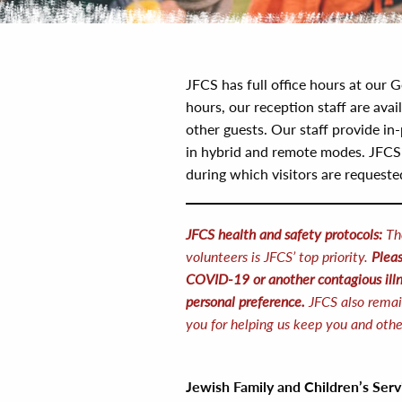
JFCS has full office hours at our G
hours, our reception staff are avai
other guests. Our staff provide in-
in hybrid and remote modes. JFCS a
during which visitors are request
JFCS health and safety protocols:
Th
volunteers is JFCS’ top priority.
Pleas
COVID-19 or another contagious illn
personal preference.
JFCS also remai
you for helping us keep you and othe
Jewish Family and Children’s Ser