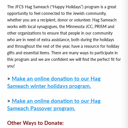
The JFCS Hag Sameach (“Happy Holidays”) program is a great
opportunity to feel connected to the Jewish community,
whether you are a recipient, donor or volunteer. Hag Sameach
works with local synagogues, the Minnesota JCC, PRISM and
other organizations to ensure that people in our community
who are in need of extra assistance, both during the holidays
and throughout the rest of the year, have a resource for holiday
gifts and essential items. There are many ways to participate in
this program and we are confident we will find the perfect fit for
you!
>
Make an online donation to our Hag
Sameach winter holidays program.
>
Make an online donation to our Hag
Sameach Passover program.
Other Ways to Donate: