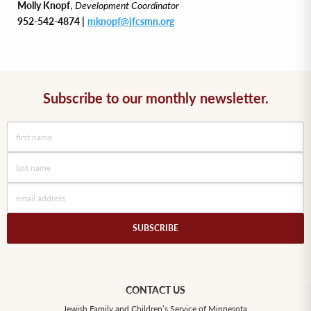
Molly Knopf
,
Development Coordinator
952-542-4874 |
mknopf@jfcsmn.org
Subscribe to our monthly newsletter.
CONTACT US
Jewish Family and Children’s Service of Minnesota