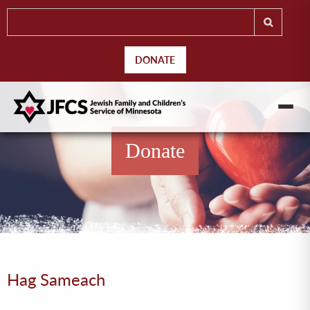
DONATE
Donate
Hag Sameach