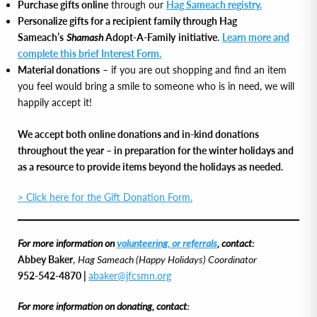
Purchase gifts online
through our
Hag Sameach registry.
Personalize gifts for a recipient family through Hag
Sameach’s
Shamash
Adopt-A-Family initiative
.
Learn more and
complete this brief Interest Form.
Material donations
– if you are out shopping and find an item
you feel would bring a smile to someone who is in need, we will
happily accept it!
We accept both online donations and in-kind donations
throughout the year – in preparation for the winter holidays and
as a resource to provide items beyond the holidays as needed.
> Click here for the Gift Donation Form.
For more information on
volunteering, or referrals
, contact:
Abbey Baker
,
Hag Sameach (Happy Holidays) Coordinator
952-542-4870 |
abaker@jfcsmn.org
For more information on donating, contact: