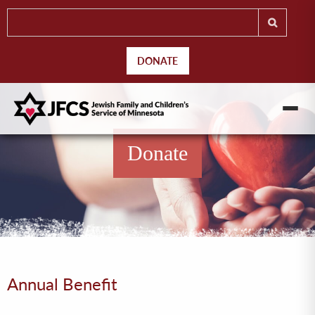
DONATE
Donate
Annual Benefit