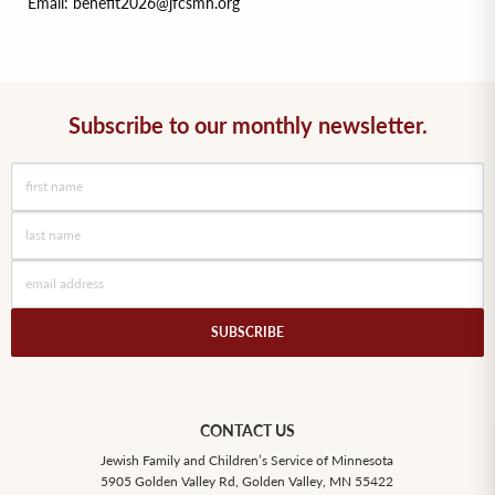
Email: benefit2026@jfcsmn.org
Subscribe to our monthly newsletter.
SUBSCRIBE
CONTACT US
Jewish Family and Children’s Service of Minnesota
5905 Golden Valley Rd, Golden Valley, MN 55422