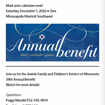
Mark your calendars now!
Saturday, December 5, 2026 • 7pm
Minneapolis Marriott Southwest
Join us for the Jewish Family and Children’s Service of Minnesota
38th Annual Benefit
!
Watch for more details!
Questions:
Peggy Mandel 952-542-4814