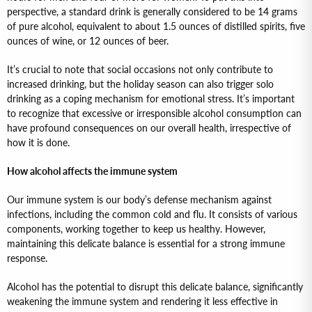
perspective, a standard drink is generally considered to be 14 grams
of pure alcohol, equivalent to about 1.5 ounces of distilled spirits, five
ounces of wine, or 12 ounces of beer.
It’s crucial to note that social occasions not only contribute to
increased drinking, but the holiday season can also trigger solo
drinking as a coping mechanism for emotional stress. It’s important
to recognize that excessive or irresponsible alcohol consumption can
have profound consequences on our overall health, irrespective of
how it is done.
How alcohol affects the immune system
Our immune system is our body’s defense mechanism against
infections, including the common cold and flu. It consists of various
components, working together to keep us healthy. However,
maintaining this delicate balance is essential for a strong immune
response.
Alcohol has the potential to disrupt this delicate balance, significantly
weakening the immune system and rendering it less effective in