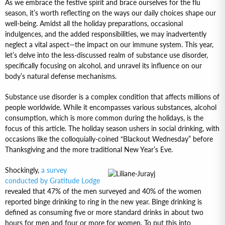
As we embrace the festive spirit and brace ourselves for the flu
season, it’s worth reflecting on the ways our daily choices shape our
well-being. Amidst all the holiday preparations, occasional
indulgences, and the added responsibilities, we may inadvertently
neglect a vital aspect—the impact on our immune system. This year,
let’s delve into the less-discussed realm of substance use disorder,
specifically focusing on alcohol, and unravel its influence on our
body’s natural defense mechanisms.
Substance use disorder is a complex condition that affects millions of
people worldwide. While it encompasses various substances, alcohol
consumption, which is more common during the holidays, is the
focus of this article. The holiday season ushers in social drinking, with
occasions like the colloquially-coined “Blackout Wednesday” before
Thanksgiving and the more traditional New Year’s Eve.
Shockingly,
a survey
conducted by Gratitude Lodge
revealed that 47% of the men surveyed and 40% of the women
reported binge drinking to ring in the new year. Binge drinking is
defined as consuming five or more standard drinks in about two
hours for men and four or more for women. To put this into