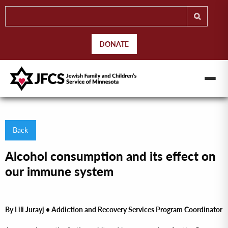
DONATE
Back
Alcohol consumption and its effect on
our immune system
By Lili Jurayj •
Addiction and Recovery Services Program Coordinator