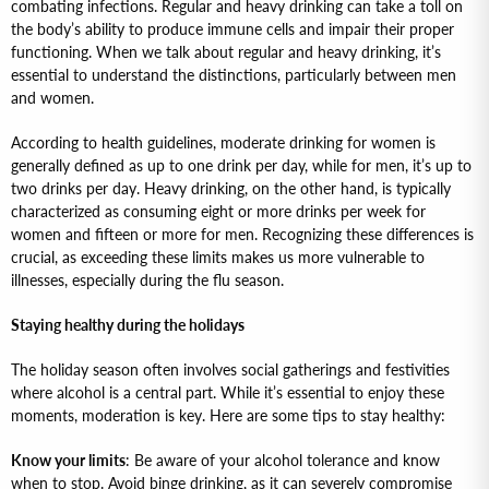
combating infections. Regular and heavy drinking can take a toll on
the body’s ability to produce immune cells and impair their proper
functioning. When we talk about regular and heavy drinking, it’s
essential to understand the distinctions, particularly between men
and women.
According to health guidelines, moderate drinking for women is
generally defined as up to one drink per day, while for men, it’s up to
two drinks per day. Heavy drinking, on the other hand, is typically
characterized as consuming eight or more drinks per week for
women and fifteen or more for men. Recognizing these differences is
crucial, as exceeding these limits makes us more vulnerable to
illnesses, especially during the flu season.
Staying healthy during the holidays
The holiday season often involves social gatherings and festivities
where alcohol is a central part. While it’s essential to enjoy these
moments, moderation is key. Here are some tips to stay healthy:
Know your limits
: Be aware of your alcohol tolerance and know
when to stop. Avoid binge drinking, as it can severely compromise