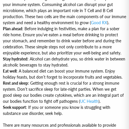
your immune system. Consuming alcohol can disrupt your gut
microbiome, which plays an important role in T Cell and B Cell
production. These two cells are the main components of our immune
system and need a healthy environment to grow (
Good RX
).
Plan ahead
: Before indulging in festivities, make a plan for a sober
ride home. Ensure you’ve eaten a meal before drinking to protect
your stomach, and remember to drink water before and during the
celebration. These simple steps not only contribute to a more
enjoyable experience, but also prioritize your well-being and safety.
Stay hydrated
: Alcohol can dehydrate you, so drink water in between
alcoholic beverages to stay hydrated.
Eat well
: A balanced diet can boost your immune system. Enjoy
holiday feasts, but don’t forget to incorporate fruits and vegetables.
Rest and sleep
: Getting enough rest is crucial for a strong immune
system. Don’t sacrifice sleep for late-night parties. When we get
good sleep our bodies create cytokines, which are an integral part of
our bodies function to fight off pathogens (
UC Health
).
Seek support
: If you or someone you know is struggling with
substance use disorder, seek help.
There are many resources and professionals available to provide