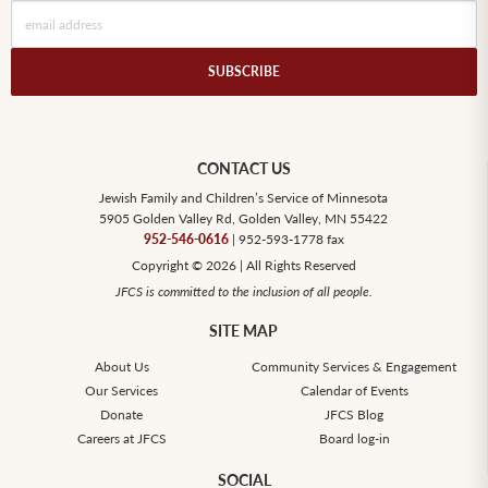
SUBSCRIBE
CONTACT US
Jewish Family and Children’s Service of Minnesota
5905 Golden Valley Rd, Golden Valley, MN 55422
952-546-0616
| 952-593-1778 fax
Copyright © 2026 | All Rights Reserved
JFCS is committed to the inclusion of all people.
SITE MAP
About Us
Community Services & Engagement
Our Services
Calendar of Events
Donate
JFCS Blog
Careers at JFCS
Board log-in
SOCIAL