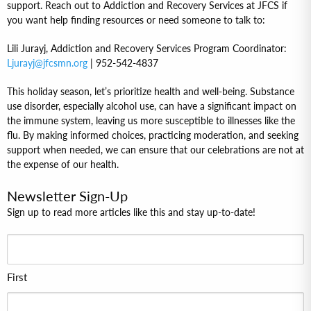
support. Reach out to Addiction and Recovery Services at JFCS if
you want help finding resources or need someone to talk to:
Lili Jurayj, Addiction and Recovery Services Program Coordinator:
Ljurayj@jfcsmn.org
| 952-542-4837
This holiday season, let’s prioritize health and well-being. Substance
use disorder, especially alcohol use, can have a significant impact on
the immune system, leaving us more susceptible to illnesses like the
flu. By making informed choices, practicing moderation, and seeking
support when needed, we can ensure that our celebrations are not at
the expense of our health.
Newsletter Sign-Up
Sign up to read more articles like this and stay up-to-date!
First