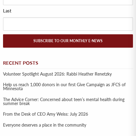
Last
SUBSCRIBE TO OUR MONTHLY E-NEWS
RECENT POSTS
Volunteer Spotlight August 2026: Rabbi Heather Renetzky
Help us reach 1,000 donors in our first Give Campaign as JFCS of
Minnesota
The Advice Corner: Concerned about teen’s mental health during
summer break
From the Desk of CEO Amy Weiss: July 2026
Everyone deserves a place in the community