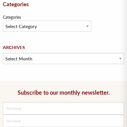
Categories
Categories
Archives
ARCHIVES
Subscribe to our monthly newsletter.