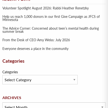
Volunteer Spotlight August 2026: Rabbi Heather Renetzky
Help us reach 1,000 donors in our first Give Campaign as JFCS of
Minnesota
The Advice Corner: Concerned about teen’s mental health during
summer break
From the Desk of CEO Amy Weiss: July 2026
Everyone deserves a place in the community
Categories
Categories
Archives
ARCHIVES