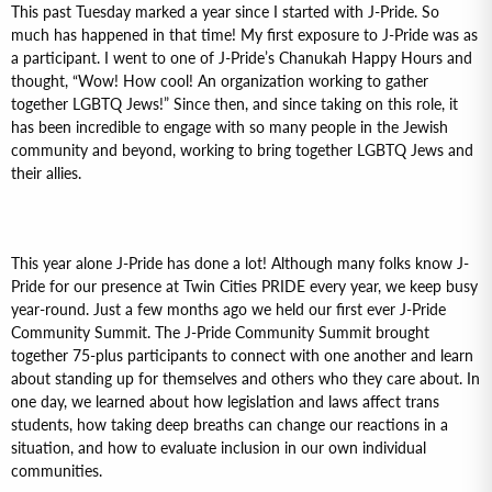
This past Tuesday marked a year since I started with J-Pride. So
much has happened in that time! My first exposure to J-Pride was as
a participant. I went to one of J-Pride’s Chanukah Happy Hours and
thought, “Wow! How cool! An organization working to gather
together LGBTQ Jews!” Since then, and since taking on this role, it
has been incredible to engage with so many people in the Jewish
community and beyond, working to bring together LGBTQ Jews and
their allies.
This year alone J-Pride has done a lot! Although many folks know J-
Pride for our presence at Twin Cities PRIDE every year, we keep busy
year-round. Just a few months ago we held our first ever J-Pride
Community Summit. The J-Pride Community Summit brought
together 75-plus participants to connect with one another and learn
about standing up for themselves and others who they care about. In
one day, we learned about how legislation and laws affect trans
students, how taking deep breaths can change our reactions in a
situation, and how to evaluate inclusion in our own individual
communities.