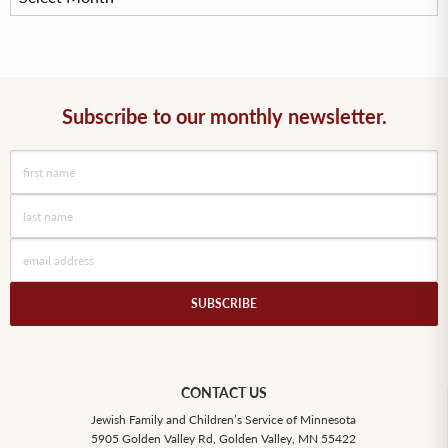
Subscribe to our monthly newsletter.
CONTACT US
Jewish Family and Children’s Service of Minnesota
5905 Golden Valley Rd, Golden Valley, MN 55422