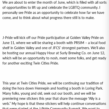
We are about to enter the month of June, which is filled with all sorts
of opportunities to lift up and celebrate the LGBTQ community. I
personally see Pride as an opportunity to celebrate how far we have
come, and to think about what progress there still is to make.
J-Pride will kick off our Pride participation at Golden Valley Pride on
June 11, where we will be sharing a booth with PRSIM – a local food
shelf in Golden Valley and one of JFCS’ strongest partners. We’ll also
be hosting our annual Happy Hour at Surly Brewing Co. on June 12,
which will be an opportunity to nosh, meet some folks, and get ready
for another exciting Twin Cities Pride.
This year at Twin Cities Pride, we will be continuing our tradition of
doing the hora down Hennepin and hosting a booth in Loring Park.
Many folks, young and old, seek out our booth, and we will be
premiering new stickers this year that share the message “Ally is a
verb.” My hope is that these stickers will help continue conversations
that were started at the J-Pride Community Summit. We want to