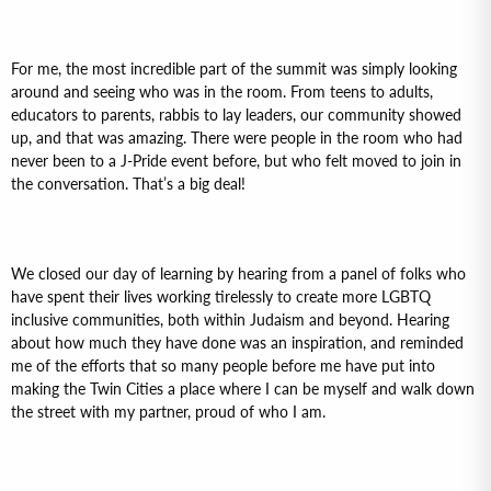
For me, the most incredible part of the summit was simply looking
around and seeing who was in the room. From teens to adults,
educators to parents, rabbis to lay leaders, our community showed
up, and that was amazing. There were people in the room who had
never been to a J-Pride event before, but who felt moved to join in
the conversation. That’s a big deal!
We closed our day of learning by hearing from a panel of folks who
have spent their lives working tirelessly to create more LGBTQ
inclusive communities, both within Judaism and beyond. Hearing
about how much they have done was an inspiration, and reminded
me of the efforts that so many people before me have put into
making the Twin Cities a place where I can be myself and walk down
the street with my partner, proud of who I am.