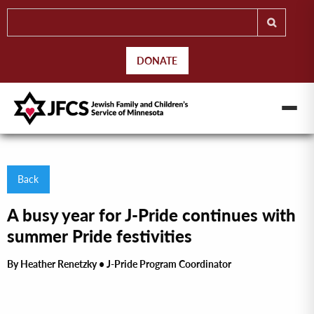
DONATE
Back
A busy year for J-Pride continues with
summer Pride festivities
By Heather Renetzky • J-Pride Program Coordinator