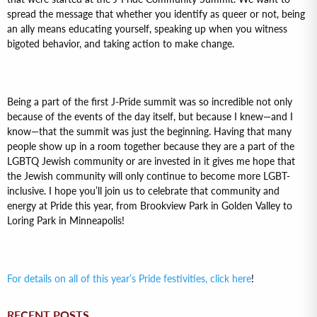
spread the message that whether you identify as queer or not, being
an ally means educating yourself, speaking up when you witness
bigoted behavior, and taking action to make change.
Being a part of the first J-Pride summit was so incredible not only
because of the events of the day itself, but because I knew—and I
know—that the summit was just the beginning. Having that many
people show up in a room together because they are a part of the
LGBTQ Jewish community or are invested in it gives me hope that
the Jewish community will only continue to become more LGBT-
inclusive. I hope you’ll join us to celebrate that community and
energy at Pride this year, from Brookview Park in Golden Valley to
Loring Park in Minneapolis!
For details on all of this year’s Pride festivities, click here
!
RECENT POSTS