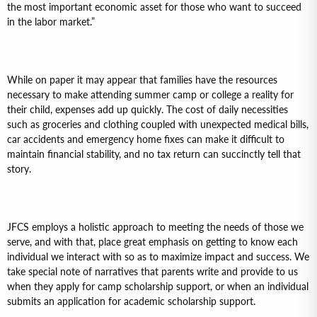
the most important economic asset for those who want to succeed
in the labor market.”
While on paper it may appear that families have the resources
necessary to make attending summer camp or college a reality for
their child, expenses add up quickly. The cost of daily necessities
such as groceries and clothing coupled with unexpected medical bills,
car accidents and emergency home fixes can make it difficult to
maintain financial stability, and no tax return can succinctly tell that
story.
JFCS employs a holistic approach to meeting the needs of those we
serve, and with that, place great emphasis on getting to know each
individual we interact with so as to maximize impact and success. We
take special note of narratives that parents write and provide to us
when they apply for camp scholarship support, or when an individual
submits an application for academic scholarship support.