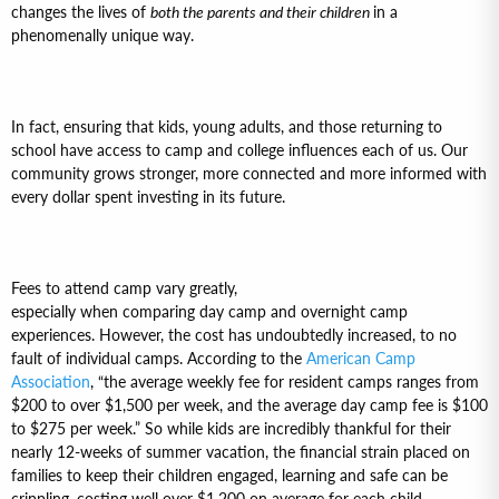
changes the lives of
both the parents and their children
in a
phenomenally unique way.
In fact, ensuring that kids, young adults, and those returning to
school have access to camp and college influences each of us. Our
community grows stronger, more connected and more informed with
every dollar spent investing in its future.
Fees to attend camp vary greatly,
especially when comparing day camp and overnight camp
experiences. However, the cost has undoubtedly increased, to no
fault of individual camps. According to the
American Camp
Association
, “the average weekly fee for resident camps ranges from
$200 to over $1,500 per week, and the average day camp fee is $100
to $275 per week.” So while kids are incredibly thankful for their
nearly 12-weeks of summer vacation, the financial strain placed on
families to keep their children engaged, learning and safe can be
crippling, costing well over $1,200 on average for each child.