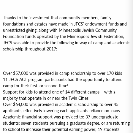
Thanks to the investment that community members, family
foundations and estates have made in JFCS’ endowment funds and
unrestricted giving, along with Minneapolis Jewish Community
Foundation funds operated by the Minneapolis Jewish Federation,
JFCS was able to provide the following in way of camp and academic
scholarship throughout 2017:
Over $57,000 was provided in camp scholarship to over 170 kids
11 JFCS ACT program participants had the opportunity to attend
camp for their first, or second time!
Support for kids to attend one of 14 different camps – with a
majority that operate in or near the Twin Cities
Over $64,000 was provided in academic scholarship to over 45
applicants, effectively lowering each applicants reliance on loans
Academic financial support was provided to: 37 undergraduate
students; seven students pursuing a graduate degree, or are returning
to school to increase their potential earning power; 19 students