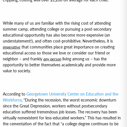
While many of us are familiar with the rising cost of attending
summer camp, attending college or pursuing a post-secondary
educational opportunity has also become more expensive (an
understatement!), and often cost-prohibitive. Nevertheless, it is
imperative
that communities place great importance on creating
educational access so those we love or consider our friend or
neighbor – and frankly
any person
living among us – has the
opportunity to better themselves academically and provide more
value to society.
According to
Georgetown University Center on Education and the
Workforce
, “During the recession, the worst economic downturn
since the Great Depression, workers without postsecondary
education suffered tremendous job losses. The recovery has been
virtually nonexistent for less-educated workers.” This has resulted in
the cementation of the fact that “a college degree continues to be