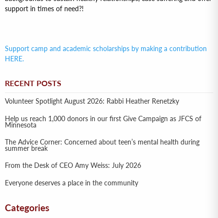
support in times of need?!
Support camp and academic scholarships by making a contribution
HERE.
RECENT POSTS
Volunteer Spotlight August 2026: Rabbi Heather Renetzky
Help us reach 1,000 donors in our first Give Campaign as JFCS of
Minnesota
The Advice Corner: Concerned about teen’s mental health during
summer break
From the Desk of CEO Amy Weiss: July 2026
Everyone deserves a place in the community
Categories