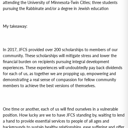
attending the University of Minnesota-Twin Cities; three students
pursuing the Rabbinate and/or a degree in Jewish education
My takeaway:
In 2017, JFCS provided over 200 scholarships to members of our
community. These scholarships will mitigate stress and lower the
financial burden on recipients pursuing integral development
experiences. These experiences will undoubtedly pay back dividends
for each of us, as together we are propping up, empowering and
demonstrating a real sense of compassion for fellow community
members to achieve the best versions of themselves.
One time or another, each of us will find ourselves in a vulnerable
position. How lucky are we to have JFCS standing by, waiting to lend
a hand to provide essential services to people of all ages and
backgrounds to sustain healthy relationships, ease suffering and offer