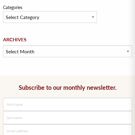
Categories
Archives
ARCHIVES
Subscribe to our monthly newsletter.