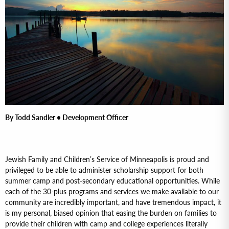
By Todd Sandler • Development Officer
Jewish Family and Children’s Service of Minneapolis is proud and
privileged to be able to administer scholarship support for both
summer camp and post-secondary educational opportunities. While
each of the 30-plus programs and services we make available to our
community are incredibly important, and have tremendous impact, it
is my personal, biased opinion that easing the burden on families to
provide their children with camp and college experiences literally