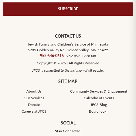
CONTACT US
Jewish Family and Children’s Service of Minnesota
5905 Golden Valley Rd, Golden Valley, MN 55422
952-546-0616
| 952-593-1778 fax
Copyright © 2026 | All Rights Reserved
JFCS is committed to the inclusion of all people.
SITE MAP
About Us
Community Services & Engagement
Our Services
Calendar of Events
Donate
JFCS Blog
Careers at JFCS
Board log-in
SOCIAL
Stay Connected.