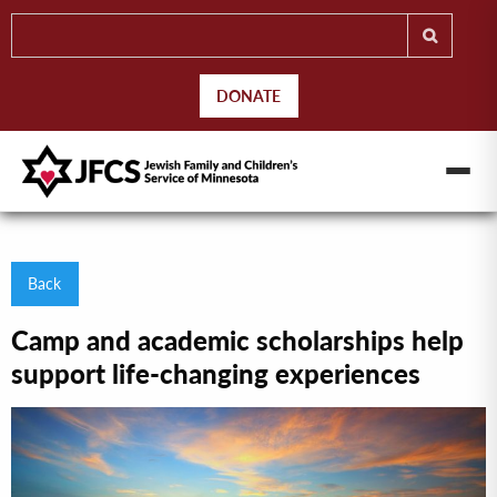
DONATE
Back
Camp and academic scholarships help
support life-changing experiences