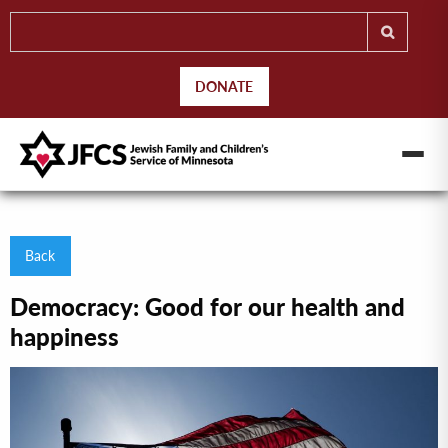
DONATE
Back
Democracy: Good for our health and
happiness