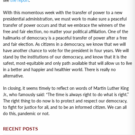
see
the report
.
With this momentous week with the transfer of power to a new
presidential administration, we must work to make sure a peaceful
transfer of power occurs and that we embrace the winners of the
free and fair election, no matter your political affiliation. One of the
hallmarks of democracy is a peaceful transfer of power after a free
and fair election. As citizens in a democracy, we know that we will
have another chance to vote for the president in four years. We will
stand by the institutions of our democracy, and know that it is the
safest, most-equitable and only path available that will allow us to live
in a better and happier and healthier world. There is really no
alternative.
In closing, it seems timely to reflect on words of Martin Luther King
Jr., who famously said: “The time is always right to do what is right.”
The right thing to do now is to protect and respect our democracy,
to fight for justice for all, and to be an informed citizen. We can all
do this, pandemic or not.
RECENT POSTS