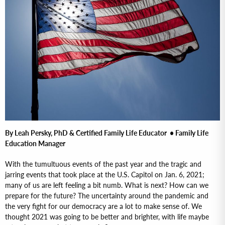
By Leah Persky, PhD & Certified Family Life Educator • Family Life
Education Manager
With the tumultuous events of the past year and the tragic and
jarring events that took place at the U.S. Capitol on Jan. 6, 2021;
many of us are left feeling a bit numb. What is next? How can we
prepare for the future? The uncertainty around the pandemic and
the very fight for our democracy are a lot to make sense of. We
thought 2021 was going to be better and brighter, with life maybe