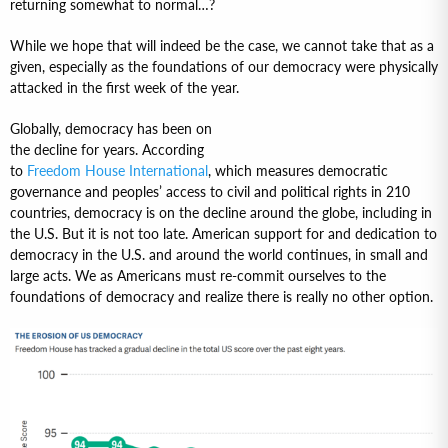
returning somewhat to normal…?
While we hope that will indeed be the case, we cannot take that as a
given, especially as the foundations of our democracy were physically
attacked in the first week of the year.
Globally, democracy has been on
the decline for years. According
to
Freedom House International
, which measures democratic
governance and peoples’ access to civil and political rights in 210
countries, democracy is on the decline around the globe, including in
the U.S. But it is not too late. American support for and dedication to
democracy in the U.S. and around the world continues, in small and
large acts. We as Americans must re-commit ourselves to the
foundations of democracy and realize there is really no other option.