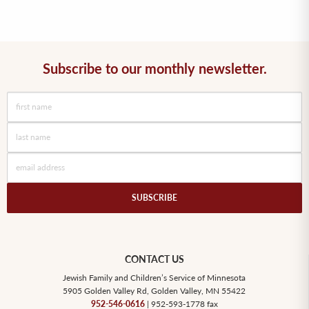
Subscribe to our monthly newsletter.
SUBSCRIBE
CONTACT US
Jewish Family and Children’s Service of Minnesota
5905 Golden Valley Rd, Golden Valley, MN 55422
952-546-0616
| 952-593-1778 fax