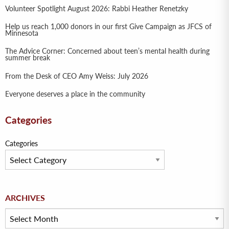
Volunteer Spotlight August 2026: Rabbi Heather Renetzky
Help us reach 1,000 donors in our first Give Campaign as JFCS of
Minnesota
The Advice Corner: Concerned about teen’s mental health during
summer break
From the Desk of CEO Amy Weiss: July 2026
Everyone deserves a place in the community
Categories
Categories
Archives
ARCHIVES