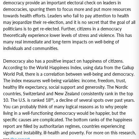
democracy provide an important electoral check on leaders in
democracies, spurring them to focus more and put more resources
towards health efforts. Leaders who fail to pay attention to health
may jeopardize their re-election, and it is no secret that the goal of all
politicians is to get re-elected. Further, citizens in a democracy
theoretically experience lower levels of stress and violence. This has
many real immediate and long-term impacts on well-being of
individuals and communities.
Democracy also has a positive impact on happiness of citizens.
According to the World Happiness Index, using data from the Gallup
World Poll, there is a correlation between well-being and democracy.
The index measures well-being variables: income, freedom, trust,
healthy life expectancy, social support and generosity. The Nordic
countries, Switzerland and New Zealand consistently rank in the top
th
10. The U.S. is ranked 18
, a decline of several spots over past years.
You can probably think of many logical reasons as to why people
living in a well-functioning democracy would be happier, but the
specific causes are complicated. The bottom ranks of the happiness
report are filled by authoritarian regimes, countries experiencing
significant instability, ill-health and poverty. For more on this research,