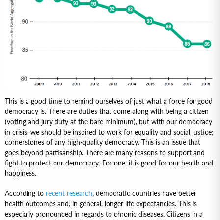
This is a good time to remind ourselves of just what a force for good
democracy is. There are duties that come along with being a citizen
(voting and jury duty at the bare minimum), but with our democracy
in crisis, we should be inspired to work for equality and social justice;
cornerstones of any high-quality democracy. This is an issue that
goes beyond partisanship. There are many reasons to support and
fight to protect our democracy. For one, it is good for our health and
happiness.
According to
recent research
, democratic countries have better
health outcomes and, in general, longer life expectancies. This is
especially pronounced in regards to chronic diseases. Citizens in a