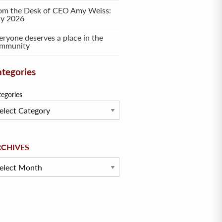
om the Desk of CEO Amy Weiss:
ly 2026
eryone deserves a place in the
mmunity
tegories
tegories
hives
RCHIVES