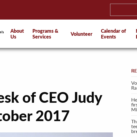
About
Programs &
Calendar of
Volunteer
Us
Services
Events
R
Vo
Ra
esk of CEO Judy
He
fi
Mi
tober 2017
Th
te
br