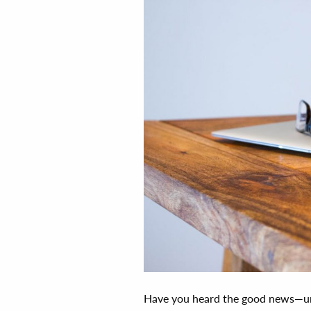
Have you heard the good news—un