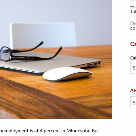
Fr
Ju
Ev
co
Ca
Ca
Arc
A
employment is at 4 percent in Minnesota! But