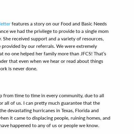
etter
features a story on our Food and Basic Needs
ance we had the privilege to provide to a single mom
. She received support and a variety of resources,
 provided by our referrals. We were extremely
hat no one helped her family more than JFCS! That’s
nder that even when we hear or read about things
ork is never done.
p from time to time in every community, due to all
or all of us. I can pretty much guarantee that the
d the devastating hurricanes in Texas, Florida and
when it came to displacing people, ruining homes, and
d have happened to any of us or people we know.