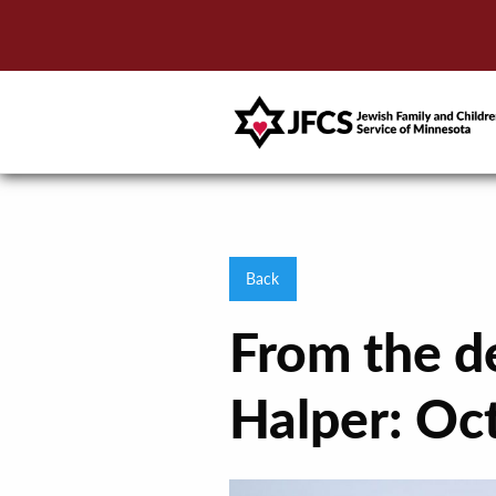
Back
From the d
Halper: Oc