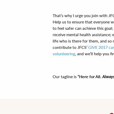
That’s why I urge you join with JFC
Help us to ensure that everyone 
to feel safer can achieve this goa
receive mental health assistance; 
life who is there for them, and so
contribute to JFCS’
GIVE 2017 ca
volunteering
, and we’ll help you f
Our tagline is
“Here for All.
Always