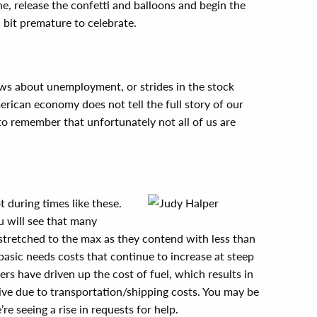
, release the confetti and balloons and begin the
a bit premature to celebrate.
 news about unemployment, or strides in the stock
rican economy does not tell the full story of our
 to remember that unfortunately not all of us are
t during times like these.
 will see that many
 stretched to the max as they contend with less than
basic needs costs that continue to increase at steep
ers have driven up the cost of fuel, which results in
ve due to transportation/shipping costs. You may be
re seeing a rise in requests for help.