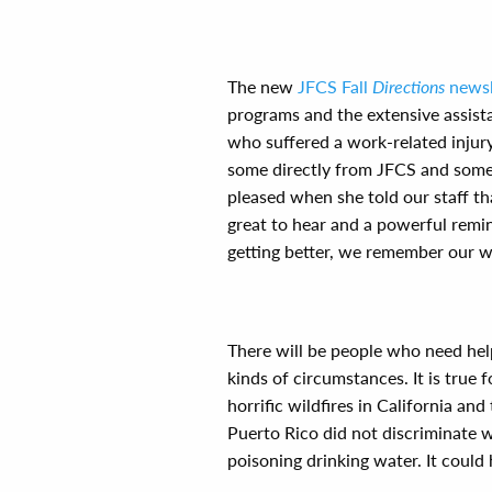
The new
JFCS Fall
Directions
newsl
programs and the extensive assist
who suffered a work-related injury
some directly from JFCS and some
pleased when she told our staff t
great to hear and a powerful remi
getting better, we remember our w
There will be people who need hel
kinds of circumstances. It is true f
horrific wildfires in California an
Puerto Rico did not discriminate 
poisoning drinking water. It coul