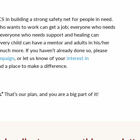
S in building a strong safety net for people in need.
who wants to work can get a job; everyone who needs
l; everyone who needs support and healing can
every child can have a mentor and adults in his/her
 much more. If you haven’t already done so, please
mpaign
, or let us know of your
interest in
ind a place to make a difference.
.”
That’s our plan, and you are a big part of it!