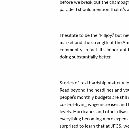
before we break out the champagne
parade, I should mention that it’s 
I hesitate to be the “killjoy,” but
market and the strength of the Ame
community. In fact, it’s important
doing substantially better.
Stories of real hardship matter a lo
Read beyond the headlines and you
people’s monthly budgets are still
cost-of-living wage increases and 
levels. Hurricanes and other disast
everything becoming more expensi
surprised to learn that at JFCS, we’