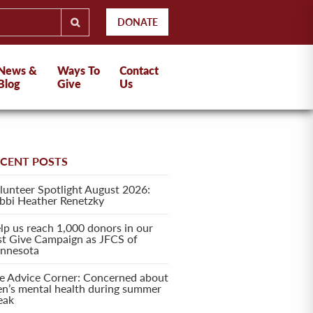
DONATE
News &
Ways To
Contact
Blog
Give
Us
ECENT POSTS
lunteer Spotlight August 2026:
bbi Heather Renetzky
lp us reach 1,000 donors in our
rst Give Campaign as JFCS of
nnesota
e Advice Corner: Concerned about
en’s mental health during summer
eak