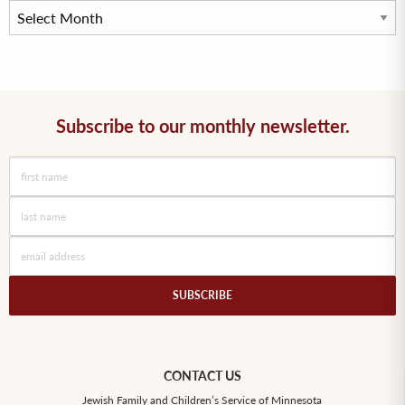
Subscribe to our monthly newsletter.
CONTACT US
Jewish Family and Children’s Service of Minnesota