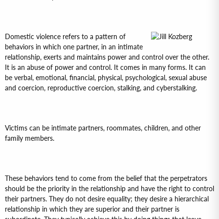
Domestic violence refers to a pattern of
behaviors in which one partner, in an intimate
relationship, exerts and maintains power and control over the other.
It is an abuse of power and control. It comes in many forms. It can
be verbal, emotional, financial, physical, psychological, sexual abuse
and coercion, reproductive coercion, stalking, and cyberstalking.
Victims can be intimate partners, roommates, children, and other
family members.
These behaviors tend to come from the belief that the perpetrators
should be the priority in the relationship and have the right to control
their partners. They do not desire equality; they desire a hierarchical
relationship in which they are superior and their partner is