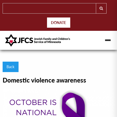
DONATE
Back
Domestic violence awareness