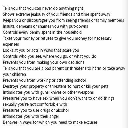
Tells you that you can never do anything right
Shows extreme jealousy of your friends and time spent away
Keeps you or discourages you from seeing friends or family members
Insults, demeans or shames you with put-downs
Controls every penny spent in the household
Takes your money or refuses to give you money for necessary
expenses
Looks at you or acts in ways that scare you
Controls who you see, where you go, or what you do
Prevents you from making your own decisions
Tells you that you are a bad parent or threatens to harm or take away
your children
Prevents you from working or attending school
Destroys your property or threatens to hurt or kill your pets
Intimidates you with guns, knives or other weapons
Pressures you to have sex when you don’t want to or do things
sexually you’re not comfortable with
Pressures you to use drugs or alcohol
Intimidates you with their anger
Behaves in ways for which you need to make excuses