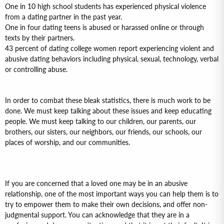
One in 10 high school students has experienced physical violence
from a dating partner in the past year.
One in four dating teens is abused or harassed online or through
texts by their partners.
43 percent of dating college women report experiencing violent and
abusive dating behaviors including physical, sexual, technology, verbal
or controlling abuse.
In order to combat these bleak statistics, there is much work to be
done. We must keep talking about these issues and keep educating
people. We must keep talking to our children, our parents, our
brothers, our sisters, our neighbors, our friends, our schools, our
places of worship, and our communities.
If you are concerned that a loved one may be in an abusive
relationship, one of the most important ways you can help them is to
try to empower them to make their own decisions, and offer non-
judgmental support. You can acknowledge that they are in a