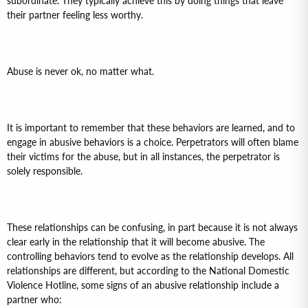
subordinate. They typically achieve this by doing things that leave
their partner feeling less worthy.
Abuse is never ok, no matter what.
It is important to remember that these behaviors are learned, and to
engage in abusive behaviors is a choice. Perpetrators will often blame
their victims for the abuse, but in all instances, the perpetrator is
solely responsible.
These relationships can be confusing, in part because it is not always
clear early in the relationship that it will become abusive. The
controlling behaviors tend to evolve as the relationship develops. All
relationships are different, but according to the National Domestic
Violence Hotline, some signs of an abusive relationship include a
partner who: