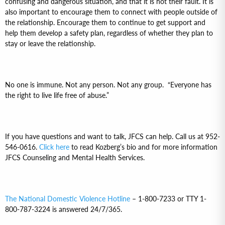
confusing and dangerous situation, and that it is not their fault. It is
also important to encourage them to connect with people outside of
the relationship. Encourage them to continue to get support and
help them develop a safety plan, regardless of whether they plan to
stay or leave the relationship.
No one is immune. Not any person. Not any group. “Everyone has
the right to live life free of abuse.”
If you have questions and want to talk, JFCS can help. Call us at 952-
546-0616.
Click here
to read Kozberg’s bio and for more information
JFCS Counseling and Mental Health Services.
The National Domestic Violence Hotline
– 1-800-7233 or TTY 1-
800-787-3224 is answered 24/7/365.