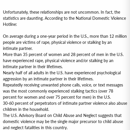
Unfortunately, these relationships are not uncommon. In fact, the
statistics are daunting. According to the National Domestic Violence
Hotline:
On average during a one-year period in the U.S., more than 12 million
people are victims of rape, physical violence or stalking by an
intimate partner.
More than 35 percent of women and 28 percent of men in the U.S.
have experienced rape, physical violence and/or stalking by an
intimate partner in their lifetimes.
Nearly half of all adults in the U.S. have experienced psychological
aggression by an intimate partner in their lifetimes.
Repeatedly receiving unwanted phone calls, voice, or text messages
was the most commonly experienced stalking tactics (over 78
percent for women and over 75 percent for men) in the U.S.
30-60 percent of perpetrators of intimate partner violence also abuse
children in the household.
The U.S. Advisory Board on Child Abuse and Neglect suggests that
domestic violence may be the single major precursor to child abuse
and neglect fatalities in this country.