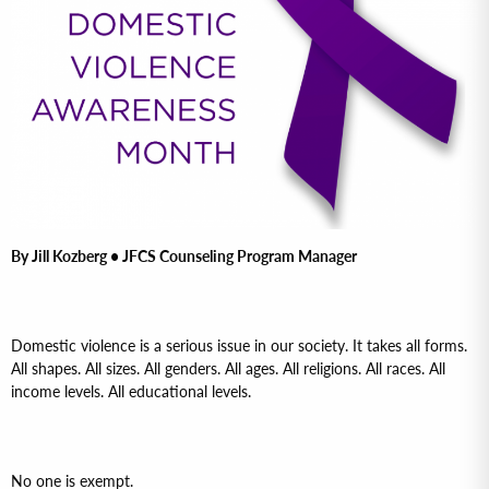
By Jill Kozberg • JFCS Counseling Program Manager
Domestic violence is a serious issue in our society. It takes all forms.
All shapes. All sizes. All genders. All ages. All religions. All races. All
income levels. All educational levels.
No one is exempt.