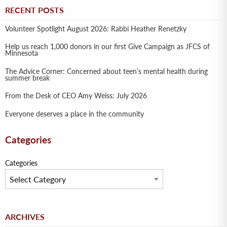
RECENT POSTS
Volunteer Spotlight August 2026: Rabbi Heather Renetzky
Help us reach 1,000 donors in our first Give Campaign as JFCS of
Minnesota
The Advice Corner: Concerned about teen’s mental health during
summer break
From the Desk of CEO Amy Weiss: July 2026
Everyone deserves a place in the community
Categories
Categories
Archives
ARCHIVES