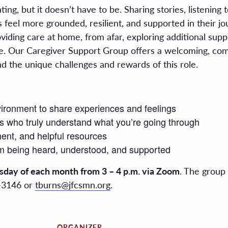
ing, but it doesn’t have to be. Sharing stories, listening 
eel more grounded, resilient, and supported in their jou
iding care at home, from afar, exploring additional suppo
e. Our Caregiver Support Group offers a welcoming, com
 the unique challenges and rewards of this role.
vironment to share experiences and feelings
s who truly understand what you’re going through
ent, and helpful resources
om being heard, understood, and supported
sday of each month from 3 – 4 p.m. via Zoom
. The group 
0-3146 or
tburns@jfcsmn.org
.
ORGANIZER