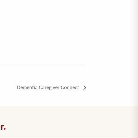
Dementia Caregiver Connect
r.