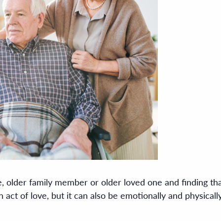
, older family member or older loved one and finding that
an act of love, but it can also be emotionally and physica