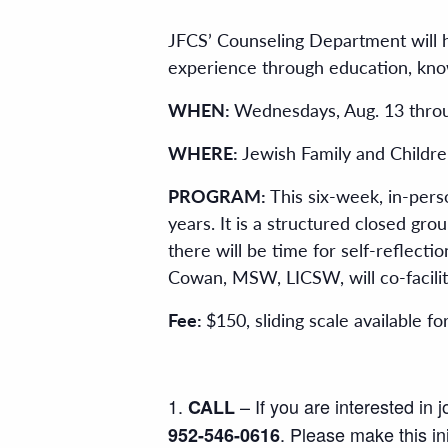
JFCS’ Counseling Department will h
experience through education, kno
WHEN:
Wednesdays, Aug. 13 throu
WHERE:
Jewish Family and Childre
PROGRAM:
This six-week, in-pers
years. It is a structured closed grou
there will be time for self-reflec
Cowan, MSW, LICSW, will co-facilit
Fee:
$150, sliding scale available fo
– If you are interested in 
CALL
. Please make this ini
952-546-0616