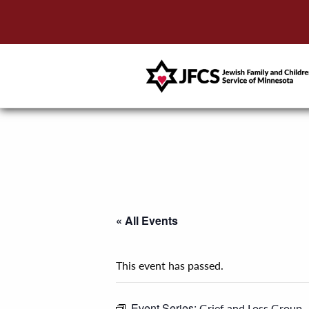
« All Events
This event has passed.
Event Series:
Grief and Loss Group