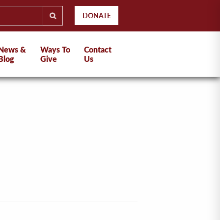
DONATE
News &
Ways To
Contact
Blog
Give
Us