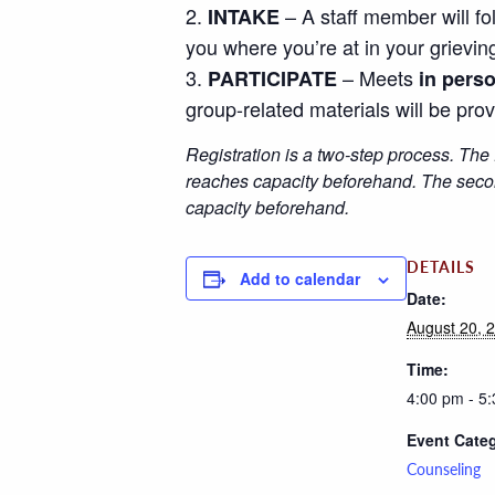
– A staff member will fo
INTAKE
you where you’re at in your grievin
– Meets
PARTICIPATE
in pers
group-related materials will be prov
Registration is a two-step process. The 
reaches capacity beforehand. The second
capacity beforehand.
DETAILS
Add to calendar
Date:
August 20, 
Time:
4:00 pm - 5
Event Cate
Counseling