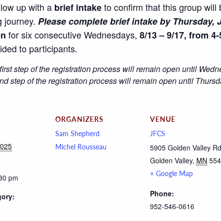
llow up with a
to confirm that this group will
brief intake
g journey.
Please complete brief intake by Thursday, J
for six consecutive Wednesdays,
on
8/13 – 9/17, from 4-
ided to participants.
first step of the registration process will remain open until Wed
 step of the registration process will remain open until Thursd
ORGANIZERS
VENUE
Sam Shepherd
JFCS
2025
Michel Rousseau
5905 Golden Valley R
Golden Valley
,
MN
554
+ Google Map
:30 pm
Phone:
gory:
952-546-0616