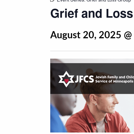
Grief and Los
August 20, 2025 @