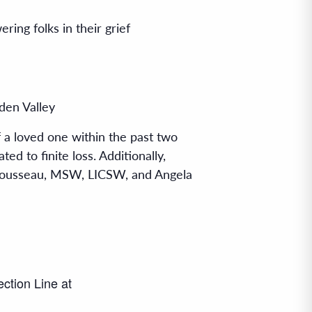
ng folks in their grief
den Valley
 a loved one within the past two
ed to finite loss. Additionally,
l Rousseau, MSW, LICSW, and Angela
ection Line at