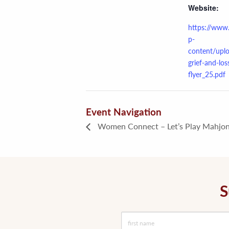
Website:
https://www
p-
content/upl
grief-and-los
flyer_25.pdf
Event Navigation
Women Connect – Let’s Play Mahjon
S