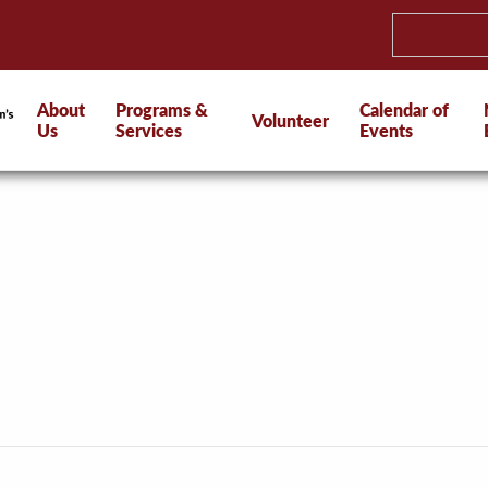
About
Programs &
Calendar of
Volunteer
Us
Services
Events