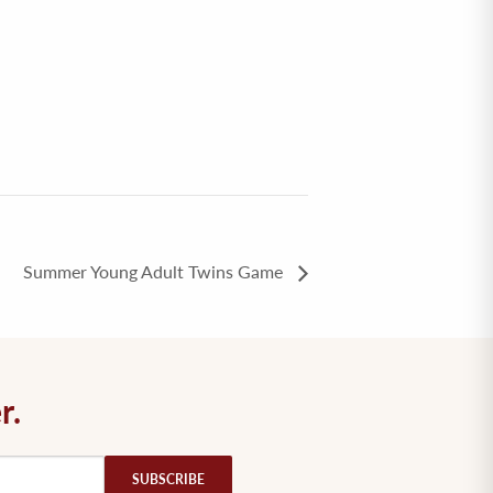
Summer Young Adult Twins Game
r.