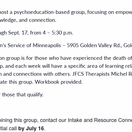
ost a psychoeducation-based group, focusing on empoweri
wledge, and connection.
gh Sept. 17, from 4 – 5:30 p.m.
n’s Service of Minneapolis – 5905 Golden Valley Rd., Gol
on group is for those who have experienced the death of
p, and each week will have a specific area of learning relat
tion and connections with others. JFCS Therapists Miche
ate this group. Workbook provided.
r those that qualify.
joining this group, contact our Intake and Resource Conn
tial call
.
by July 16