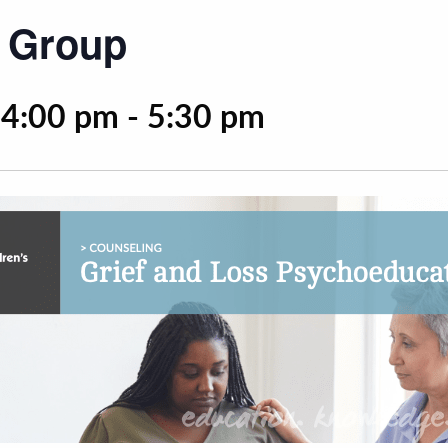
s Group
 4:00 pm
-
5:30 pm