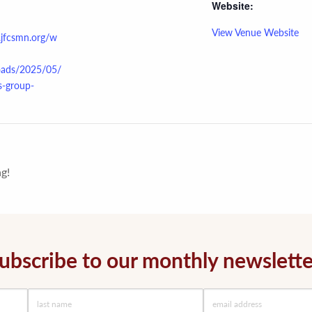
Website:
View Venue Website
.jfcsmn.org/w
oads/2025/05/
s-group-
g!
ubscribe to our monthly newslette