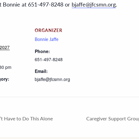
act Bonnie at 651-497-8248 or
bjaffe@jfcsmn.org
.
ORGANIZER
Bonnie Jaffe
 2027
Phone:
651-497-8248
:30 pm
Email:
gory:
bjaffe@jfcsmn.org
t Have to Do This Alone
Caregiver Support Grou