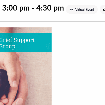
@ 3:00 pm
-
4:30 pm
Virtual Event