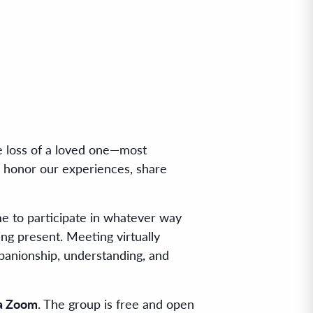
e loss of a loved one—most
o honor our experiences, share
me to participate in whatever way
ing present. Meeting virtually
panionship, understanding, and
ia Zoom
. The group is free and open