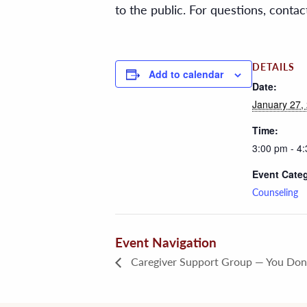
to the public. For questions, cont
DETAILS
Add to calendar
Date:
January 27,
Time:
3:00 pm - 4
Event Cate
Counseling
Event Navigation
Caregiver Support Group — You Don’