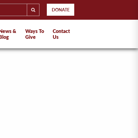
DONATE
News &
Ways To
Contact
Blog
Give
Us