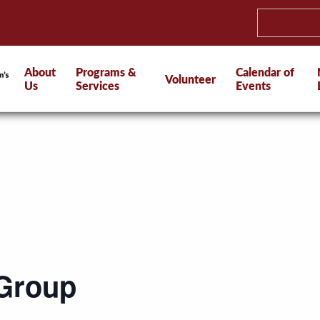
About
Programs &
Calendar of
Volunteer
Us
Services
Events
 Group