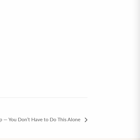
p — You Don’t Have to Do This Alone