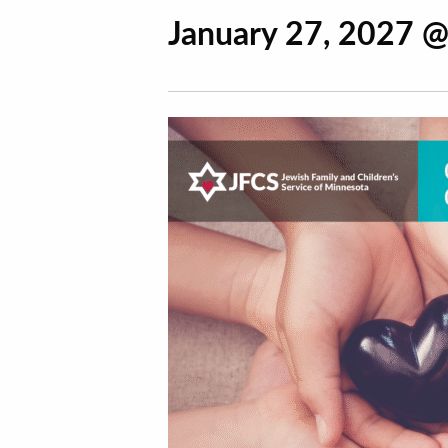
January 27, 2027 