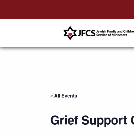
« All Events
Grief Support