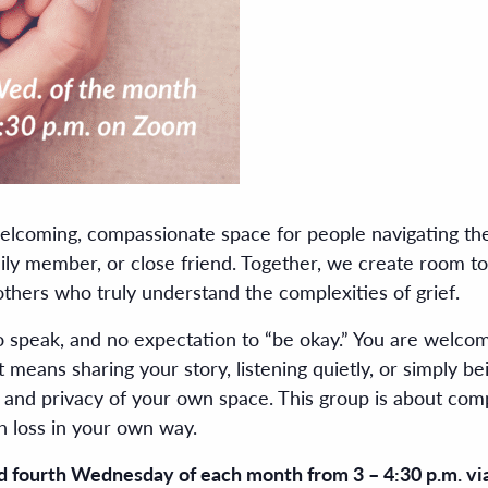
elcoming, compassionate space for people navigating th
ly member, or close friend. Together, we create room t
others who truly understand the complexities of grief.
to speak, and no expectation to “be okay.” You are welco
 means sharing your story, listening quietly, or simply be
t and privacy of your own space. This group is about com
 loss in your own way.
d fourth Wednesday of each month from 3 – 4:30 p.m. v