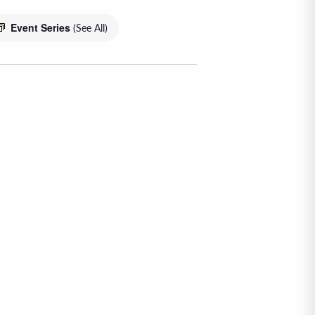
Event Series
(See All)