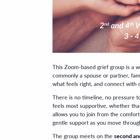
This Zoom-based grief group is a w
commonly a spouse or partner, fami
what feels right, and connect with 
There is no timeline, no pressure 
feels most supportive, whether that
allows you to join from the comfor
gentle support as you move through
The group meets on the
second an