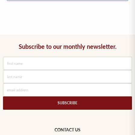
Subscribe to our monthly newsletter.
SUBSCRIBE
CONTACT US