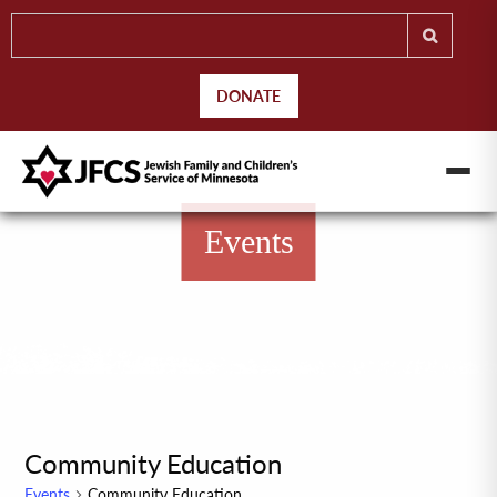
DONATE
Events
Community Education
Events
Community Education