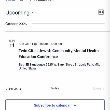
Events
Upcoming
Eve
View
List
Vie
Navig
Select
October 2026
Navi
date.
SUN
Sun Oct 11 @ 9:00 am
-
4:00 pm
11
Twin Cities Jewish Community Mental Health
Education Conference
Beth El Synagogue
5225 W. Barry Street, St. Louis Park, MN,
United States
Today
Next
Events
Previous
Events
Subscribe to calendar