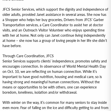
JFCS Senior Services, which support the dignity and independence of
older adults, provided Janet assistance in several areas. She now has
a Shopper who helps her buy groceries, Drivers from JFCS’ Garber
Transportation services, a Care Coordinator to assist her at doctor
visits, and an Outreach Visitor Volunteer who enjoys spending time
with her at home. Not only can Janet continue living independently
at home – she now has a group of loving people in her life she didn’t
have before.
Through Care Coordination, JFCS
Senior Services supports clients’ independence, promotes safety and
encourages connection. In observance of World Mental Health Day
on Oct. 10, we are reflecting on human connection. While it’s
important to have good nutrition, housing and medical care, so is
having strong and meaningful human connections. Without the
means or opportunities to be with others, one can experience
boredom, loneliness, isolation and/or withdrawal.
With winter on the way, it’s common for many seniors to stay inside
even more. Fear of falling on the ice and difficulty getting to and from