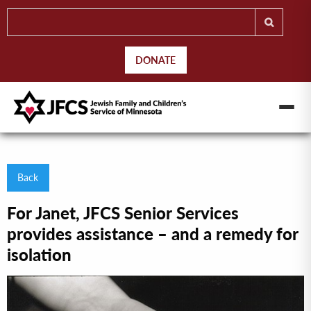
DONATE
Back
For Janet, JFCS Senior Services
provides assistance – and a remedy for
isolation