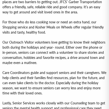
places are two barriers to getting out. JFCS’ Garber Transportation
offers a friendly, safe, reliable ride and good company. It’s an easy
way to get around and visit loved ones in the area.
For those who do less cooking now or need an extra hand, our
Shopping service and Kosher Meals on Wheels offer regular friendly
visits and tasty, healthy food.
Our Outreach Visitor volunteers love getting to know their neighbors
both during the holidays and year- round. Either over the phone or
in-person, seniors can connect with a volunteer to share stories and
conversation, hobbies and favorite recipes, a drive around town and
maybe even a matinee.
Care Coordinators guide and support seniors and their caregivers. We
help clients and their families find resources, plan for the future, and
can even take clients to the doctor. Especially during the holiday
season, we want to ensure seniors can worry less and enjoy more
time with their loved ones.
Lastly, Senior Services works closely with our Counseling team to get
seniors the mental health support and professional care they need