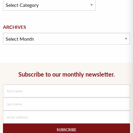
Archives
ARCHIVES
Subscribe to our monthly newsletter.