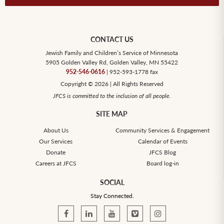
CONTACT US
Jewish Family and Children’s Service of Minnesota
5905 Golden Valley Rd, Golden Valley, MN 55422
952-546-0616
| 952-593-1778 fax
Copyright © 2026 | All Rights Reserved
JFCS is committed to the inclusion of all people.
SITE MAP
About Us
Community Services & Engagement
Our Services
Calendar of Events
Donate
JFCS Blog
Careers at JFCS
Board log-in
SOCIAL
Stay Connected.