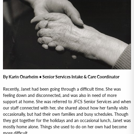
By Karin Onarheim • Senior Services Intake & Care Coordinator
Recently, Janet had been going through a difficult time. She was
feeling down and disconnected, and was also in need of more
support at home. She was referred to JFCS Senior Services and when
our staff connected with her, she shared about how her family visits
occasionally, but had their own families and busy schedules. Though
they got together for the holidays and an occasional lunch, Janet was
mostly home alone. Things she used to do on her own had become
more difficult.