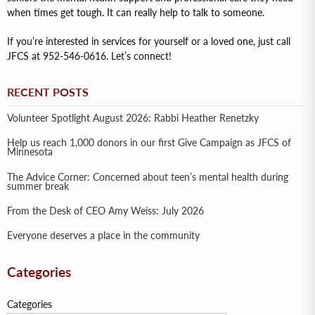
when times get tough. It can really help to talk to someone.
If you’re interested in services for yourself or a loved one, just call
JFCS at 952-546-0616. Let’s connect!
RECENT POSTS
Volunteer Spotlight August 2026: Rabbi Heather Renetzky
Help us reach 1,000 donors in our first Give Campaign as JFCS of
Minnesota
The Advice Corner: Concerned about teen’s mental health during
summer break
From the Desk of CEO Amy Weiss: July 2026
Everyone deserves a place in the community
Categories
Categories