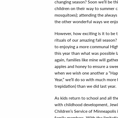
changing season? Soon we’ll be th
children on their way to summer c
mosquitoes); attending the always c
the other wonderful ways we enj
However, how exciting is it to be 
rituals of our amazing fall season
to enjoying a more communal High
this year than what was possible 
again, families like mine will gath
apples and honey to ensure a swe
when we wish one another a “Ha
Year,” we’ll do so with much more 
trepidation) than we did last year.
As kids return to school and all th
with childhood development, Jewi
Children’s Service of Minneapolis 
family members. With the limitati