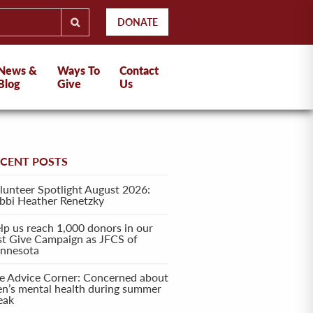
DONATE
News &
Ways To
Contact
Blog
Give
Us
ECENT POSTS
lunteer Spotlight August 2026:
bbi Heather Renetzky
lp us reach 1,000 donors in our
rst Give Campaign as JFCS of
nnesota
e Advice Corner: Concerned about
en’s mental health during summer
eak