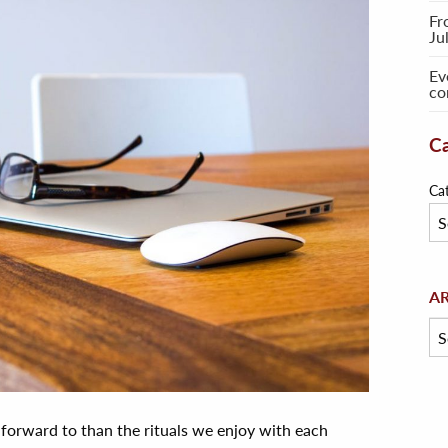
Fr
Ju
Ev
co
Ca
Ca
Arc
A
 forward to than the rituals we enjoy with each