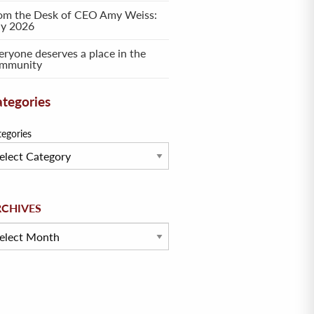
om the Desk of CEO Amy Weiss:
ly 2026
eryone deserves a place in the
mmunity
tegories
tegories
hives
RCHIVES