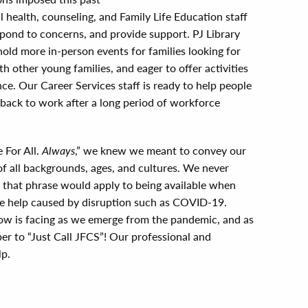
health, counseling, and Family Life Education staff
spond to concerns, and provide support. PJ Library
hold more in-person events for families looking for
h other young families, and eager to offer activities
ce. Our Career Services staff is ready to help people
 back to work after a long period of workforce
 For All.
Always
,” we knew we meant to convey our
 of all backgrounds, ages, and cultures. We never
f that phrase would apply to being available when
ttle help caused by disruption such as COVID-19.
 is facing as we emerge from the pandemic, and as
r to “Just Call JFCS”! Our professional and
lp.