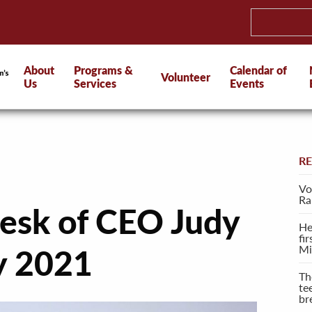
About
Programs &
Calendar of
Volunteer
Us
Services
Events
R
Vo
Ra
esk of CEO Judy
He
fi
Mi
ly 2021
Th
te
br