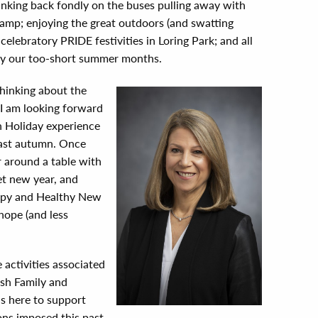
inking back fondly on the buses pulling away with
amp; enjoying the great outdoors (and swatting
elebratory PRIDE festivities in Loring Park; and all
oy our too-short summer months.
thinking about the
? I am looking forward
 Holiday experience
last autumn. Once
er around a table with
et new year, and
ppy and Healthy New
hope (and less
e activities associated
sh Family and
is here to support
ons imposed this past