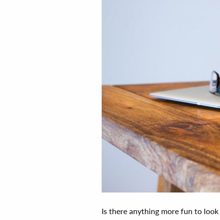
Is there anything more fun to look