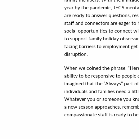
year by the pandemic, JFCS mental 
are ready to answer questions, re
staff and connectors are eager to 
social opportunities to connect wit
to support family holiday observan
facing barriers to employment get
disruption.
When we coined the phrase, “Here
ability to be responsive to people
imagined that the “Always” part o
individuals and families need a li
Whatever you or someone you know
a new season approaches, remembe
compassionate staff is ready to he