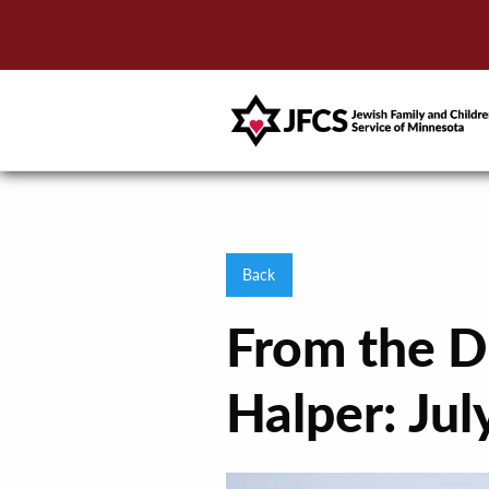
Back
From the D
Halper: Ju