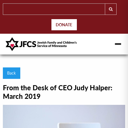
DONATE
Back
From the Desk of CEO Judy Halper:
March 2019