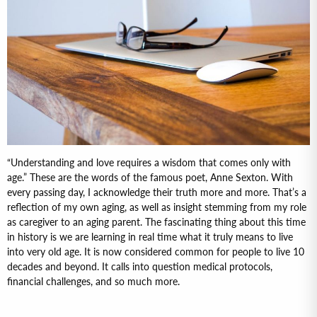
“Understanding and love requires a wisdom that comes only with
age.” These are the words of the famous poet, Anne Sexton. With
every passing day, I acknowledge their truth more and more. That’s a
reflection of my own aging, as well as insight stemming from my role
as caregiver to an aging parent. The fascinating thing about this time
in history is we are learning in real time what it truly means to live
into very old age. It is now considered common for people to live 10
decades and beyond. It calls into question medical protocols,
financial challenges, and so much more.