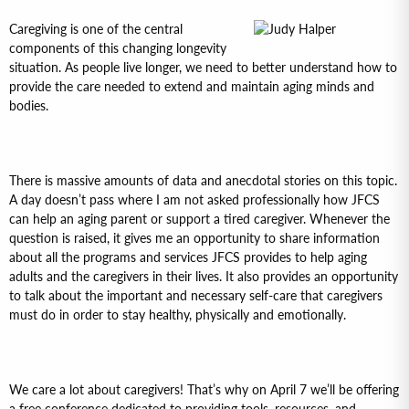
Caregiving is one of the central
components of this changing longevity
situation. As people live longer, we need to better understand how to
provide the care needed to extend and maintain aging minds and
bodies.
There is massive amounts of data and anecdotal stories on this topic.
A day doesn’t pass where I am not asked professionally how JFCS
can help an aging parent or support a tired caregiver. Whenever the
question is raised, it gives me an opportunity to share information
about all the programs and services JFCS provides to help aging
adults and the caregivers in their lives. It also provides an opportunity
to talk about the important and necessary self-care that caregivers
must do in order to stay healthy, physically and emotionally.
We care a lot about caregivers! That’s why on April 7 we’ll be offering
a free conference dedicated to providing tools, resources, and