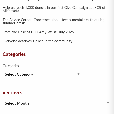
Help us reach 1,000 donors in our first Give Campaign as JFCS of
Minnesota
The Advice Corner: Concerned about teen’s mental health during
summer break
From the Desk of CEO Amy Weiss: July 2026
Everyone deserves a place in the community
Categories
Categories
Archives
ARCHIVES