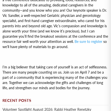
knowledge to all of the amazing, dedicated caregivers in the
community—and you know who you are! Our keynote speaker is Dr.
Vic Sandler, a well-respected Geriatric physician and gerontology
specialist, and first-hand caregiver extraordinaire, who cared for his
parents into and beyond old age. Vic’s compassion and knowledge is
alone worth your time (and we know it’s precious), but I can
guarantee you’ll find the breakout sessions at the conference and the
resource fair well worth your attention as well.
Be sure to register
so
we’ll have plenty of materials to go around.
I’m a big believer that taking care of yourself is an act of selflessness.
There are many people counting on us. Join us on April 7 and be a
part of a community that is experiencing many of the challenges you
are. Together we can acknowledge the gifts and challenges of long
life, and strengthen our minds and bodies for the journey.
RECENT POSTS
Volunteer Spotlight August 2026: Rabbi Heather Renetzky