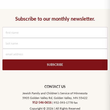
Subscribe to our monthly newsletter.
SUBSCRIBE
CONTACT US
Jewish Family and Children’s Service of Minnesota
5905 Golden Valley Rd, Golden Valley, MN 55422
952-546-0616
| 952-593-1778 fax
Copyright © 2026 | All Rights Reserved