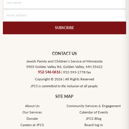
SUBSCRIBE
CONTACT US
Jewish Family and Children’s Service of Minnesota
5905 Golden Valley Rd, Golden Valley, MN 55422
952-546-0616
| 952-593-1778 fax
Copyright © 2026 | All Rights Reserved
JFCS is committed to the inclusion of all people.
SITE MAP
About Us
Community Services & Engagement
Our Services
Calendar of Events
Donate
JFCS Blog
Careers at JFCS
Board log-in