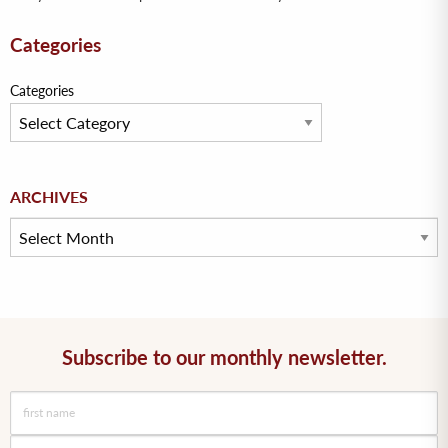
Categories
Categories
Archives
ARCHIVES
Subscribe to our monthly newsletter.