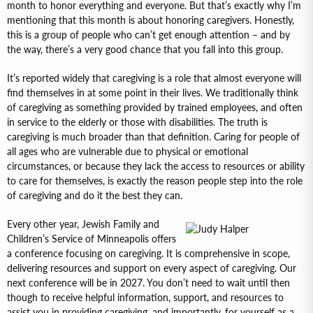
month to honor everything and everyone. But that’s exactly why I’m
mentioning that this month is about honoring caregivers. Honestly,
this is a group of people who can’t get enough attention – and by
the way, there’s a very good chance that you fall into this group.
It’s reported widely that caregiving is a role that almost everyone will
find themselves in at some point in their lives. We traditionally think
of caregiving as something provided by trained employees, and often
in service to the elderly or those with disabilities. The truth is
caregiving is much broader than that definition. Caring for people of
all ages who are vulnerable due to physical or emotional
circumstances, or because they lack the access to resources or ability
to care for themselves, is exactly the reason people step into the role
of caregiving and do it the best they can.
Every other year, Jewish Family and
Children’s Service of Minneapolis offers
a conference focusing on caregiving. It is comprehensive in scope,
delivering resources and support on every aspect of caregiving. Our
next conference will be in 2027. You don’t need to wait until then
though to receive helpful information, support, and resources to
assist you in providing caregiving, and importantly, for yourself as a