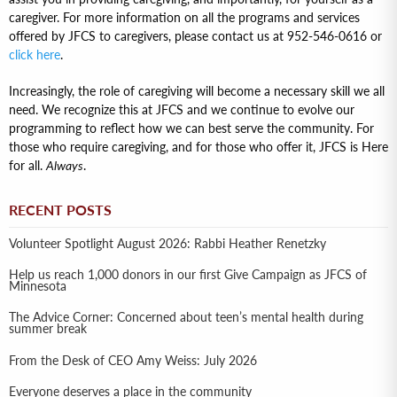
caregiver. For more information on all the programs and services
offered by JFCS to caregivers, please contact us at 952-546-0616 or
click here
.
Increasingly, the role of caregiving will become a necessary skill we all
need. We recognize this at JFCS and we continue to evolve our
programming to reflect how we can best serve the community. For
those who require caregiving, and for those who offer it, JFCS is Here
for all.
Always
.
RECENT POSTS
Volunteer Spotlight August 2026: Rabbi Heather Renetzky
Help us reach 1,000 donors in our first Give Campaign as JFCS of
Minnesota
The Advice Corner: Concerned about teen’s mental health during
summer break
From the Desk of CEO Amy Weiss: July 2026
Everyone deserves a place in the community