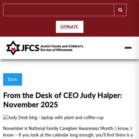
DONATE
Back
From the Desk of CEO Judy Halper:
November 2025
November is National Family Caregiver Awareness Month. I know, I
know – if you look at the calendar long enough, you’ll find there is a