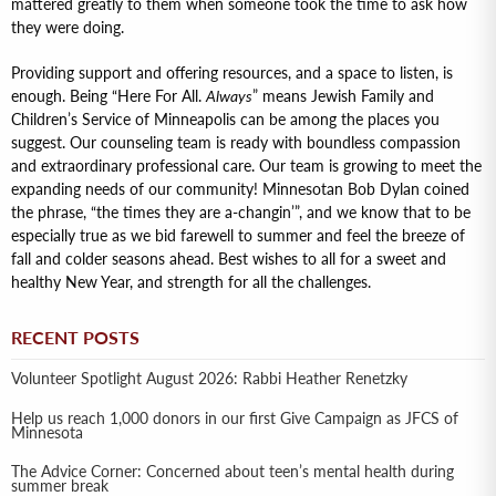
mattered greatly to them when someone took the time to ask how
they were doing.
Providing support and offering resources, and a space to listen, is
enough. Being “Here For All.
Always
” means Jewish Family and
Children’s Service of Minneapolis can be among the places you
suggest. Our counseling team is ready with boundless compassion
and extraordinary professional care. Our team is growing to meet the
expanding needs of our community! Minnesotan Bob Dylan coined
the phrase, “the times they are a-changin’”, and we know that to be
especially true as we bid farewell to summer and feel the breeze of
fall and colder seasons ahead. Best wishes to all for a sweet and
healthy New Year, and strength for all the challenges.
RECENT POSTS
Volunteer Spotlight August 2026: Rabbi Heather Renetzky
Help us reach 1,000 donors in our first Give Campaign as JFCS of
Minnesota
The Advice Corner: Concerned about teen’s mental health during
summer break