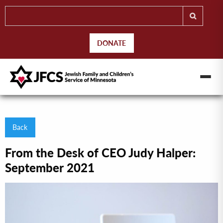
DONATE
Back
From the Desk of CEO Judy Halper:
September 2021