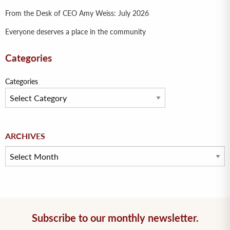
From the Desk of CEO Amy Weiss: July 2026
Everyone deserves a place in the community
Categories
Categories
Archives
ARCHIVES
Subscribe to our monthly newsletter.