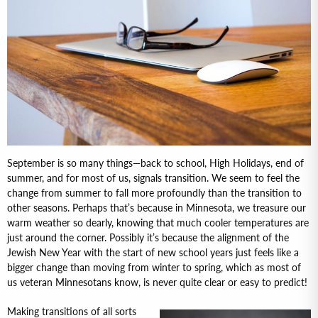
September is so many things—back to school, High Holidays, end of
summer, and for most of us, signals transition. We seem to feel the
change from summer to fall more profoundly than the transition to
other seasons. Perhaps that’s because in Minnesota, we treasure our
warm weather so dearly, knowing that much cooler temperatures are
just around the corner. Possibly it’s because the alignment of the
Jewish New Year with the start of new school years just feels like a
bigger change than moving from winter to spring, which as most of
us veteran Minnesotans know, is never quite clear or easy to predict!
Making transitions of all sorts