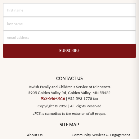
CONTACT US
Jewish Family and Children’s Service of Minnesota
5905 Golden Valley Rd, Golden Valley, MN 55422
952-546-0616
| 952-593-1778 fax
Copyright © 2026 | All Rights Reserved
JFCS is committed to the inclusion of all people.
SITE MAP
About Us
Community Services & Engagement