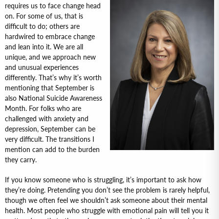
requires us to face change head
on. For some of us, that is
difficult to do; others are
hardwired to embrace change
and lean into it. We are all
unique, and we approach new
and unusual experiences
differently. That’s why it’s worth
mentioning that September is
also National Suicide Awareness
Month. For folks who are
challenged with anxiety and
depression, September can be
very difficult. The transitions I
mention can add to the burden
they carry.
If you know someone who is struggling, it’s important to ask how
they’re doing. Pretending you don’t see the problem is rarely helpful,
though we often feel we shouldn’t ask someone about their mental
health. Most people who struggle with emotional pain will tell you it