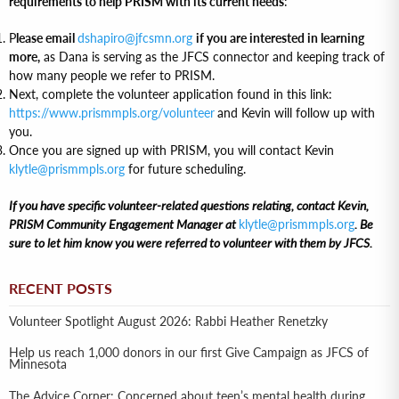
requirements to help PRISM with its current needs
:
P
lease email
dshapiro@jfcsmn.org
if you are interested in learning
more,
as Dana is serving as the JFCS connector and keeping track of
how many people we refer to PRISM.
Next, complete the volunteer application found in this link:
https://www.prismmpls.org/volunteer
and Kevin will follow up with
you.
Once you are signed up with PRISM, you will contact Kevin
klytle@prismmpls.org
for future scheduling.
If you have specific volunteer-related questions relating, contact Kevin,
PRISM Community Engagement Manager at
klytle@prismmpls.org
. Be
sure to let him know you were referred to volunteer with them by JFCS.
RECENT POSTS
Volunteer Spotlight August 2026: Rabbi Heather Renetzky
Help us reach 1,000 donors in our first Give Campaign as JFCS of
Minnesota
The Advice Corner: Concerned about teen’s mental health during