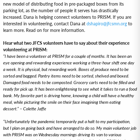
new model of distributing food in pre-packaged boxes from its
parking lot, as the number of people it serves has drastically
increased. Dana is helping connect volunteers to PRISM. If you are
interested in volunteering, contact Dana at
dshapiro@jfcsmn.org
to
learn more. Read on for more information.
Hear what two JFCS volunteers have to say about their experience
volunteering at PRISM:
“I have been a volunteer at PRISM for a couple of months. It has been an
eye opening and rewarding experience working a three-hour shift one day
a week. It is physical, but rewarding work. Boxes of produce need to be
sorted and bagged. Pantry items need to be sorted, shelved and boxed.
Damaged food needs to be composted. Grocery carts need to be filled and
ready for pick up. It has been enlightening to see what it takes to run a food
bank. My favorite part is driving home, knowing a child will have a healthy
meal, while picturing the smile on their face imagining them eating
dessert.” – Colette Jaffe
“Unfortunately the pandemic temporarily put a halt to my participation,
but I plan on going back and have arranged to do so. My main volunteer job
with PRISM was on Wednesday mornings driving its van to various