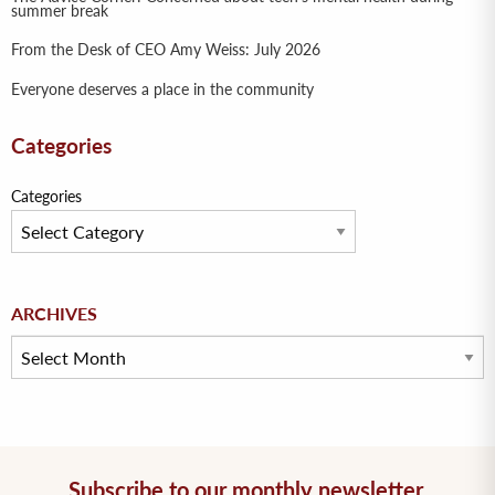
summer break
From the Desk of CEO Amy Weiss: July 2026
Everyone deserves a place in the community
Categories
Categories
Archives
ARCHIVES
Subscribe to our monthly newsletter.