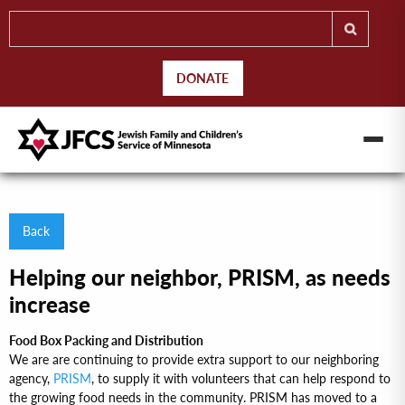
DONATE
Back
Helping our neighbor, PRISM, as needs
increase
Food Box Packing and Distribution
We are are continuing to provide extra support to our neighboring
agency,
PRISM
, to supply it with volunteers that can help respond to
the growing food needs in the community. PRISM has moved to a