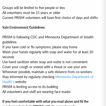
Groups will be limited to five people or less
All volunteers must be 15 years or older
Current PRISM volunteers will have first choice of days and shifts
Safe Environment Guidelines
:
PRISM is following CDC and Minnesota Department of Health
guidelines
If you have cold or flu symptoms, please stay home
Wash your hands regularly with soap and water for at least 20
seconds
Use hand sanitizer when soap and water is not convenient
Cover your cough or sneeze with a tissue or use your arm
Whenever possible, maintain a safe distance from co-workers
Stay informed by regularly checking
Minnesota Department of
Health’s
website
PRISM is limiting access to its building
All volunteers and staff are wearing face masks
If you feel comfortable with what you read above and fit the