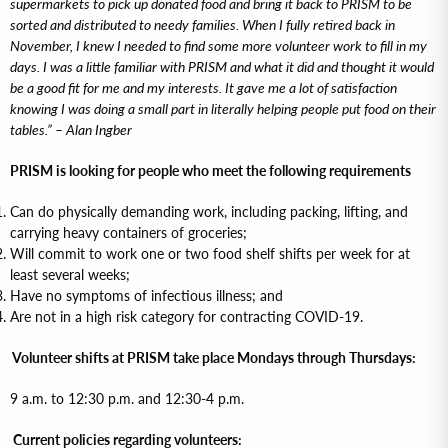
supermarkets to pick up donated food and bring it back to PRISM to be
sorted and distributed to needy families. When I fully retired back in
November, I knew I needed to find some more volunteer work to fill in my
days. I was a little familiar with PRISM and what it did and thought it would
be a good fit for me and my interests. It gave me a lot of satisfaction
knowing I was doing a small part in literally helping people put food on their
tables.” – Alan Ingber
PRISM is looking for people who meet the following requirements
Can do physically demanding work, including packing, lifting, and
carrying heavy containers of groceries;
Will commit to work one or two food shelf shifts per week for at
least several weeks;
Have no symptoms of infectious illness; and
Are not in a high risk category for contracting COVID-19.
Volunteer shifts at PRISM take place Mondays through Thursdays:
9 a.m. to 12:30 p.m. and 12:30-4 p.m.
Current policies regarding volunteers: