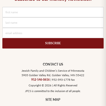
CONTACT US
Jewish Family and Children’s Service of Minnesota
5905 Golden Valley Rd, Golden Valley, MN 55422
952-546-0616
| 952-593-1778 fax
Copyright © 2026 | All Rights Reserved
JFCS is committed to the inclusion of all people.
SITE MAP