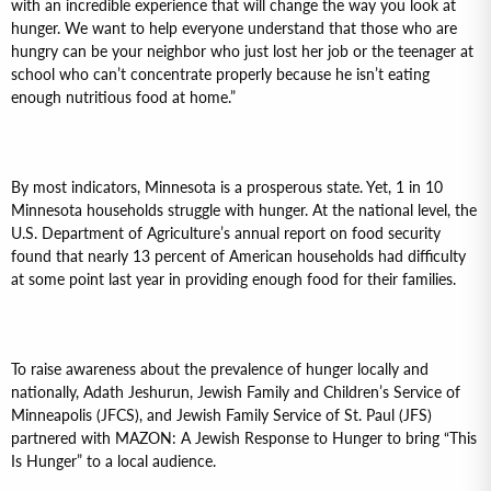
with an incredible experience that will change the way you look at
hunger. We want to help everyone understand that those who are
hungry can be your neighbor who just lost her job or the teenager at
school who can’t concentrate properly because he isn’t eating
enough nutritious food at home.”
By most indicators, Minnesota is a prosperous state. Yet, 1 in 10
Minnesota households struggle with hunger. At the national level, the
U.S. Department of Agriculture’s annual report on food security
found that nearly 13 percent of American households had difficulty
at some point last year in providing enough food for their families.
To raise awareness about the prevalence of hunger locally and
nationally, Adath Jeshurun, Jewish Family and Children’s Service of
Minneapolis (JFCS), and Jewish Family Service of St. Paul (JFS)
partnered with MAZON: A Jewish Response to Hunger to bring “This
Is Hunger” to a local audience.