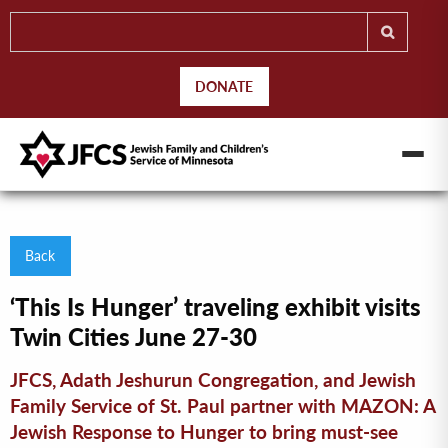
DONATE
Back
‘This Is Hunger’ traveling exhibit visits
Twin Cities June 27-30
JFCS, Adath Jeshurun Congregation, and Jewish
Family Service of St. Paul partner with MAZON: A
Jewish Response to Hunger to bring must-see