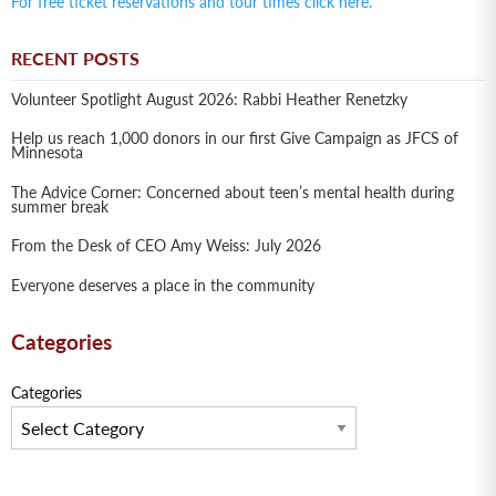
For free ticket reservations and tour times click here.
RECENT POSTS
Volunteer Spotlight August 2026: Rabbi Heather Renetzky
Help us reach 1,000 donors in our first Give Campaign as JFCS of
Minnesota
The Advice Corner: Concerned about teen’s mental health during
summer break
From the Desk of CEO Amy Weiss: July 2026
Everyone deserves a place in the community
Categories
Categories