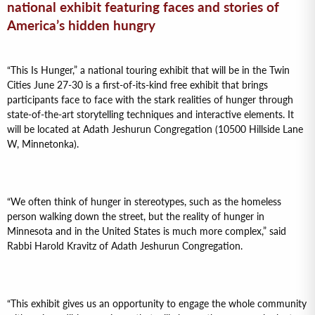
national exhibit featuring faces and stories of
America’s hidden hungry
“This Is Hunger,” a national touring exhibit that will be in the Twin
Cities June 27-30 is a first-of-its-kind free exhibit that brings
participants face to face with the stark realities of hunger through
state-of-the-art storytelling techniques and interactive elements. It
will be located at Adath Jeshurun Congregation (10500 Hillside Lane
W, Minnetonka).
“We often think of hunger in stereotypes, such as the homeless
person walking down the street, but the reality of hunger in
Minnesota and in the United States is much more complex,” said
Rabbi Harold Kravitz of Adath Jeshurun Congregation.
“This exhibit gives us an opportunity to engage the whole community