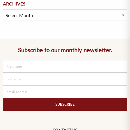
Archives
ARCHIVES
Subscribe to our monthly newsletter.
SUBSCRIBE