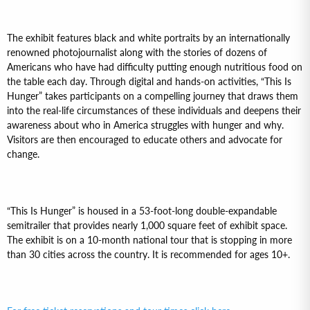
The exhibit features black and white portraits by an internationally
renowned photojournalist along with the stories of dozens of
Americans who have had difficulty putting enough nutritious food on
the table each day. Through digital and hands-on activities, “This Is
Hunger” takes participants on a compelling journey that draws them
into the real-life circumstances of these individuals and deepens their
awareness about who in America struggles with hunger and why.
Visitors are then encouraged to educate others and advocate for
change.
“This Is Hunger” is housed in a 53-foot-long double-expandable
semitrailer that provides nearly 1,000 square feet of exhibit space.
The exhibit is on a 10-month national tour that is stopping in more
than 30 cities across the country. It is recommended for ages 10+.