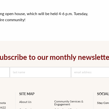
ing open house, which will be held 4-6 p.m. Tuesday,
tire community!
ubscribe to our monthly newslette
SITE MAP
SOCIAL
Community Services &
About Us
esota
Stay Con
Engagement
55422