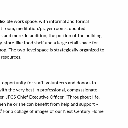
 flexible work space, with informal and formal
t room, meditation/prayer rooms, updated
s and more. In addition, the portion of the building
store-like food shelf and a large retail space for
p. The two-level space is strategically organized to
 resources.
 opportunity for staff, volunteers and donors to
ith the very best in professional, compassionate
er, JFCS Chief Executive Officer. “Throughout life,
en he or she can benefit from help and support –
.” For a collage of images of our Next Century Home,