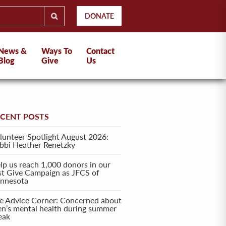
DONATE
News &
Ways To
Contact
Blog
Give
Us
ECENT POSTS
lunteer Spotlight August 2026:
bbi Heather Renetzky
lp us reach 1,000 donors in our
rst Give Campaign as JFCS of
nnesota
e Advice Corner: Concerned about
en’s mental health during summer
eak