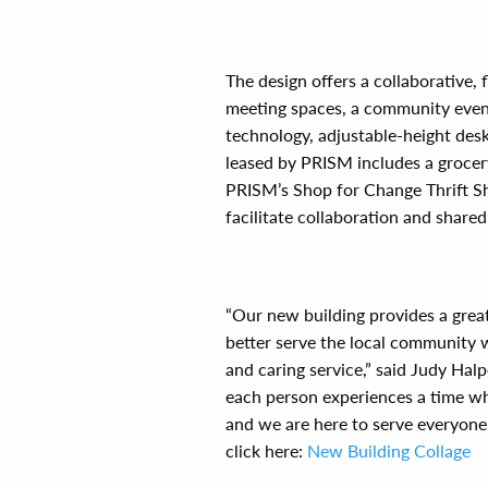
The design offers a collaborative,
meeting spaces, a community even
technology, adjustable-height desk
leased by PRISM includes a grocery-
PRISM’s Shop for Change Thrift Sho
facilitate collaboration and shared
“Our new building provides a great
better serve the local community w
and caring service,” said Judy Halp
each person experiences a time wh
and we are here to serve everyone
click here:
New Building Collage