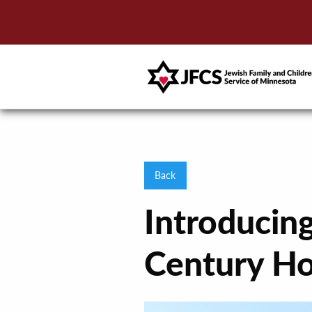
Back
Introducin
Century H