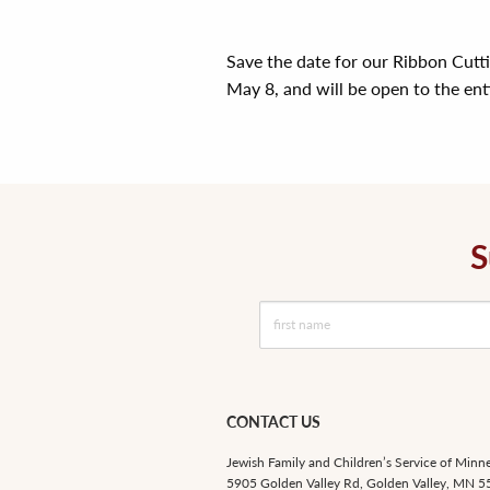
Save the date for our Ribbon Cutt
May 8, and will be open to the en
S
CONTACT US
Jewish Family and Children’s Service of Minn
5905 Golden Valley Rd, Golden Valley, MN 