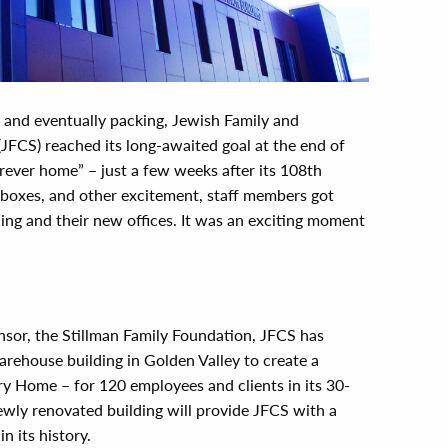
g and eventually packing, Jewish Family and
(JFCS) reached its long-awaited goal at the end of
orever home” – just a few weeks after its 108th
 boxes, and other excitement, staff members got
ilding and their new offices. It was an exciting moment
nsor, the Stillman Family Foundation, JFCS has
arehouse building in Golden Valley to create a
 Home – for 120 employees and clients in its 30-
ewly renovated building will provide JFCS with a
n its history.