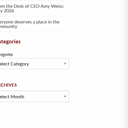
om the Desk of CEO Amy Weiss:
ly 2026
eryone deserves a place in the
mmunity
tegories
tegories
hives
RCHIVES