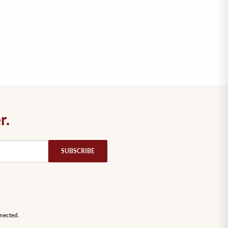
r.
SUBSCRIBE
nected.