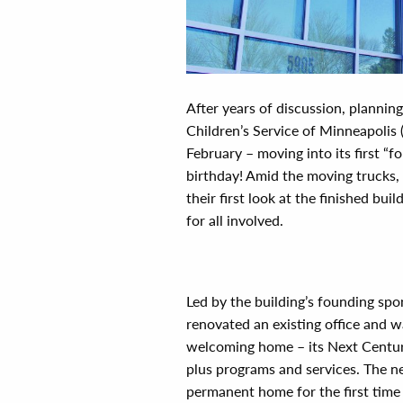
A
fter years of discussion, plannin
Children’s Service of Minneapolis 
February – moving into its first “f
birthday! Amid the moving trucks,
their first look at the finished bu
for all involved.
Led by the building’s founding spo
renovated an existing office and w
welcoming home – its Next Century
plus programs and services. The n
permanent home for the first time i