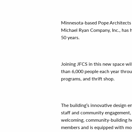
Minnesota-based Pope Architects d
Michael Ryan Company, Inc., has ha
50 years.
Joining JFCS in this new space wi
than 6,000 people each year throug
programs, and thrift shop.
The building’s innovative design 
staff and community engagement, whi
welcoming, community-building ho
members and is equipped with more