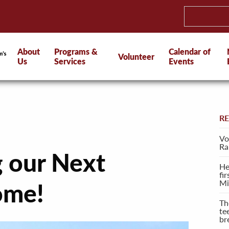
About
Programs &
Calendar of
Volunteer
Us
Services
Events
R
Vo
Ra
g our Next
He
fi
Mi
ome!
Th
te
br