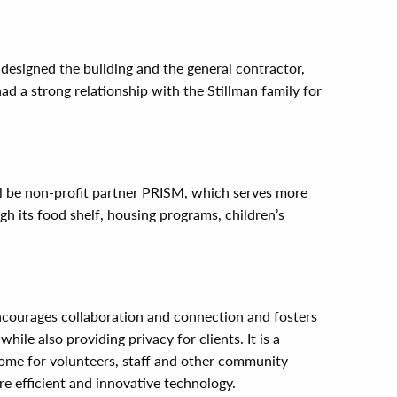
esigned the building and the general contractor,
d a strong relationship with the Stillman family for
ll be non-profit partner PRISM, which serves more
h its food shelf, housing programs, children’s
encourages collaboration and connection and fosters
le also providing privacy for clients. It is a
me for volunteers, staff and other community
 efficient and innovative technology.