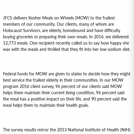
JFCS delivers Kosher Meals on Wheels (MOW) to the frailest
members of our community. Our clients, many of whom are
Holocaust Survivors, are elderly, homebound and have difficulty
buying groceries or preparing their own meals. In 2016, we delivered
12,773 meals. One recipient recently called us to say how happy she
was with the meals and thrilled that they fit into her low-sodium diet.
Federal funds for MOW are given to states to decide how they might
best service the frailest elderly in their communities. In our MOW
program 2016 client survey, 96 percent of our clients said MOW
helps them maintain their current living condition, 96 percent said
the meal has a positive impact on their life, and 90 percent said the
meal helps them to maintain their health goals.
The survey results mirror the 2013 National Institute of Health (NIH)