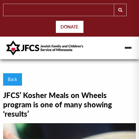
DONATE
Back
JFCS’ Kosher Meals on Wheels
program is one of many showing
‘results’