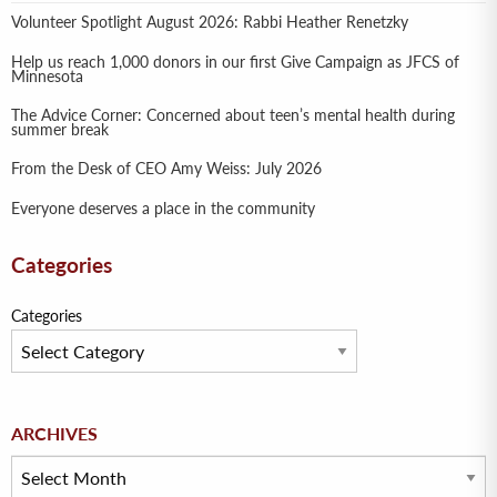
Volunteer Spotlight August 2026: Rabbi Heather Renetzky
Help us reach 1,000 donors in our first Give Campaign as JFCS of
Minnesota
The Advice Corner: Concerned about teen’s mental health during
summer break
From the Desk of CEO Amy Weiss: July 2026
Everyone deserves a place in the community
Categories
Categories
Archives
ARCHIVES