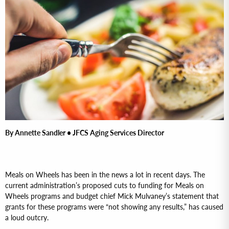
By Annette Sandler • JFCS Aging Services Director
Meals on Wheels has been in the news a lot in recent days. The
current administration’s proposed cuts to funding for Meals on
Wheels programs and budget chief Mick Mulvaney’s statement that
grants for these programs were “not showing any results,” has caused
a loud outcry.