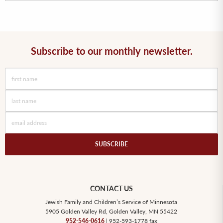
Subscribe to our monthly newsletter.
CONTACT US
Jewish Family and Children’s Service of Minnesota
5905 Golden Valley Rd, Golden Valley, MN 55422
952-546-0616
| 952-593-1778 fax