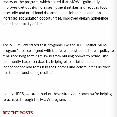
review of the program, which stated that MOW significantly
improves diet quality, increases nutrient intakes and reduces food
insecurity and nutritional risk among participants. In addition, it
increased socialization opportunities, improved dietary adherence
and higher quality of life.
The NIH review stated that programs like the JFCS Kosher MOW
program “are also aligned with the federal cost-containment policy to
rebalance long-term care away from nursing homes to home- and
community-based services by helping older adults maintain
independence and remain in their homes and communities as their
health and functioning decline.”
Here at JFCS, we are proud of these strong outcomes we’re helping
to achieve through the MOW program.
RECENT POSTS