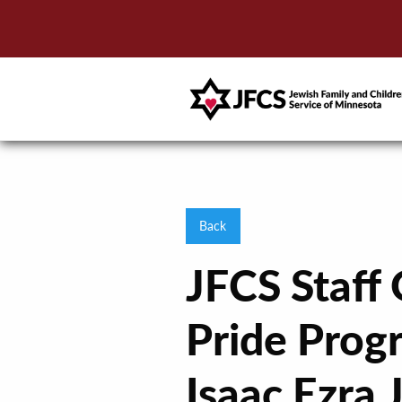
Back
JFCS Staff
Pride Prog
Isaac Ezra 