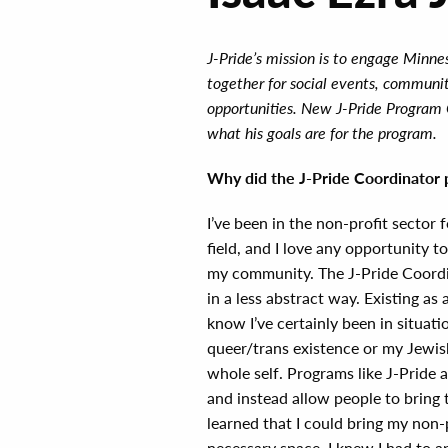
J-Pride’s mission is to engage Minn
together for social events, communit
opportunities. New J-Pride Program 
what his goals are for the program.
Why did the J-Pride Coordinator p
I’ve been in the non-profit sector f
field, and I love any opportunity t
my community. The J-Pride Coordi
in a less abstract way. Existing a
know I’ve certainly been in situat
queer/trans existence or my Jewish
whole self. Programs like J-Pride 
and instead allow people to bring 
learned that I could bring my non-
necessary space, I knew I had to a