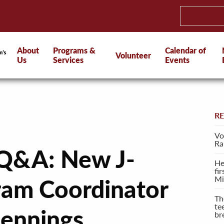
About
Programs &
Calendar of
Volunteer
Us
Services
Events
R
Vo
Ra
 Q&A: New J-
He
fi
Mi
ram Coordinator
Th
te
Jennings
br