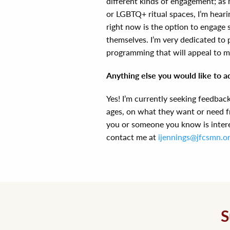
different kinds of engagement; as 
or LGBTQ+ ritual spaces, I’m hearin
right now is the option to engage 
themselves. I’m very dedicated to 
programming that will appeal to m
Anything else you would like to a
Yes! I’m currently seeking feedbac
ages, on what they want or need f
you or someone you know is interes
contact me at
ijennings@jfcsmn.o
S