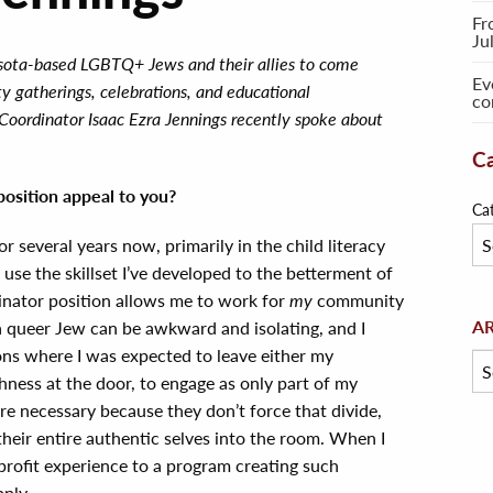
Fr
Ju
esota-based LGBTQ+ Jews and their allies to come
Ev
y gatherings, celebrations, and educational
co
Coordinator Isaac Ezra Jennings recently spoke about
Ca
osition appeal to you?
Ca
or several years now, primarily in the child literacy
o use the skillset I’ve developed to the betterment of
nator position allows me to work for
my
community
Arc
A
s a queer Jew can be awkward and isolating, and I
ions where I was expected to leave either my
ness at the door, to engage as only part of my
are necessary because they don’t force that divide,
their entire authentic selves into the room. When I
profit experience to a program creating such
pply.