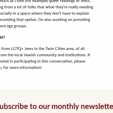
much as I love (for example) queer readings of texts,
g from a lot of folks that what they’re really needing
socially in a space where they don’t have to explain
providing that option. I’m also working on providing
ore age groups.
dd?
k from LGTQ+ Jews in the Twin Cities area, of all
rom the local Jewish community and institutions. If
ted in participating in this conversation, please
rg
for more information!
ubscribe to our monthly newslette