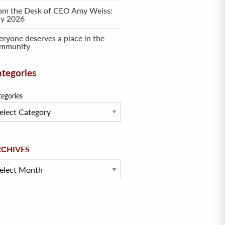
om the Desk of CEO Amy Weiss:
ly 2026
eryone deserves a place in the
mmunity
tegories
tegories
hives
RCHIVES