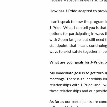
How has J-Pride adapted to prov
I can’t speak to how the program i
J-Pride. What I can tell you is th
options for participating in ways t
with Zoom fatigue, but still need 
standpoint, that means continuing 
ways to exist safely together in p
What are your goals for J-Pride, 
My immediate goal is to get throu
meetings! There is an incredibly l
relationships with J-Pride, and I 
these relationships and our positi
As far as our participants are con