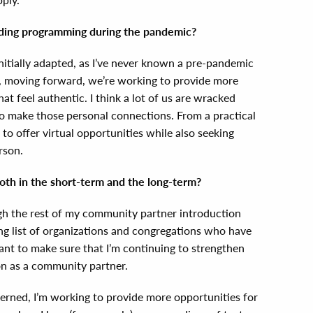
iding programming during the pandemic?
nitially adapted, as I’ve never known a pre-pandemic
at, moving forward, we’re working to provide more
hat feel authentic. I think a lot of us are wracked
to make those personal connections. From a practical
to offer virtual opportunities while also seeking
erson.
both in the short-term and the long-term?
gh the rest of my community partner introduction
ong list of organizations and congregations who have
want to make sure that I’m continuing to strengthen
on as a community partner.
cerned, I’m working to provide more opportunities for