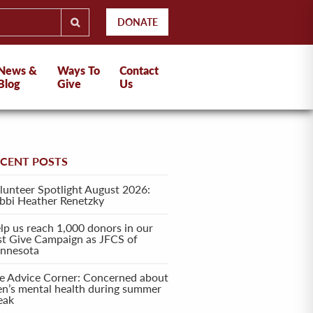
DONATE
News &
Ways To
Contact
Blog
Give
Us
ECENT POSTS
lunteer Spotlight August 2026:
bbi Heather Renetzky
lp us reach 1,000 donors in our
rst Give Campaign as JFCS of
nnesota
e Advice Corner: Concerned about
en’s mental health during summer
eak