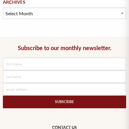
ARCHIVES
Subscribe to our monthly newsletter.
CONTACT US