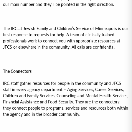
our main number and they’ll be pointed in the right direction.
The IRC at Jewish Family and Children’s Service of Minneapolis is our
first response to requests for help. A team of clinically trained
professionals work to connect you with appropriate resources at
JFCS or elsewhere in the community. All calls are confidential.
The Connectors
IRC staff gather resources for people in the community and JFCS
staff in every agency department – Aging Services, Career Services,
Children and Family Services, Counseling and Mental Health Services,
Financial Assistance and Food Security. They are the connectors;
they connect people to programs, services and resources both within
the agency and in the broader community.