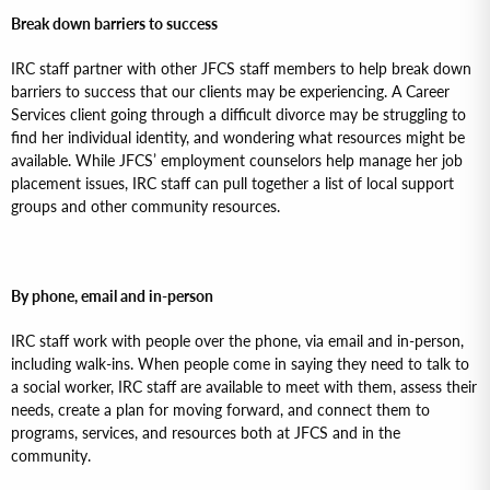
Break down barriers to success
IRC staff partner with other JFCS staff members to help break down
barriers to success that our clients may be experiencing. A Career
Services client going through a difficult divorce may be struggling to
find her individual identity, and wondering what resources might be
available. While JFCS’ employment counselors help manage her job
placement issues, IRC staff can pull together a list of local support
groups and other community resources.
By phone, email and in-person
IRC staff work with people over the phone, via email and in-person,
including walk-ins. When people come in saying they need to talk to
a social worker, IRC staff are available to meet with them, assess their
needs, create a plan for moving forward, and connect them to
programs, services, and resources both at JFCS and in the
community.