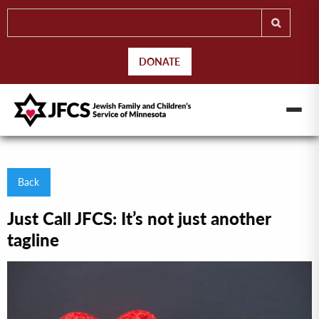
DONATE
Back
Just Call JFCS: It’s not just another
tagline