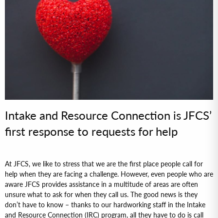
Intake and Resource Connection is JFCS’
first response to requests for help
At JFCS, we like to stress that we are the first place people call for
help when they are facing a challenge. However, even people who are
aware JFCS provides assistance in a multitude of areas are often
unsure what to ask for when they call us. The good news is they
don’t have to know – thanks to our hardworking staff in the Intake
and Resource Connection (IRC) program, all they have to do is call