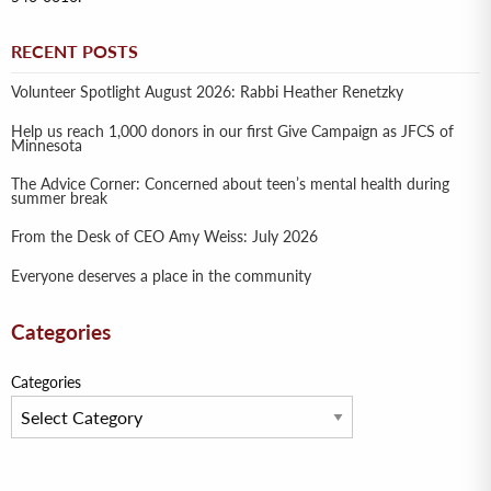
RECENT POSTS
Volunteer Spotlight August 2026: Rabbi Heather Renetzky
Help us reach 1,000 donors in our first Give Campaign as JFCS of
Minnesota
The Advice Corner: Concerned about teen’s mental health during
summer break
From the Desk of CEO Amy Weiss: July 2026
Everyone deserves a place in the community
Categories
Categories
Archives