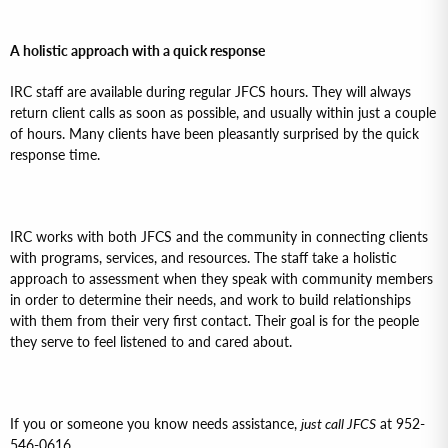
A holistic approach with a quick response
IRC staff are available during regular JFCS hours. They will always
return client calls as soon as possible, and usually within just a couple
of hours. Many clients have been pleasantly surprised by the quick
response time.
IRC works with both JFCS and the community in connecting clients
with programs, services, and resources. The staff take a holistic
approach to assessment when they speak with community members
in order to determine their needs, and work to build relationships
with them from their very first contact. Their goal is for the people
they serve to feel listened to and cared about.
If you or someone you know needs assistance,
just call JFCS
at 952-
546-0616.