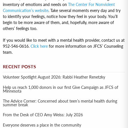
inventory of emotions and needs on
The Center For Nonviolent
Communication’s website
. Take several moments every day and try
to identify your feelings, notice how they feel in your body. You’ll
begin to be more aware of them, and, hopefully, more aware of
others’ feelings too.
If you would like to meet with a mental health provider, contact us at
952-546-0616.
Click here
for more information on JFCS’ Counseling
team.
RECENT POSTS
Volunteer Spotlight August 2026: Rabbi Heather Renetzky
Help us reach 1,000 donors in our first Give Campaign as JFCS of
Minnesota
The Advice Corner: Concerned about teen’s mental health during
summer break
From the Desk of CEO Amy Weiss: July 2026
Everyone deserves a place in the community