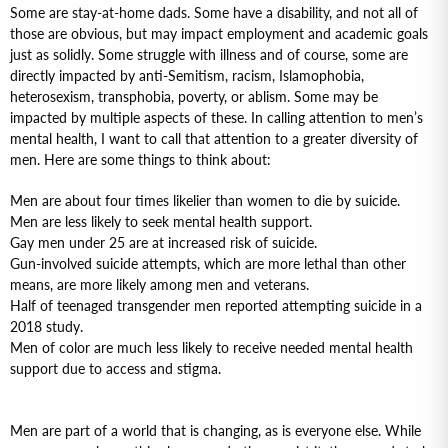
Some are stay-at-home dads. Some have a disability, and not all of
those are obvious, but may impact employment and academic goals
just as solidly. Some struggle with illness and of course, some are
directly impacted by anti-Semitism, racism, Islamophobia,
heterosexism, transphobia, poverty, or ablism. Some may be
impacted by multiple aspects of these. In calling attention to men’s
mental health, I want to call that attention to a greater diversity of
men. Here are some things to think about:
Men are about four times likelier than women to die by suicide.
Men are less likely to seek mental health support.
Gay men under 25 are at increased risk of suicide.
Gun-involved suicide attempts, which are more lethal than other
means, are more likely among men and veterans.
Half of teenaged transgender men reported attempting suicide in a
2018 study.
Men of color are much less likely to receive needed mental health
support due to access and stigma.
Men are part of a world that is changing, as is everyone else. While