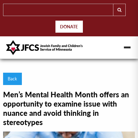
DONATE
Back
Men’s Mental Health Month offers an
opportunity to examine issue with
nuance and avoid thinking in
stereotypes