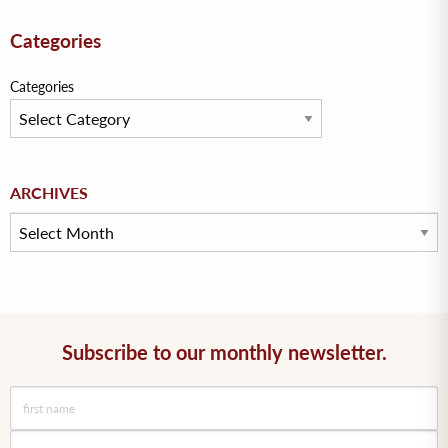
Categories
Categories
Archives
ARCHIVES
Subscribe to our monthly newsletter.