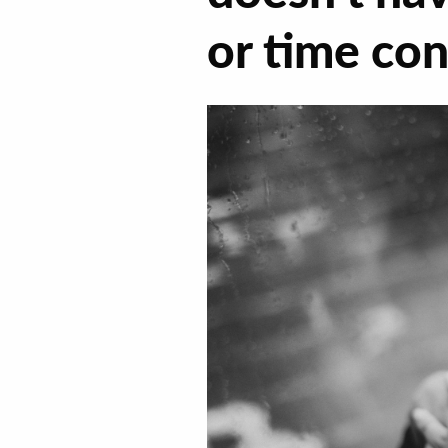
or time co