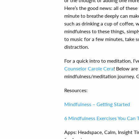
or the thought of adding one more 
Here’s the good news: all of these 
minute to breathe deeply can make 
such as drinking a cup of coffee, w
mindfulness to these things, simply
to music for a few minutes, take s
distraction.
For a quick intro to meditation, I’v
Counselor Carole Cera
! Below are
mindfulness/meditation journey. Gi
Resources:
Mindfulness – Getting Started
6 Mindfulness Exercises You Can 
Apps: Headspace, Calm, Insight Ti