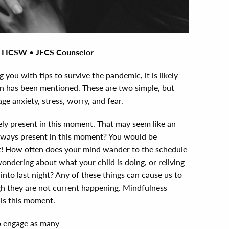
, LICSW
•
JFCS Counselor
g you with tips to survive the pandemic, it is likely
n has been mentioned. These are two simple, but
e anxiety, stress, worry, and fear.
ly present in this moment. That may seem like an
 always present in this moment? You would be
ot! How often does your mind wander to the schedule
wondering about what your child is doing, or reliving
into last night? Any of these things can cause us to
ugh they are not current happening. Mindfulness
 is this moment.
to engage as many