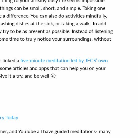
thing to your already busy life seems impossible.
things can be small, short, and simple. Taking one
a difference. You can also do activities mindfully,
ashing dishes at the sink, or taking a walk. To add
 try to be as present as possible. Instead of listening
ome time to truly notice your surroundings, without
e linked a
five-minute meditation led by JFCS’ own
 some articles and apps that can help you on your
ve it a try, and be well 🙂
Try Today
mer, and YouTube all have guided meditations- many