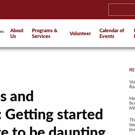
About
Programs &
Calendar of
Volunteer
Us
Services
Events
R
Vo
Ra
s and
He
fi
Mi
 Getting started
Th
te
ve to be daunting
br