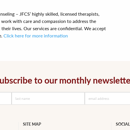
seling – JFCS’ highly skilled, licensed therapists,
s work with care and compassion to address the
their lives. Our services are confidential. We accept
e.
Click here for more information
ubscribe to our monthly newslette
SITE MAP
SOCIAL