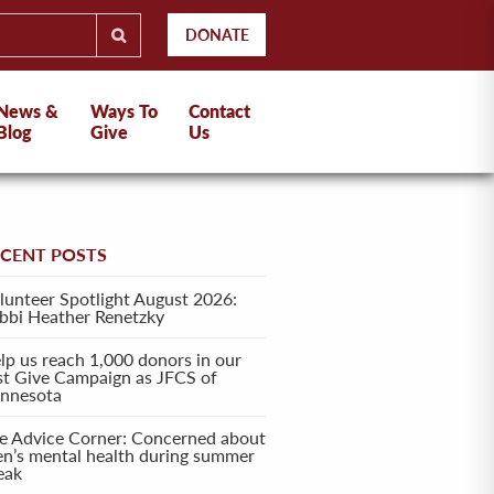
DONATE
News &
Ways To
Contact
Blog
Give
Us
ECENT POSTS
lunteer Spotlight August 2026:
bbi Heather Renetzky
lp us reach 1,000 donors in our
rst Give Campaign as JFCS of
nnesota
e Advice Corner: Concerned about
en’s mental health during summer
eak