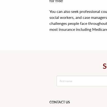
for free!
You can also seek professional coun
social workers, and case manager
challenges people face throughout 
most insurance including Medicar
S
CONTACT US