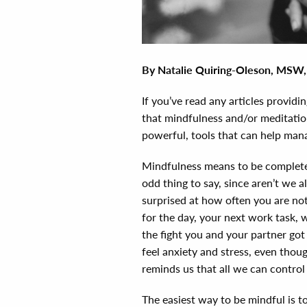
By
Natalie Quiring-Oleson, MSW
If you’ve read any articles providin
that mindfulness and/or meditatio
powerful, tools that can help manag
Mindfulness means to be complete
odd thing to say, since aren’t we
surprised at how often you are n
for the day, your next work task, 
the fight you and your partner got 
feel anxiety and stress, even tho
reminds us that all we can control
The easiest way to be mindful is 