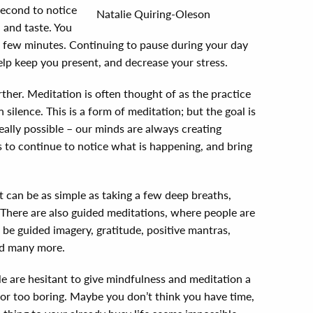
second to notice
Natalie Quiring-Oleson
, and taste. You
 a few minutes. Continuing to pause during your day
lp keep you present, and decrease your stress.
urther. Meditation is often thought of as the practice
 silence. This is a form of meditation; but the goal is
really possible – our minds are always creating
s to continue to notice what is happening, and bring
 can be as simple as taking a few deep breaths,
 There are also guided meditations, where people are
 be guided imagery, gratitude, positive mantras,
and many more.
 are hesitant to give mindfulness and meditation a
, or too boring. Maybe you don’t think you have time,