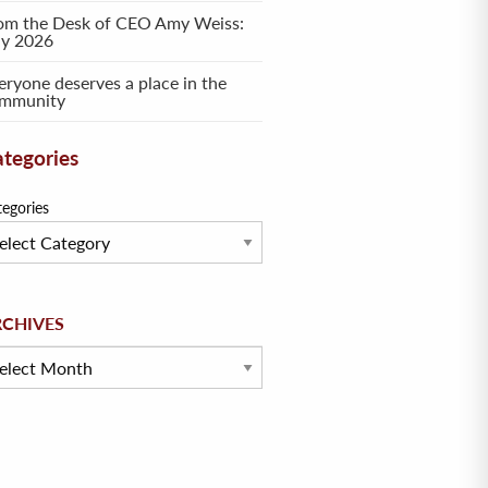
om the Desk of CEO Amy Weiss:
ly 2026
eryone deserves a place in the
mmunity
tegories
tegories
hives
RCHIVES