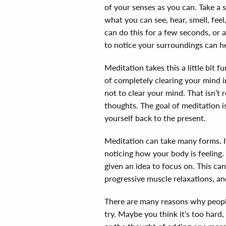
of your senses as you can. Take a 
what you can see, hear, smell, feel
can do this for a few seconds, or
to notice your surroundings can he
Meditation takes this a little bit f
of completely clearing your mind in
not to clear your mind. That isn’t 
thoughts. The goal of meditation i
yourself back to the present.
Meditation can take many forms. It
noticing how your body is feeling.
given an idea to focus on. This can
progressive muscle relaxations, 
There are many reasons why people
try. Maybe you think it’s too hard