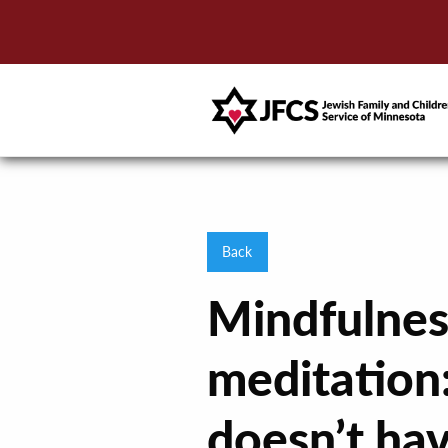
Back
Mindfulnes
meditation:
doesn’t ha