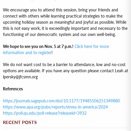
We encourage you to attend this session, bring your friends and
connect with others while learning practical strategies to make the
upcoming holiday season as meaningful and joyful as possible. While
this is not easy work, it is exceedingly important and necessary to the
functioning of our democratic system and our own well-being.
We hope to see you on Nov. 5 at 7 p.m.!
Click here for more
information and to register
!
We do not want cost to be a barrier to attendance, low and no-cost
options are available. If you have any question please contact Leah at
lpersky@jfcsmn.org
References
https://journals.sagepub.com/doi/10.1177/19485506251349880
https://www.apa.org/pubs/reports/stress-in-america/2024
https://poll.qu.edu/poll-release?releaseid=3932
RECENT POSTS