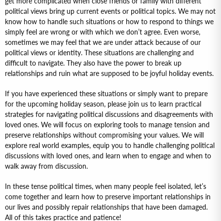
get more complicated when close friends or family with different
political views bring up current events or political topics. We may not
know how to handle such situations or how to respond to things we
simply feel are wrong or with which we don’t agree. Even worse,
sometimes we may feel that we are under attack because of our
political views or identity. These situations are challenging and
difficult to navigate. They also have the power to break up
relationships and ruin what are supposed to be joyful holiday events.
If you have experienced these situations or simply want to prepare
for the upcoming holiday season, please join us to learn practical
strategies for navigating political discussions and disagreements with
loved ones. We will focus on exploring tools to manage tension and
preserve relationships without compromising your values. We will
explore real world examples, equip you to handle challenging political
discussions with loved ones, and learn when to engage and when to
walk away from discussion.
In these tense political times, when many people feel isolated, let’s
come together and learn how to preserve important relationships in
our lives and possibly repair relationships that have been damaged.
All of this takes practice and patience!