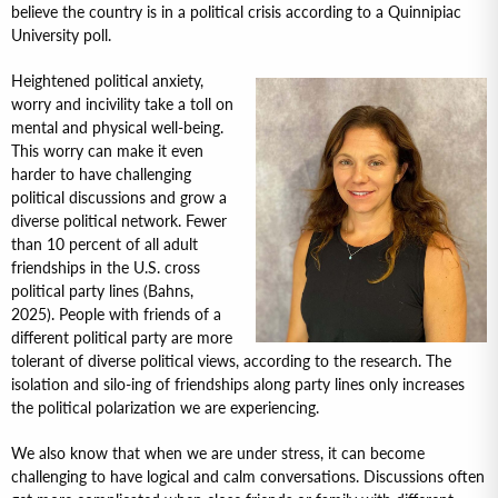
believe the country is in a political crisis according to a Quinnipiac
University poll.
Heightened political anxiety,
worry and incivility take a toll on
mental and physical well-being.
This worry can make it even
harder to have challenging
political discussions and grow a
diverse political network. Fewer
than 10 percent of all adult
friendships in the U.S. cross
political party lines (Bahns,
2025). People with friends of a
different political party are more
tolerant of diverse political views, according to the research. The
isolation and silo-ing of friendships along party lines only increases
the political polarization we are experiencing.
We also know that when we are under stress, it can become
challenging to have logical and calm conversations. Discussions often