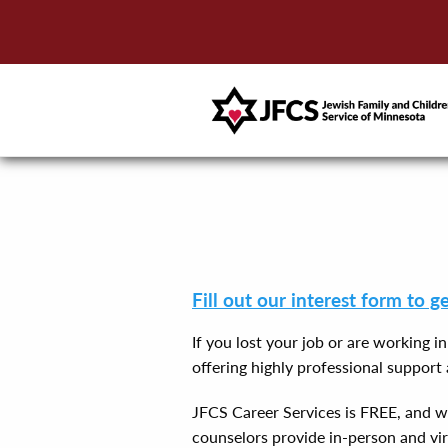
Fill out our interest form to g
If you lost your job or are working i
offering highly professional suppor
JFCS Career Services is FREE, and we 
counselors provide in-person and vir