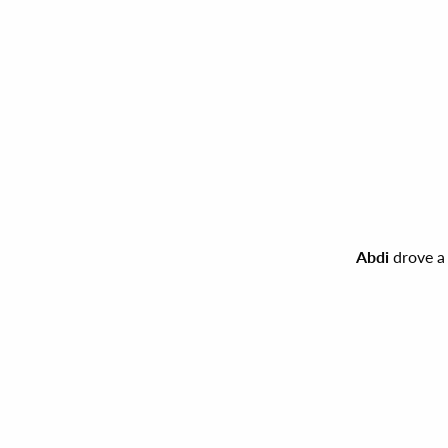
Abdi
drove a 