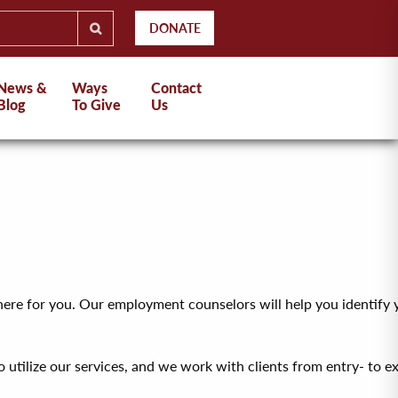
DONATE
News &
Ways
Contact
Blog
To Give
Us
is here for you. Our employment counselors will help you identify 
utilize our services, and we work with clients from entry- to exe