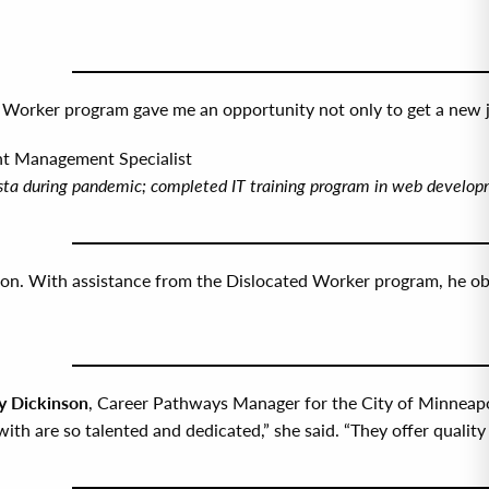
Worker program gave me an opportunity not only to get a new job
nt Management Specialist
rista during pandemic; completed IT training program in web devel
ion. With assistance from the Dislocated Worker program, he obtai
 Dickinson
, Career Pathways Manager for the City of Minneapol
ith are so talented and dedicated,” she said. “They offer quality 