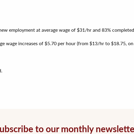
d new employment at average wage of $31/hr and 83% completed c
ge wage increases of $5.70 per hour (from $13/hr to $18.75, on av
d.
ubscribe to our monthly newslette