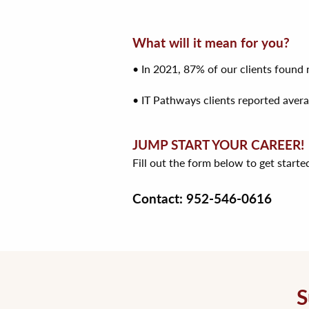
What will it mean for you?
• In 2021, 87% of our clients foun
• IT Pathways clients reported avera
JUMP START YOUR CAREER!
Fill out the form below to get starte
Contact: 952-546-0616
S