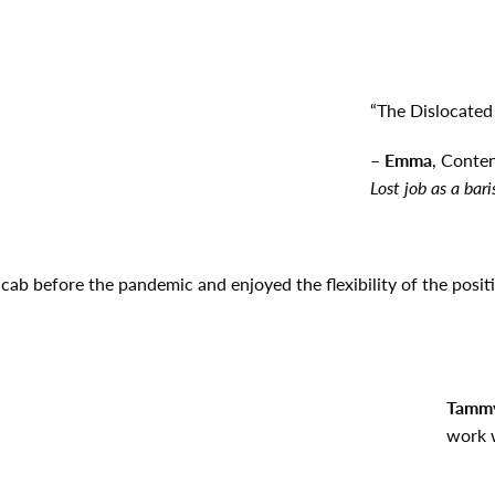
“The Dislocated 
–
Emma
, Conte
Lost job as a ba
cab before the pandemic and enjoyed the flexibility of the posit
Tammy
work w