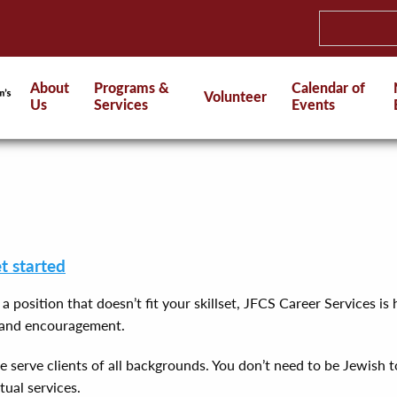
About
Programs &
Calendar of
Volunteer
Us
Services
Events
et started
n a position that doesn’t fit your skillset, JFCS Career Services 
t and encouragement.
serve clients of all backgrounds. You don’t need to be Jewish to 
tual services.