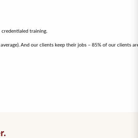
redentialed training.
erage). And our clients keep their jobs – 85% of our clients are
r.