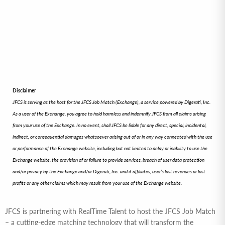
Disclaimer
JFCS is serving as the host for the JFCS Job Match (Exchange), a service powered by Digerati, Inc.
As a user of the Exchange, you agree to hold harmless and indemnify JFCS from all claims arising
from your use of the Exchange. In no event, shall JFCS be liable for any direct, special, incidental,
indirect, or consequential damages whatsoever arising out of or in any way connected with the use
or performance of the Exchange website, including but not limited to delay or inability to use the
Exchange website, the provision of or failure to provide services, breach of user data protection
and/or privacy by the Exchange and/or Digerati, Inc. and it affiliates, user’s lost revenues or lost
profits or any other claims which may result from your use of the Exchange website.
JFCS is partnering with RealTime Talent to host the JFCS Job Match
– a cutting-edge matching technology that will transform the