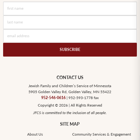
CONTACT US
Jewish Family and Children’s Service of Minnesota
5905 Golden Valley Rd, Golden Valley, MN 55422
952-546-0616
| 952-593-1778 fax
Copyright © 2026 | All Rights Reserved
JFCS is committed to the inclusion of all people.
SITE MAP
About Us
Community Services & Engagement