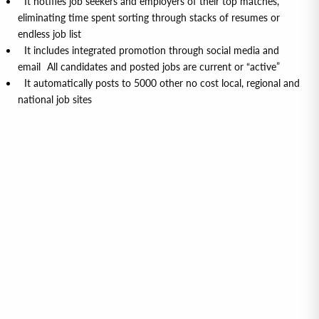
It notifies job seekers and employers of their top matches,
eliminating time spent sorting through stacks of resumes or
endless job list
It includes integrated promotion through social media and
email All candidates and posted jobs are current or “active”
It automatically posts to 5000 other no cost local, regional and
national job sites