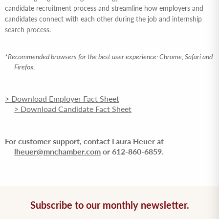
candidate recruitment process and streamline how employers and
candidates connect with each other during the job and internship
search process.
*Recommended browsers for the best user experience: Chrome, Safari and
Firefox.
> Download Employer Fact Sheet
> Download Candidate Fact Sheet
For customer support, contact Laura Heuer at
lheuer@mnchamber.com
or 612-860-6859.
Subscribe to our monthly newsletter.