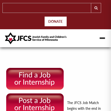
DONATE
The JFCS Job Match
begins with the end in