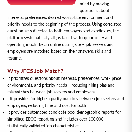
mind by moving
questions about
interests, preferences, desired workplace environment and
priority needs to the beginning of the process. Using correlated
question-sets directed to both employers and candidates, the
platform systematically aligns talent with opportunity and
operating much like an online dating site – job seekers and
employers are matched based on their answers, skills and
resume.
Why JFCS Job Match?
It prioritizes questions about interests, preferences, work place
environments, and priority needs – reducing hiring bias and
mismatches between job seekers and employers
It provides for higher-quality matches between job seekers and
employers, reducing time and cost for both
It provides automated candidate pool demographic reports for
simplified EEOC reporting and includes over 100,000
statistically validated job characteristics