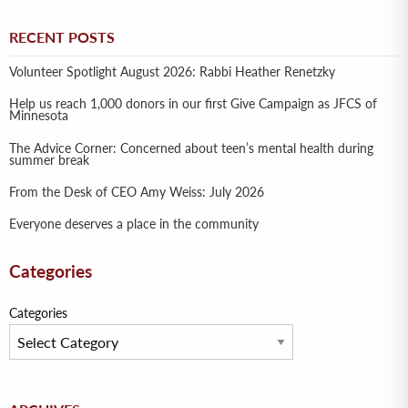
RECENT POSTS
Volunteer Spotlight August 2026: Rabbi Heather Renetzky
Help us reach 1,000 donors in our first Give Campaign as JFCS of
Minnesota
The Advice Corner: Concerned about teen’s mental health during
summer break
From the Desk of CEO Amy Weiss: July 2026
Everyone deserves a place in the community
Categories
Categories
Archives