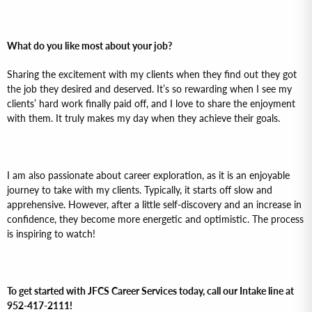
What do you like most about your job?
Sharing the excitement with my clients when they find out they got
the job they desired and deserved. It’s so rewarding when I see my
clients’ hard work finally paid off, and I love to share the enjoyment
with them. It truly makes my day when they achieve their goals.
I am also passionate about career exploration, as it is an enjoyable
journey to take with my clients. Typically, it starts off slow and
apprehensive. However, after a little self-discovery and an increase in
confidence, they become more energetic and optimistic. The process
is inspiring to watch!
To get started with JFCS Career Services today, call our Intake line at
952-417-2111!