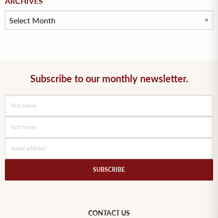
ARCHIVES
Subscribe to our monthly newsletter.
CONTACT US