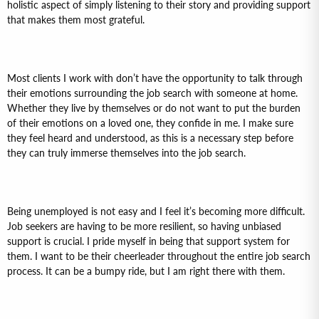
holistic aspect of simply listening to their story and providing support
that makes them most grateful.
Most clients I work with don’t have the opportunity to talk through
their emotions surrounding the job search with someone at home.
Whether they live by themselves or do not want to put the burden
of their emotions on a loved one, they confide in me. I make sure
they feel heard and understood, as this is a necessary step before
they can truly immerse themselves into the job search.
Being unemployed is not easy and I feel it’s becoming more difficult.
Job seekers are having to be more resilient, so having unbiased
support is crucial. I pride myself in being that support system for
them. I want to be their cheerleader throughout the entire job search
process. It can be a bumpy ride, but I am right there with them.