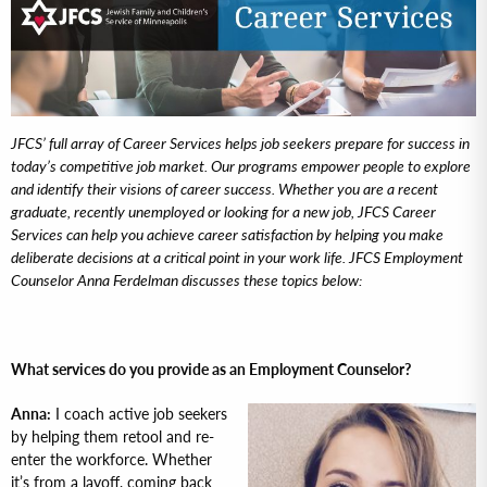
JFCS’ full array of Career Services helps job seekers prepare for success in
today’s competitive job market. Our programs empower people to explore
and identify their visions of career success. Whether you are a recent
graduate, recently unemployed or looking for a new job, JFCS Career
Services can help you achieve career satisfaction by helping you make
deliberate decisions at a critical point in your work life. JFCS Employment
Counselor Anna Ferdelman discusses these topics below:
What services do you provide as an Employment Counselor?
Anna:
I coach active job seekers
by helping them retool and re-
enter the workforce. Whether
it’s from a layoff, coming back