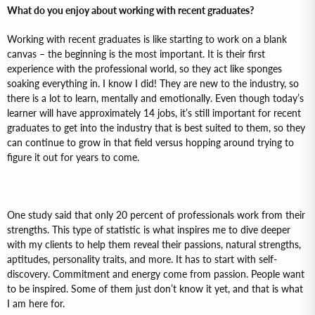
What do you enjoy about working with recent graduates?
Working with recent graduates is like starting to work on a blank
canvas – the beginning is the most important. It is their first
experience with the professional world, so they act like sponges
soaking everything in. I know I did! They are new to the industry, so
there is a lot to learn, mentally and emotionally. Even though today’s
learner will have approximately 14 jobs, it’s still important for recent
graduates to get into the industry that is best suited to them, so they
can continue to grow in that field versus hopping around trying to
figure it out for years to come.
One study said that only 20 percent of professionals work from their
strengths. This type of statistic is what inspires me to dive deeper
with my clients to help them reveal their passions, natural strengths,
aptitudes, personality traits, and more. It has to start with self-
discovery. Commitment and energy come from passion. People want
to be inspired. Some of them just don’t know it yet, and that is what
I am here for.