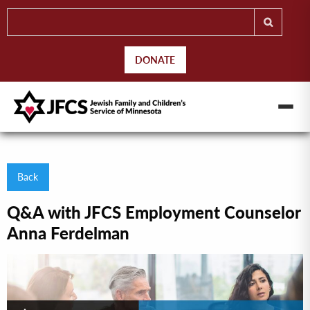
DONATE
Back
Q&A with JFCS Employment Counselor
Anna Ferdelman