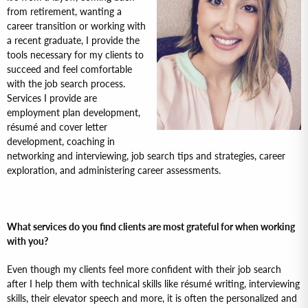
from retirement, wanting a
career transition or working with
a recent graduate, I provide the
tools necessary for my clients to
succeed and feel comfortable
with the job search process.
Services I provide are
employment plan development,
résumé and cover letter
development, coaching in
networking and interviewing, job search tips and strategies, career
exploration, and administering career assessments.
What services do you find clients are most grateful for when working
with you?
Even though my clients feel more confident with their job search
after I help them with technical skills like résumé writing, interviewing
skills, their elevator speech and more, it is often the personalized and