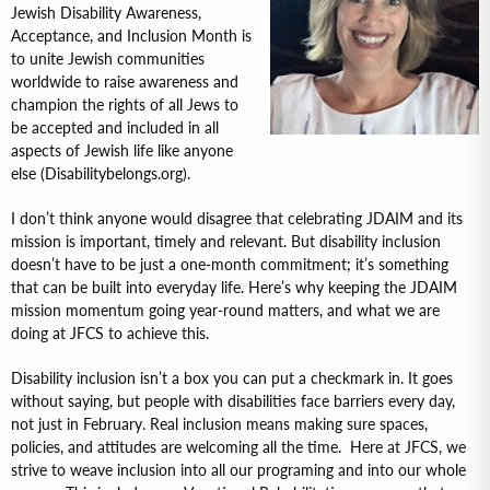
Jewish Disability Awareness,
Acceptance, and Inclusion Month is
to unite Jewish communities
worldwide to raise awareness and
champion the rights of all Jews to
be accepted and included in all
aspects of Jewish life like anyone
else (Disabilitybelongs.org).
I don’t think anyone would disagree that celebrating JDAIM and its
mission is important, timely and relevant. But disability inclusion
doesn’t have to be just a one-month commitment; it’s something
that can be built into everyday life. Here’s why keeping the JDAIM
mission momentum going year-round matters, and what we are
doing at JFCS to achieve this.
Disability inclusion isn’t a box you can put a checkmark in. It goes
without saying, but people with disabilities face barriers every day,
not just in February. Real inclusion means making sure spaces,
policies, and attitudes are welcoming all the time. Here at JFCS, we
strive to weave inclusion into all our programing and into our whole