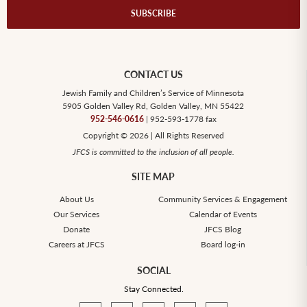
CONTACT US
Jewish Family and Children’s Service of Minnesota
5905 Golden Valley Rd, Golden Valley, MN 55422
952-546-0616
| 952-593-1778 fax
Copyright © 2026 | All Rights Reserved
JFCS is committed to the inclusion of all people.
SITE MAP
About Us
Community Services & Engagement
Our Services
Calendar of Events
Donate
JFCS Blog
Careers at JFCS
Board log-in
SOCIAL
Stay Connected.