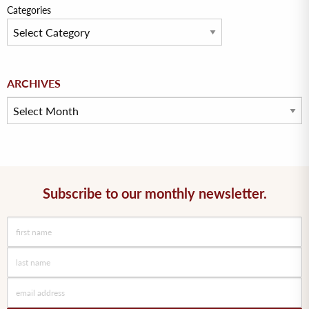
Categories
Archives
ARCHIVES
Subscribe to our monthly newsletter.