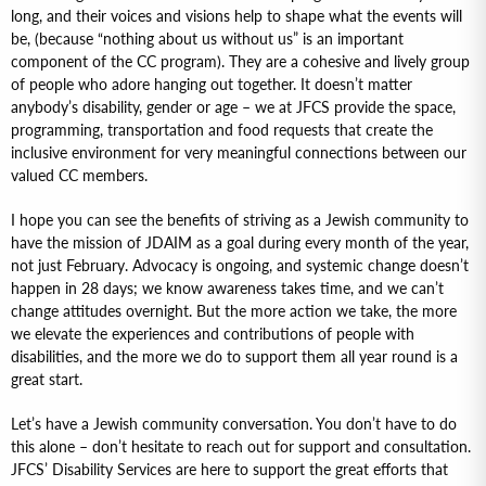
long, and their voices and visions help to shape what the events will
be, (because “nothing about us without us” is an important
component of the CC program). They are a cohesive and lively group
of people who adore hanging out together. It doesn’t matter
anybody’s disability, gender or age – we at JFCS provide the space,
programming, transportation and food requests that create the
inclusive environment for very meaningful connections between our
valued CC members.
I hope you can see the benefits of striving as a Jewish community to
have the mission of JDAIM as a goal during every month of the year,
not just February. Advocacy is ongoing, and systemic change doesn’t
happen in 28 days; we know awareness takes time, and we can’t
change attitudes overnight. But the more action we take, the more
we elevate the experiences and contributions of people with
disabilities, and the more we do to support them all year round is a
great start.
Let’s have a Jewish community conversation. You don’t have to do
this alone – don’t hesitate to reach out for support and consultation.
JFCS’ Disability Services are here to support the great efforts that