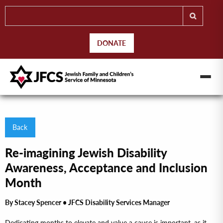
DONATE
Back
Re-imagining Jewish Disability
Awareness, Acceptance and Inclusion
Month
By Stacey Spencer • JFCS Disability Services Manager