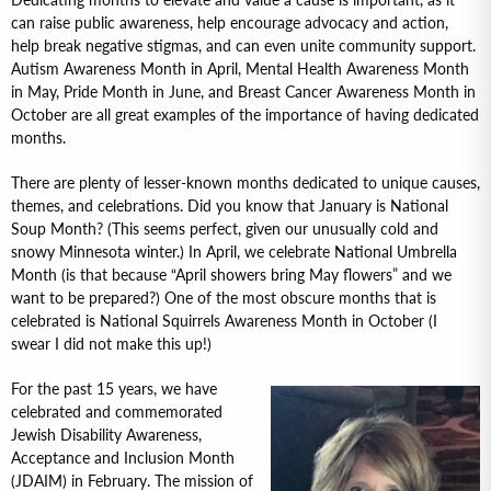
Dedicating months to elevate and value a cause is important, as it
can raise public awareness, help encourage advocacy and action,
help break negative stigmas, and can even unite community support.
Autism Awareness Month in April, Mental Health Awareness Month
in May, Pride Month in June, and Breast Cancer Awareness Month in
October are all great examples of the importance of having dedicated
months.
There are plenty of lesser-known months dedicated to unique causes,
themes, and celebrations. Did you know that January is National
Soup Month? (This seems perfect, given our unusually cold and
snowy Minnesota winter.) In April, we celebrate National Umbrella
Month (is that because “April showers bring May flowers” and we
want to be prepared?) One of the most obscure months that is
celebrated is National Squirrels Awareness Month in October (I
swear I did not make this up!)
For the past 15 years, we have
celebrated and commemorated
Jewish Disability Awareness,
Acceptance and Inclusion Month
(JDAIM) in February. The mission of