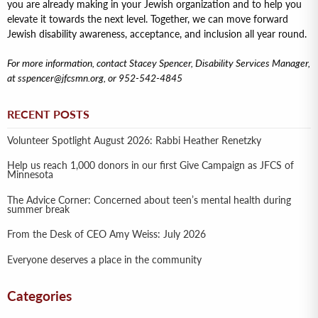
you are already making in your Jewish organization and to help you
elevate it towards the next level. Together, we can move forward
Jewish disability awareness, acceptance, and inclusion all year round.
For more information, contact Stacey Spencer, Disability Services Manager,
at sspencer@jfcsmn.org, or 952-542-4845
RECENT POSTS
Volunteer Spotlight August 2026: Rabbi Heather Renetzky
Help us reach 1,000 donors in our first Give Campaign as JFCS of
Minnesota
The Advice Corner: Concerned about teen’s mental health during
summer break
From the Desk of CEO Amy Weiss: July 2026
Everyone deserves a place in the community
Categories