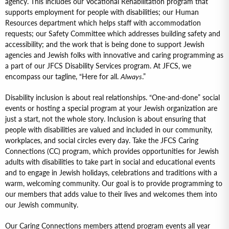
agency. This includes our Vocational Rehabilitation program that
supports employment for people with disabilities; our Human
Resources department which helps staff with accommodation
requests; our Safety Committee which addresses building safety and
accessibility; and the work that is being done to support Jewish
agencies and Jewish folks with innovative and caring programming as
a part of our JFCS Disability Services program. At JFCS, we
encompass our tagline, “Here for all.
Always
.”
Disability inclusion is about real relationships. “One-and-done” social
events or hosting a special program at your Jewish organization are
just a start, not the whole story. Inclusion is about ensuring that
people with disabilities are valued and included in our community,
workplaces, and social circles every day. Take the JFCS Caring
Connections (CC) program, which provides opportunities for Jewish
adults with disabilities to take part in social and educational events
and to engage in Jewish holidays, celebrations and traditions with a
warm, welcoming community. Our goal is to provide programming to
our members that adds value to their lives and welcomes them into
our Jewish community.
Our Caring Connections members attend program events all year