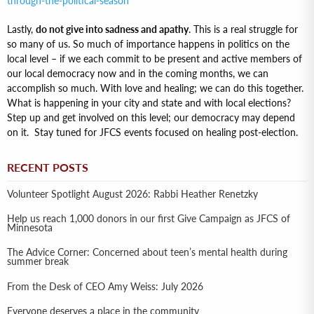
through-the-political-season
Lastly,
do not give into sadness and apathy
. This is a real struggle for
so many of us. So much of importance happens in politics on the
local level – if we each commit to be present and active members of
our local democracy now and in the coming months, we can
accomplish so much. With love and healing; we can do this together.
What is happening in your city and state and with local elections?
Step up and get involved on this level; our democracy may depend
on it. Stay tuned for JFCS events focused on healing post-election.
RECENT POSTS
Volunteer Spotlight August 2026: Rabbi Heather Renetzky
Help us reach 1,000 donors in our first Give Campaign as JFCS of
Minnesota
The Advice Corner: Concerned about teen’s mental health during
summer break
From the Desk of CEO Amy Weiss: July 2026
Everyone deserves a place in the community