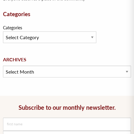
Categories
Categories
Archives
ARCHIVES
Subscribe to our monthly newsletter.