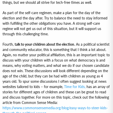
things, but we should all strive for tech-free times as well.
As part of the self-care regimen, make a plan for the day of the
election and the day after. Try to balance the need to stay informed
with fulfilling the other obligations you have. A strong self-care
regime will not get us out of this situation, but it will support us
through this challenging time.
Fourth,
talk to your children about the election
. As a political scientist
and community educator, this is something that I think a lot about.
Again, no matter your political affiliation, this is an important topic to
discuss with your children with a focus on what democracy is and
means, why voting matters, and what we do if our chosen candidate
does not win. These discussions will look different depending on the
age of the child, but they can be had with children as young as 4
years old. To spur some discussions I often suggest looking at news
websites tailored to kids – for example,
Time for Kids,
has an array of
stories for different ages of children and these can be great to read
and discuss together. For more on this topic, check out the following
article from Common Sense Media:
https://www.commonsensemedia.org/blog/easy-ways-to-steer-kids-