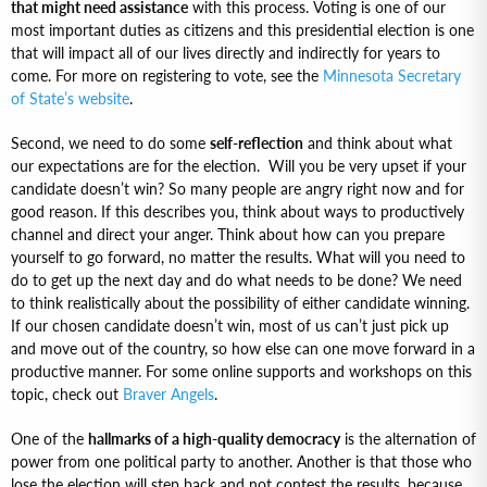
that might need assistance
with this process. Voting is one of our
most important duties as citizens and this presidential election is one
that will impact all of our lives directly and indirectly for years to
come. For more on registering to vote, see the
Minnesota Secretary
of State’s website
.
Second, we need to do some
self-reflection
and think about what
our expectations are for the election. Will you be very upset if your
candidate doesn’t win? So many people are angry right now and for
good reason. If this describes you, think about ways to productively
channel and direct your anger. Think about how can you prepare
yourself to go forward, no matter the results. What will you need to
do to get up the next day and do what needs to be done? We need
to think realistically about the possibility of either candidate winning.
If our chosen candidate doesn’t win, most of us can’t just pick up
and move out of the country, so how else can one move forward in a
productive manner. For some online supports and workshops on this
topic, check out
Braver Angels
.
One of the
hallmarks of a high-quality democracy
is the alternation of
power from one political party to another. Another is that those who
lose the election will step back and not contest the results, because