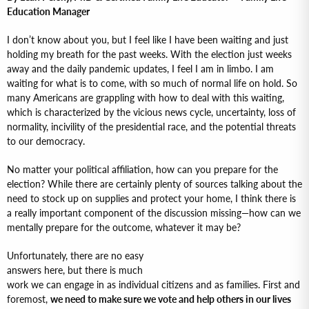
Education Manager
I don’t know about you, but I feel like I have been waiting and just
holding my breath for the past weeks. With the election just weeks
away and the daily pandemic updates, I feel I am in limbo. I am
waiting for what is to come, with so much of normal life on hold. So
many Americans are grappling with how to deal with this waiting,
which is characterized by the vicious news cycle, uncertainty, loss of
normality, incivility of the presidential race, and the potential threats
to our democracy.
No matter your political affiliation, how can you prepare for the
election? While there are certainly plenty of sources talking about the
need to stock up on supplies and protect your home, I think there is
a really important component of the discussion missing—how can we
mentally prepare for the outcome, whatever it may be?
Unfortunately, there are no easy
answers here, but there is much
work we can engage in as individual citizens and as families. First and
foremost,
we need to make sure we vote and help others in our lives