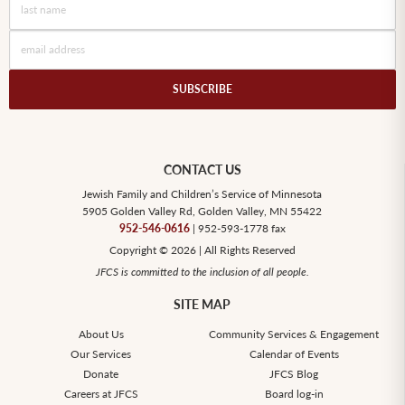
SUBSCRIBE
CONTACT US
Jewish Family and Children’s Service of Minnesota
5905 Golden Valley Rd, Golden Valley, MN 55422
952-546-0616
| 952-593-1778 fax
Copyright © 2026 | All Rights Reserved
JFCS is committed to the inclusion of all people.
SITE MAP
About Us
Community Services & Engagement
Our Services
Calendar of Events
Donate
JFCS Blog
Careers at JFCS
Board log-in