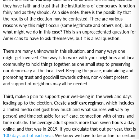
they have faith and trust that the institutions of democracy function
fairly and as they should. As a side note, there is the possibility that
the results of the election may be contested. There are various
reasons why this might occur (some legitimate and others not), but
what might we do in this case? This is an unprecedented question for
Americans to have to ask themselves, but it is a real question.
There are many unknowns in this situation, and many ways one
might get involved. One way is to work with your neighbors and local
community to hold things together, as one small step to preserving
our democracy at the local level. Keeping the peace, maintaining and
promoting trust and goodwill towards others, non-violent protest
and support of neighbors may all be needed.
Third, make a plan to support your well-being in the week and days
leading up to the election. Create a
self-care regimen,
which includes
a limited media diet (just how much and what sources will vary by
person) and time set aside for self-care, connection with others, and
time outside. The average adult spends more than seven hours a day
online, and that was in 2019. If you calculate that out per year, that is
100 days out of each year
. We know we have to be online for certain