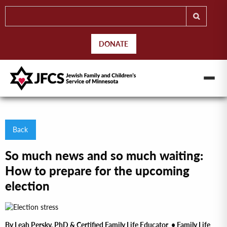
DONATE
Back
So much news and so much waiting:
How to prepare for the upcoming
election
By Leah Persky, PhD & Certified Family Life Educator • Family Life