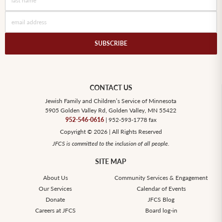
CONTACT US
Jewish Family and Children’s Service of Minnesota
5905 Golden Valley Rd, Golden Valley, MN 55422
952-546-0616
| 952-593-1778 fax
Copyright © 2026 | All Rights Reserved
JFCS is committed to the inclusion of all people.
SITE MAP
About Us
Community Services & Engagement
Our Services
Calendar of Events
Donate
JFCS Blog
Careers at JFCS
Board log-in