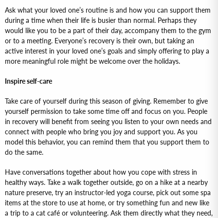
Ask what your loved one’s routine is and how you can support them
during a time when their life is busier than normal. Perhaps they
would like you to be a part of their day, accompany them to the gym
or to a meeting. Everyone’s recovery is their own, but taking an
active interest in your loved one’s goals and simply offering to play a
more meaningful role might be welcome over the holidays.
Inspire self-care
Take care of yourself during this season of giving. Remember to give
yourself permission to take some time off and focus on you. People
in recovery will benefit from seeing you listen to your own needs and
connect with people who bring you joy and support you. As you
model this behavior, you can remind them that you support them to
do the same.
Have conversations together about how you cope with stress in
healthy ways. Take a walk together outside, go on a hike at a nearby
nature preserve, try an instructor-led yoga course, pick out some spa
items at the store to use at home, or try something fun and new like
a trip to a cat café or volunteering. Ask them directly what they need,