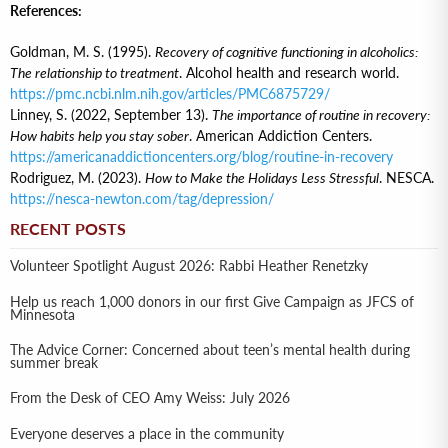
References:
Goldman, M. S. (1995).
Recovery of cognitive functioning in alcoholics:
The relationship to treatment
. Alcohol health and research world.
https://pmc.ncbi.nlm.nih.gov/articles/PMC6875729/
Linney, S. (2022, September 13).
The importance of routine in recovery:
How habits help you stay sober
. American Addiction Centers.
https://americanaddictioncenters.org/blog/routine-in-recovery
Rodriguez, M. (2023).
How to Make the Holidays Less Stressful
. NESCA.
https://nesca-newton.com/tag/depression/
RECENT POSTS
Volunteer Spotlight August 2026: Rabbi Heather Renetzky
Help us reach 1,000 donors in our first Give Campaign as JFCS of
Minnesota
The Advice Corner: Concerned about teen’s mental health during
summer break
From the Desk of CEO Amy Weiss: July 2026
Everyone deserves a place in the community