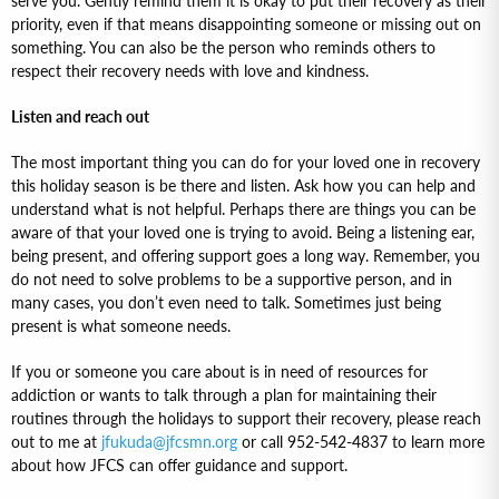
serve you. Gently remind them it is okay to put their recovery as their
priority, even if that means disappointing someone or missing out on
something. You can also be the person who reminds others to
respect their recovery needs with love and kindness.
Listen and reach out
The most important thing you can do for your loved one in recovery
this holiday season is be there and listen. Ask how you can help and
understand what is not helpful. Perhaps there are things you can be
aware of that your loved one is trying to avoid. Being a listening ear,
being present, and offering support goes a long way. Remember, you
do not need to solve problems to be a supportive person, and in
many cases, you don’t even need to talk. Sometimes just being
present is what someone needs.
If you or someone you care about is in need of resources for
addiction or wants to talk through a plan for maintaining their
routines through the holidays to support their recovery, please reach
out to me at
jfukuda@jfcsmn.org
or call 952-542-4837 to learn more
about how JFCS can offer guidance and support.