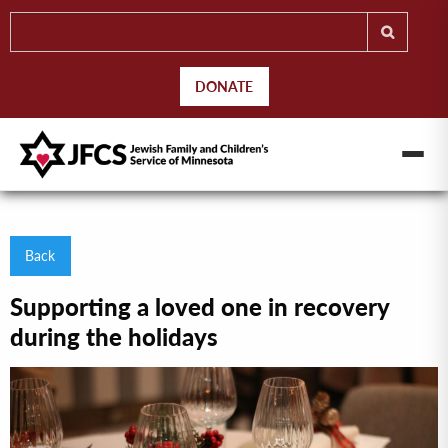
DONATE
Back
Supporting a loved one in recovery
during the holidays