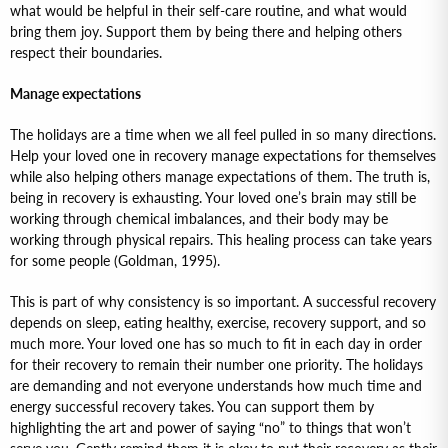
what would be helpful in their self-care routine, and what would
bring them joy. Support them by being there and helping others
respect their boundaries.
Manage expectations
The holidays are a time when we all feel pulled in so many directions.
Help your loved one in recovery manage expectations for themselves
while also helping others manage expectations of them. The truth is,
being in recovery is exhausting. Your loved one’s brain may still be
working through chemical imbalances, and their body may be
working through physical repairs. This healing process can take years
for some people (Goldman, 1995).
This is part of why consistency is so important. A successful recovery
depends on sleep, eating healthy, exercise, recovery support, and so
much more. Your loved one has so much to fit in each day in order
for their recovery to remain their number one priority. The holidays
are demanding and not everyone understands how much time and
energy successful recovery takes. You can support them by
highlighting the art and power of saying “no” to things that won’t