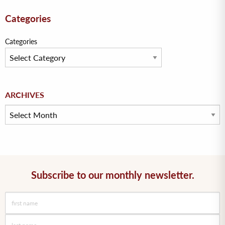
Categories
Categories
Archives
ARCHIVES
Subscribe to our monthly newsletter.