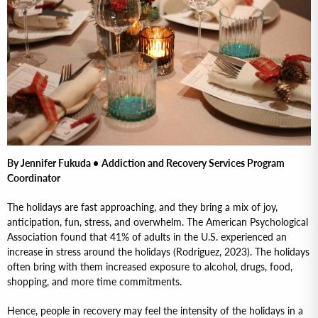
By Jennifer Fukuda •
Addiction and Recovery Services Program
Coordinator
The holidays are fast approaching, and they bring a mix of joy,
anticipation, fun, stress, and overwhelm. The American Psychological
Association found that 41% of adults in the U.S. experienced an
increase in stress around the holidays (Rodriguez, 2023). The holidays
often bring with them increased exposure to alcohol, drugs, food,
shopping, and more time commitments.
Hence, people in recovery may feel the intensity of the holidays in a