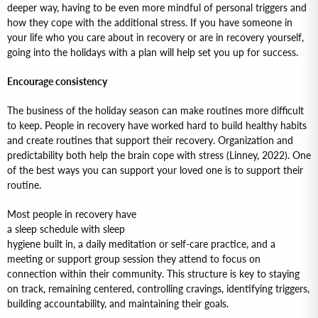
deeper way, having to be even more mindful of personal triggers and
how they cope with the additional stress. If you have someone in
your life who you care about in recovery or are in recovery yourself,
going into the holidays with a plan will help set you up for success.
Encourage consistency
The business of the holiday season can make routines more difficult
to keep. People in recovery have worked hard to build healthy habits
and create routines that support their recovery. Organization and
predictability both help the brain cope with stress (Linney, 2022). One
of the best ways you can support your loved one is to support their
routine.
Most people in recovery have
a sleep schedule with sleep
hygiene built in, a daily meditation or self-care practice, and a
meeting or support group session they attend to focus on
connection within their community. This structure is key to staying
on track, remaining centered, controlling cravings, identifying triggers,
building accountability, and maintaining their goals.