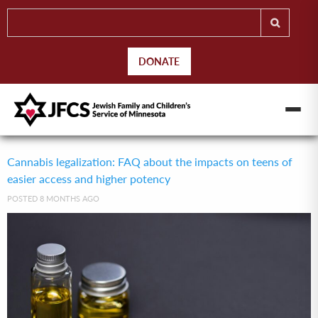
DONATE
Cannabis legalization: FAQ about the impacts on teens of
easier access and higher potency
POSTED 8 MONTHS AGO