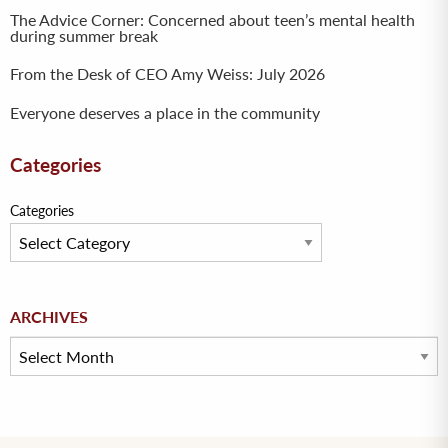
The Advice Corner: Concerned about teen’s mental health
during summer break
From the Desk of CEO Amy Weiss: July 2026
Everyone deserves a place in the community
Categories
Categories
Archives
ARCHIVES