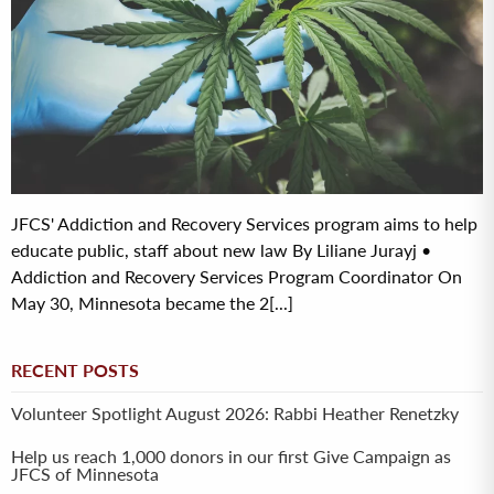
JFCS' Addiction and Recovery Services program aims to help
educate public, staff about new law By Liliane Jurayj •
Addiction and Recovery Services Program Coordinator On
May 30, Minnesota became the 2[...]
RECENT POSTS
Volunteer Spotlight August 2026: Rabbi Heather Renetzky
Help us reach 1,000 donors in our first Give Campaign as
JFCS of Minnesota