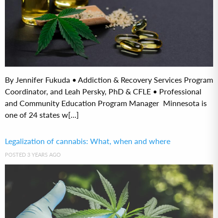
By Jennifer Fukuda • Addiction & Recovery Services Program
Coordinator, and Leah Persky, PhD & CFLE • Professional
and Community Education Program Manager Minnesota is
one of 24 states w[...]
Legalization of cannabis: What, when and where
POSTED 3 YEARS AGO