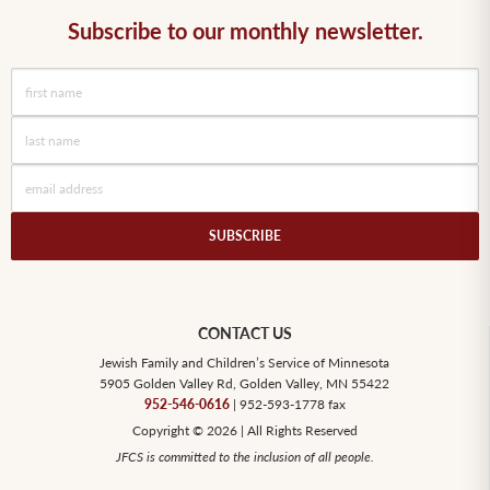
Subscribe to our monthly newsletter.
CONTACT US
Jewish Family and Children’s Service of Minnesota
5905 Golden Valley Rd, Golden Valley, MN 55422
952-546-0616
| 952-593-1778 fax
Copyright © 2026 | All Rights Reserved
JFCS is committed to the inclusion of all people.