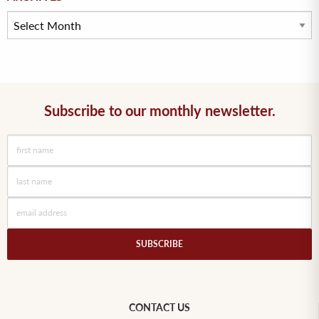
Subscribe to our monthly newsletter.
SUBSCRIBE
CONTACT US