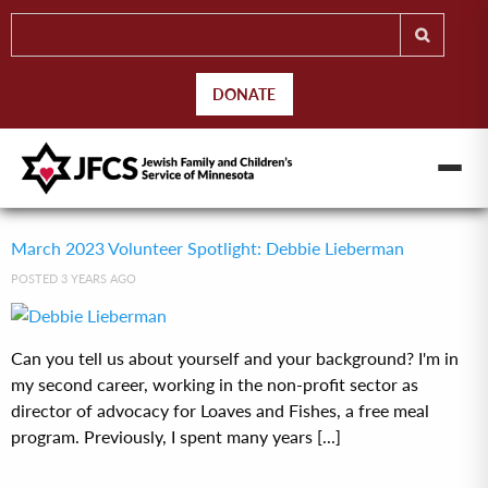
DONATE
March 2023 Volunteer Spotlight: Debbie Lieberman
POSTED 3 YEARS AGO
Can you tell us about yourself and your background? I'm in
my second career, working in the non-profit sector as
director of advocacy for Loaves and Fishes, a free meal
program. Previously, I spent many years [...]