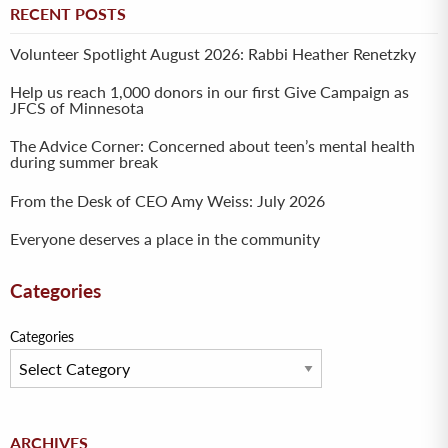
RECENT POSTS
Volunteer Spotlight August 2026: Rabbi Heather Renetzky
Help us reach 1,000 donors in our first Give Campaign as
JFCS of Minnesota
The Advice Corner: Concerned about teen’s mental health
during summer break
From the Desk of CEO Amy Weiss: July 2026
Everyone deserves a place in the community
Categories
Categories
Archives
ARCHIVES