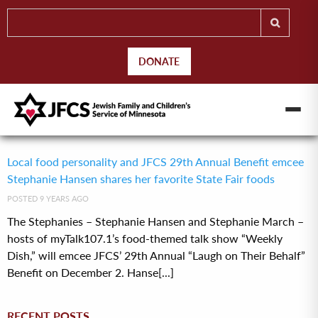
DONATE
Local food personality and JFCS 29th Annual Benefit emcee
Stephanie Hansen shares her favorite State Fair foods
POSTED 9 YEARS AGO
The Stephanies – Stephanie Hansen and Stephanie March –
hosts of myTalk107.1’s food-themed talk show “Weekly
Dish,” will emcee JFCS’ 29th Annual “Laugh on Their Behalf”
Benefit on December 2. Hanse[...]
RECENT POSTS