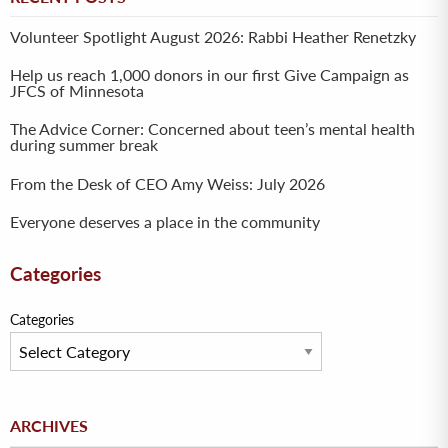
Volunteer Spotlight August 2026: Rabbi Heather Renetzky
Help us reach 1,000 donors in our first Give Campaign as
JFCS of Minnesota
The Advice Corner: Concerned about teen’s mental health
during summer break
From the Desk of CEO Amy Weiss: July 2026
Everyone deserves a place in the community
Categories
Categories
Archives
ARCHIVES