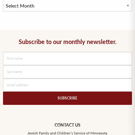
Subscribe to our monthly newsletter.
CONTACT US
Jewish Family and Children’s Service of Minnesota