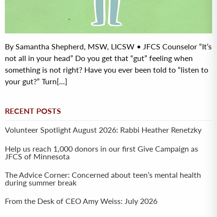
By Samantha Shepherd, MSW, LICSW • JFCS Counselor “It’s
not all in your head” Do you get that “gut” feeling when
something is not right? Have you ever been told to “listen to
your gut?” Turn[...]
RECENT POSTS
Volunteer Spotlight August 2026: Rabbi Heather Renetzky
Help us reach 1,000 donors in our first Give Campaign as
JFCS of Minnesota
The Advice Corner: Concerned about teen’s mental health
during summer break
From the Desk of CEO Amy Weiss: July 2026