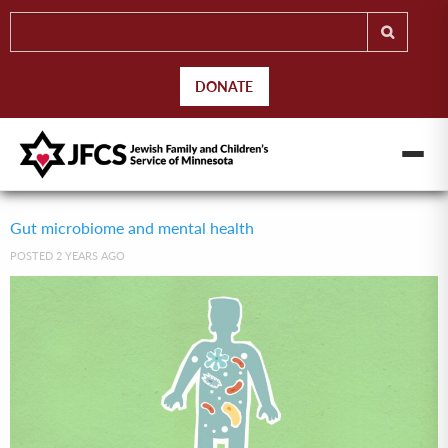
DONATE
Gut microbiome and mental health
POSTED 2 YEARS AGO