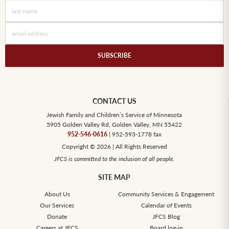
CONTACT US
Jewish Family and Children’s Service of Minnesota
5905 Golden Valley Rd, Golden Valley, MN 55422
952-546-0616
| 952-593-1778 fax
Copyright © 2026 | All Rights Reserved
JFCS is committed to the inclusion of all people.
SITE MAP
About Us
Community Services & Engagement
Our Services
Calendar of Events
Donate
JFCS Blog
Careers at JFCS
Board log-in