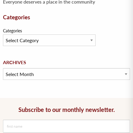
Everyone deserves a place in the community
Categories
Categories
Archives
ARCHIVES
Subscribe to our monthly newsletter.