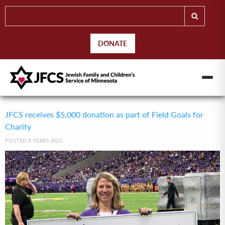
DONATE
JFCS receives $5,000 donation as part of Field Goals for
Charity
POSTED 8 YEARS AGO