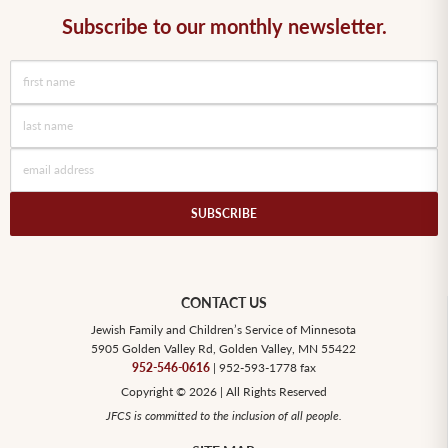
Subscribe to our monthly newsletter.
SUBSCRIBE
CONTACT US
Jewish Family and Children’s Service of Minnesota
5905 Golden Valley Rd, Golden Valley, MN 55422
952-546-0616
| 952-593-1778 fax
Copyright © 2026 | All Rights Reserved
JFCS is committed to the inclusion of all people.