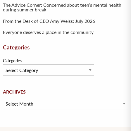
The Advice Corner: Concerned about teen’s mental health
during summer break
From the Desk of CEO Amy Weiss: July 2026
Everyone deserves a place in the community
Categories
Categories
Archives
ARCHIVES