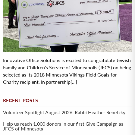
Innovative Office Solutions is excited to congratulate Jewish
Family and Children’s Service of Minneapolis (JFCS) on being
selected as its 2018 Minnesota Vikings Field Goals for
Charity recipient. In partnership[...]
RECENT POSTS
Volunteer Spotlight August 2026: Rabbi Heather Renetzky
Help us reach 1,000 donors in our first Give Campaign as
JFCS of Minnesota