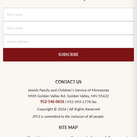
SUBSCRIBE
CONTACT US
Jewish Family and Children’s Service of Minnesota
5905 Golden Valley Rd, Golden Valley, MN 55422
952-546-0616
| 952-593-1778 fax
Copyright © 2026 | All Rights Reserved
JFCS is committed to the inclusion of all people.
SITE MAP