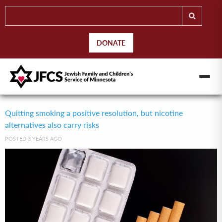
DONATE
Quitting smoking a positive resolution, but nicotine
alternatives also carry risks
POSTED 3 YEARS AGO