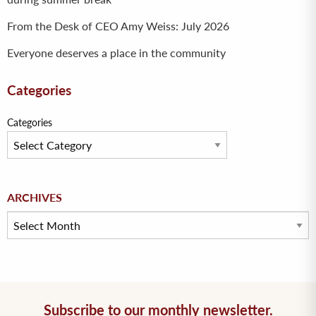
From the Desk of CEO Amy Weiss: July 2026
Everyone deserves a place in the community
Categories
Categories
Archives
ARCHIVES
Subscribe to our monthly newsletter.