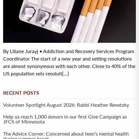
By Liliane Jurayj • Addiction and Recovery Services Program
Coordinator The start of a new year and setting resolutions
are almost synonymous with each other. Close to 40% of the
US population sets resoluti[...]
RECENT POSTS
Volunteer Spotlight August 2026: Rabbi Heather Renetzky
Help us reach 1,000 donors in our first Give Campaign as
JFCS of Minnesota
The Advice Corner: Concerned about teen’s mental health
during summer break