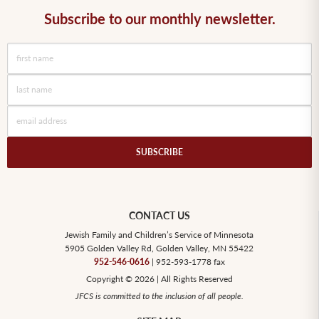
Subscribe to our monthly newsletter.
CONTACT US
Jewish Family and Children’s Service of Minnesota
5905 Golden Valley Rd, Golden Valley, MN 55422
952-546-0616
| 952-593-1778 fax
Copyright © 2026 | All Rights Reserved
JFCS is committed to the inclusion of all people.