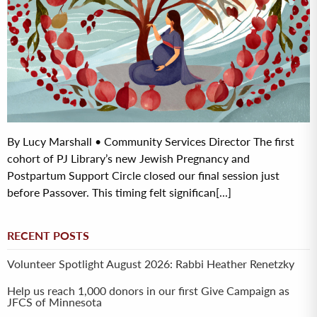
By Lucy Marshall • Community Services Director The first
cohort of PJ Library’s new Jewish Pregnancy and
Postpartum Support Circle closed our final session just
before Passover. This timing felt significan[...]
RECENT POSTS
Volunteer Spotlight August 2026: Rabbi Heather Renetzky
Help us reach 1,000 donors in our first Give Campaign as
JFCS of Minnesota