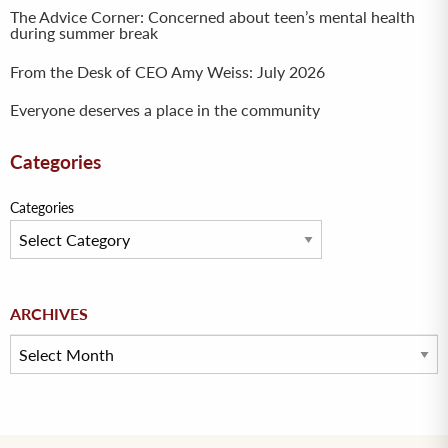
The Advice Corner: Concerned about teen’s mental health
during summer break
From the Desk of CEO Amy Weiss: July 2026
Everyone deserves a place in the community
Categories
Categories
Archives
ARCHIVES