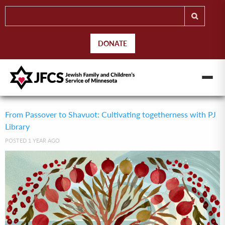
DONATE
From Passover to Shavuot: Cultivating togetherness with PJ
Library
POSTED 1 YEAR AGO