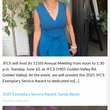
JFCS will host its 115th Annual Meeting from noon to 1:30
p.m. Tuesday, June 10, at JFCS (5905 Golden Valley Rd,
Golden Valley). At the event, we will present the 2025 JFCS
Exemplary Service Award to dedicated vo[...]
2025 Exemplary Service Award: Sandy Baron
POSTED 1 YEAR AGO