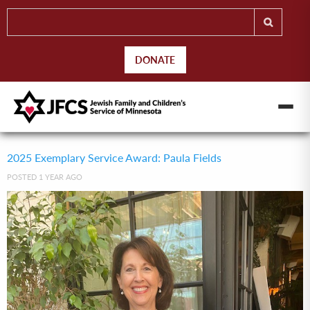
DONATE
2025 Exemplary Service Award: Paula Fields
POSTED 1 YEAR AGO