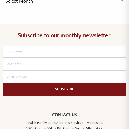
Subscribe to our monthly newsletter.
CONTACT US
Jewish Family and Children’s Service of Minnesota
5905 Golden Valley Rd, Golden Valley, MN 55422