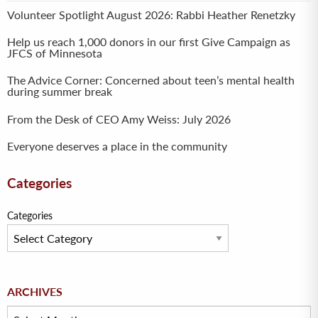
Volunteer Spotlight August 2026: Rabbi Heather Renetzky
Help us reach 1,000 donors in our first Give Campaign as
JFCS of Minnesota
The Advice Corner: Concerned about teen’s mental health
during summer break
From the Desk of CEO Amy Weiss: July 2026
Everyone deserves a place in the community
Categories
Categories
Archives
ARCHIVES