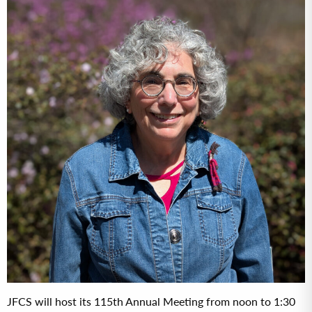
JFCS will host its 115th Annual Meeting from noon to 1:30