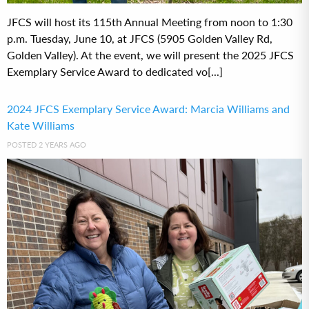
JFCS will host its 115th Annual Meeting from noon to 1:30
p.m. Tuesday, June 10, at JFCS (5905 Golden Valley Rd,
Golden Valley). At the event, we will present the 2025 JFCS
Exemplary Service Award to dedicated vo[...]
2024 JFCS Exemplary Service Award: Marcia Williams and
Kate Williams
POSTED 2 YEARS AGO