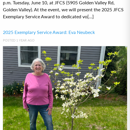
p.m. Tuesday, June 10, at JFCS (5905 Golden Valley Rd,
Golden Valley). At the event, we will present the 2025 JFCS
Exemplary Service Award to dedicated vo[...]
2025 Exemplary Service Award: Eva Neubeck
POSTED 1 YEAR AGO