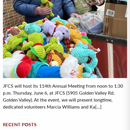
JFCS will host its 114th Annual Meeting from noon to 1:30
p.m. Thursday, June 6, at JFCS (5905 Golden Valley Rd,
Golden Valley). At the event, we will present longtime,
dedicated volunteers Marcia Williams and Ka[...]
RECENT POSTS