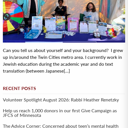
Can you tell us about yourself and your background? I grew
up in/around the Twin Cities metro area. I currently work in
Jewish education during the academic year and do text
translation (between Japanese[...]
RECENT POSTS
Volunteer Spotlight August 2026: Rabbi Heather Renetzky
Help us reach 1,000 donors in our first Give Campaign as
JFCS of Minnesota
The Advice Corner: Concerned about teen’s mental health