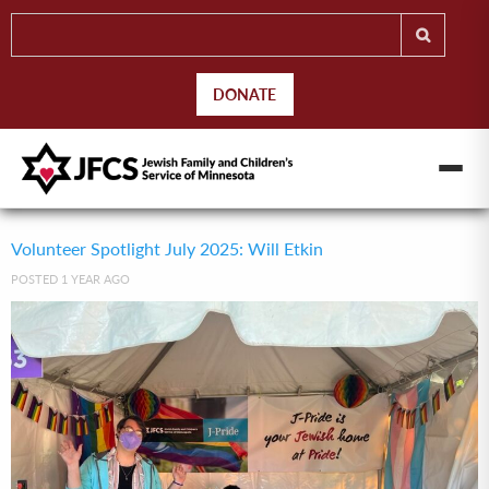
DONATE
Volunteer Spotlight July 2025: Will Etkin
POSTED 1 YEAR AGO