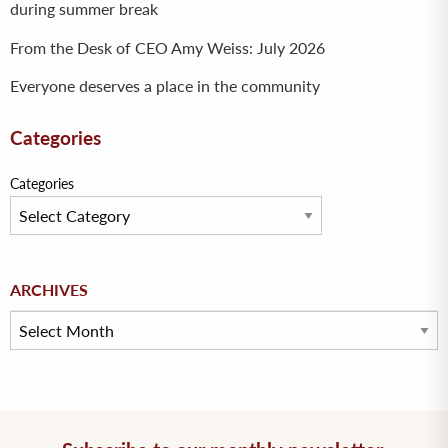
during summer break
From the Desk of CEO Amy Weiss: July 2026
Everyone deserves a place in the community
Categories
Categories
Archives
ARCHIVES