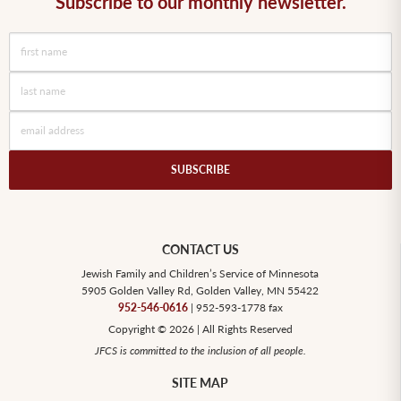
Subscribe to our monthly newsletter.
SUBSCRIBE
CONTACT US
Jewish Family and Children’s Service of Minnesota
5905 Golden Valley Rd, Golden Valley, MN 55422
952-546-0616
| 952-593-1778 fax
Copyright © 2026 | All Rights Reserved
JFCS is committed to the inclusion of all people.
SITE MAP