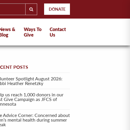
DONATE
News &
Ways To
Contact
Blog
Give
Us
ECENT POSTS
lunteer Spotlight August 2026:
bbi Heather Renetzky
lp us reach 1,000 donors in our
rst Give Campaign as JFCS of
nnesota
e Advice Corner: Concerned about
en’s mental health during summer
eak