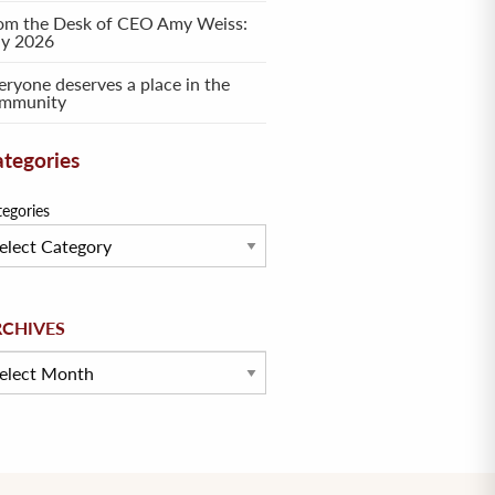
om the Desk of CEO Amy Weiss:
ly 2026
eryone deserves a place in the
mmunity
tegories
tegories
hives
RCHIVES