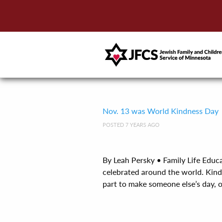
Nov. 13 was World Kindness Day
POSTED 7 YEARS AGO
By Leah Persky • Family Life Edu
celebrated around the world. Kind
part to make someone else’s day, or