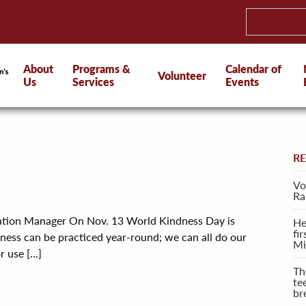
About
Programs &
Calendar of
Volunteer
Us
Services
Events
R
Vo
Ra
cation Manager On Nov. 13 World Kindness Day is
He
fi
ness can be practiced year-round; we can all do our
Mi
 use [...]
Th
te
br