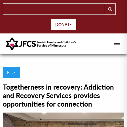
DONATE
Back
Togetherness in recovery: Addiction
and Recovery Services provides
opportunities for connection