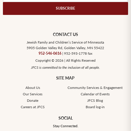
SUBSCRIBE
CONTACT US
Jewish Family and Children’s Service of Minnesota
5905 Golden Valley Rd, Golden Valley, MN 55422
952-546-0616
| 952-593-1778 fax
Copyright © 2026 | All Rights Reserved
JFCS is committed to the inclusion of all people.
SITE MAP
About Us
Community Services & Engagement
Our Services
Calendar of Events
Donate
JFCS Blog
Careers at JFCS
Board log-in
SOCIAL
Stay Connected.