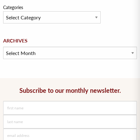
Categories
Archives
ARCHIVES
Subscribe to our monthly newsletter.