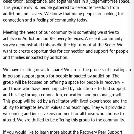
celebration, acceptance, and togetherness in a judgement-free space.
This year, nearly 50 people gathered to celebrate freedom from
addiction and slavery. We know that many people are looking for
connection and a feeling of community today.
Meeting the needs of our community is something we strive to
achieve in Addiction and Recovery Services. A recent community
survey demonstrated this, as did the big turnout at the Seder. We
want to create opportunities for connection and support for people
and families impacted by addiction.
We have exciting news to share! We are in the process of creating an
in-person support group for people impacted by addiction. The
group will be focused on offering a space for people in recovery –
and those who have been impacted by addiction – to find support
and healing through connection, education, and personal growth.
This group will be led by a facilitator with lived experienced and the
ability to integrate Jewish values and teachings. They will provide a
welcoming and inclusive environment for all those who choose to
attend. We are thrilled to be offering this group to the community.
If you would like to learn more about the Recovery Peer Support