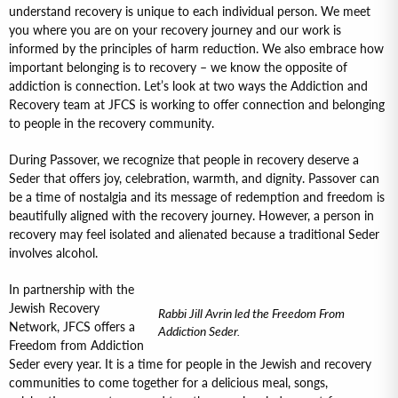
understand recovery is unique to each individual person. We meet
you where you are on your recovery journey and our work is
informed by the principles of harm reduction. We also embrace how
important belonging is to recovery – we know the opposite of
addiction is connection. Let’s look at two ways the Addiction and
Recovery team at JFCS is working to offer connection and belonging
to people in the recovery community.
During Passover, we recognize that people in recovery deserve a
Seder that offers joy, celebration, warmth, and dignity. Passover can
be a time of nostalgia and its message of redemption and freedom is
beautifully aligned with the recovery journey. However, a person in
recovery may feel isolated and alienated because a traditional Seder
involves alcohol.
In partnership with the
Jewish Recovery
Rabbi Jill Avrin led the Freedom From
Network, JFCS offers a
Addiction Seder.
Freedom from Addiction
Seder every year. It is a time for people in the Jewish and recovery
communities to come together for a delicious meal, songs,