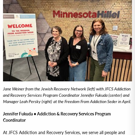
Jane Weiner from the Jewish Recovery Network (left) with JFCS Addiction
and Recovery Services Program Coordinator Jennifer Fukuda (center) and
Manager Leah Persky (right)
at the Freedom From Addiction Seder in April.
Jennifer Fukuda • Addiction & Recovery Services Program
Coordinator
At JFCS Addiction and Recovery Services, we serve all people and