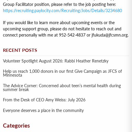
Group Facilitator position, please refer to the job posting here:
https://recruiting.paylocity.com/Recruiting/Jobs/Details/3234680
If you would like to learn more about upcoming events or the
upcoming support group, please do not hesitate to reach out and
connect personally with me at 952-542-4837 or jfukuda@jfcsmn.org.
RECENT POSTS
Volunteer Spotlight August 2026: Rabbi Heather Renetzky
Help us reach 1,000 donors in our first Give Campaign as JFCS of
Minnesota
The Advice Corner: Concerned about teen’s mental health during
summer break
From the Desk of CEO Amy Weiss: July 2026
Everyone deserves a place in the community
Categories