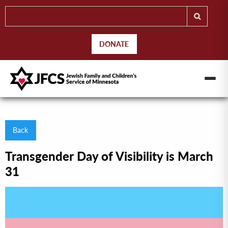
DONATE
Back
Transgender Day of Visibility is March
31