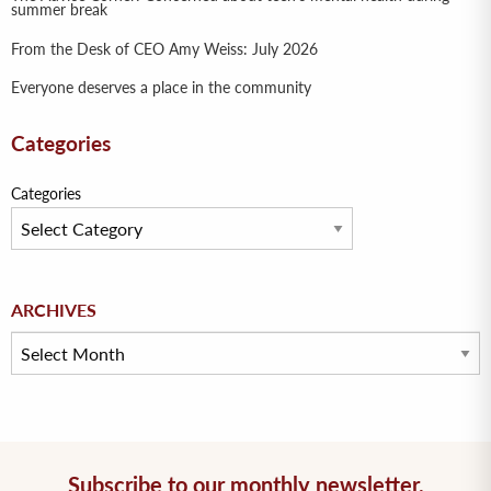
summer break
From the Desk of CEO Amy Weiss: July 2026
Everyone deserves a place in the community
Categories
Categories
Archives
ARCHIVES
Subscribe to our monthly newsletter.