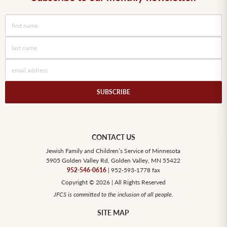
CONTACT US
Jewish Family and Children’s Service of Minnesota
5905 Golden Valley Rd, Golden Valley, MN 55422
952-546-0616
| 952-593-1778 fax
Copyright © 2026 | All Rights Reserved
JFCS is committed to the inclusion of all people.
SITE MAP