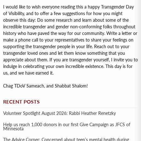
I would like to wish everyone reading this a happy Transgender Day
of Visibility, and to offer a few suggestions for how you might
observe this day: Do some research and learn about some of the
incredible transgender and gender non-conforming folks throughout
history who have paved the way for our community. Write a letter or
make a phone call to your representatives to share your feelings on
supporting the transgender people in your life. Reach out to your
transgender loved ones and let them know something that you
appreciate about them. If you are transgender yourself, I invite you to
indulge in celebrating your own incredible existence. This day is for
us, and we have earned it.
Chag TDoV Sameach, and Shabbat Shalom!
RECENT POSTS
Volunteer Spotlight August 2026: Rabbi Heather Renetzky
Help us reach 1,000 donors in our first Give Campaign as JFCS of
Minnesota
The Advice Corner: Concerned about teen’s mental health during