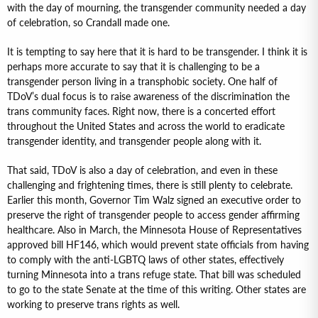
with the day of mourning, the transgender community needed a day
of celebration, so Crandall made one.
It is tempting to say here that it is hard to be transgender. I think it is
perhaps more accurate to say that it is challenging to be a
transgender person living in a transphobic society. One half of
TDoV’s dual focus is to raise awareness of the discrimination the
trans community faces. Right now, there is a concerted effort
throughout the United States and across the world to eradicate
transgender identity, and transgender people along with it.
That said, TDoV is also a day of celebration, and even in these
challenging and frightening times, there is still plenty to celebrate.
Earlier this month, Governor Tim Walz signed an executive order to
preserve the right of transgender people to access gender affirming
healthcare. Also in March, the Minnesota House of Representatives
approved bill HF146, which would prevent state officials from having
to comply with the anti-LGBTQ laws of other states, effectively
turning Minnesota into a trans refuge state. That bill was scheduled
to go to the state Senate at the time of this writing. Other states are
working to preserve trans rights as well.