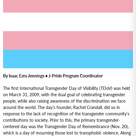
By Isaac Ezra Jennings • J-Pride Program Coordinator
The first International Transgender Day of Visibility (TDoV) was held
on March 31, 2009, with the dual goal of celebrating transgender
people, while also raising awareness of the discrimination we face
around the world. The day’s founder, Rachel Crandall, did so in
response to the lack of recognition of the transgender community’s
contributions to society. Prior to this, the primary transgender-
centered day was the Transgender Day of Remembrance (Nov. 20),
which is a day of mourning those lost to transphobic violence. Along