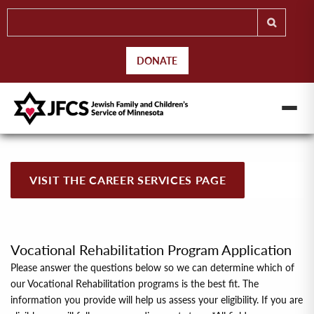
DONATE
VISIT THE CAREER SERVICES PAGE
Vocational Rehabilitation Program Application
Please answer the questions below so we can determine which of
our Vocational Rehabilitation programs is the best ﬁt. The
information you provide will help us assess your eligibility. If you are