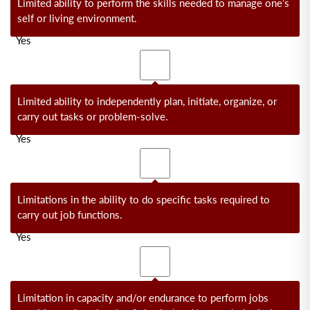
Limited ability to perform the skills needed to manage one’s
self or living environment.
Yes
No
Limited ability to independently plan, initiate, organize, or
carry out tasks or problem-solve.
Yes
No
Limitations in the ability to do specific tasks required to
carry out job functions.
Yes
No
Limitation in capacity and/or endurance to perform jobs