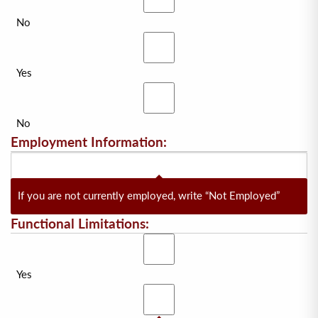
No
Yes
No
Employment Information:
If you are not currently employed, write “Not Employed”
Functional Limitations:
Yes