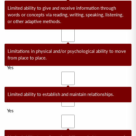
No
Limited ability to give and receive information through
words or concepts via reading, writing, speaking, listening,
or other adaptive methods.
Yes
No
Limitations in physical and/or psychological ability to move
from place to place.
Yes
No
Limited ability to establish and maintain relationships.
Yes
No