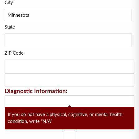
City
State
ZIP Code
Diagnostic Information:
If you do not have a physical, cognitive, or mental health
condition, write “N/A”
Yes