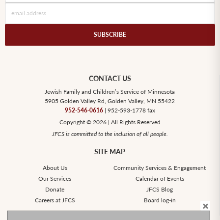
CONTACT US
Jewish Family and Children’s Service of Minnesota
5905 Golden Valley Rd, Golden Valley, MN 55422
952-546-0616
| 952-593-1778 fax
Copyright © 2026 | All Rights Reserved
JFCS is committed to the inclusion of all people.
SITE MAP
About Us
Community Services & Engagement
Our Services
Calendar of Events
Donate
JFCS Blog
Careers at JFCS
Board log-in
SOCIAL