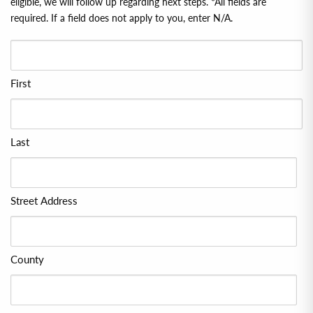
eligible, we will follow up regarding next steps. *All ﬁelds are
required. If a ﬁeld does not apply to you, enter N/A.
First
Last
Street Address
County